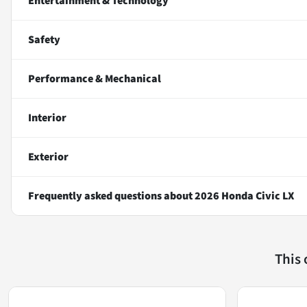
Entertainment & Technology
Safety
Performance & Mechanical
Interior
Exterior
Frequently asked questions about
2026 Honda Civic LX
This