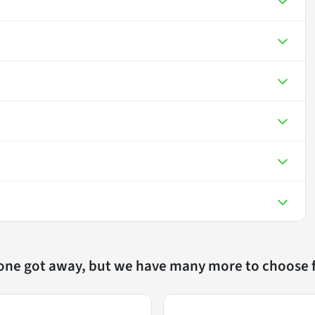
 one got away, but we have many more to choose 