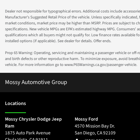
Dealer not responsible for typographical errors. Additional costs include accessorie
Manufacturer's Suggested Retail Price of the vehicle. Unless specifically indicated,
market conditions, market price may be higher than MSRP. Prices are subject to cha
specifications. New vehicle MPGs are EPA's estimated highway MPG. Consumers' actual
qualifications which all buyers might not qualify for. Low finance rates available for 
installed options (if applicable). See dealer for details. Offer ends.
Prop 65 Warning: Operating, servicing and maintaining a passenger vehicle or off-
and birth defects or other reproductive harm. To minimize exposure, avoid breathin
vehicle. For more information go to www.P65Warnings.ca.gov/passenger-vehicle.
Mossy Automotive Group
Location
s
Mossy Chrysler Dodge Jeep
Mossy Ford
Ram
4570 Mission Bay Dr.
1875 Auto Park Avenue
San Diego
,
CA
92109
Chula Vista
,
CA
91911