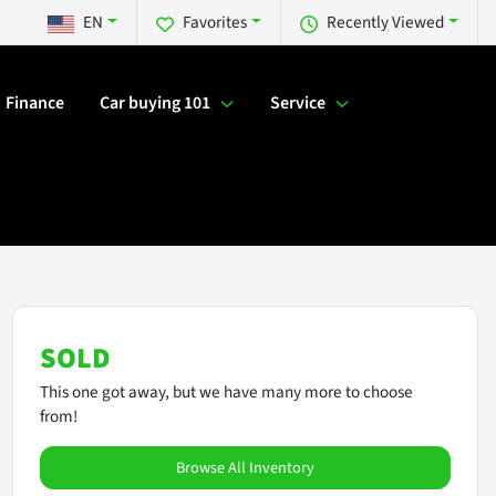
EN
Favorites
Recently Viewed
Finance
Car buying 101
Service
SOLD
This one got away, but we have many more to choose
from!
Browse All Inventory