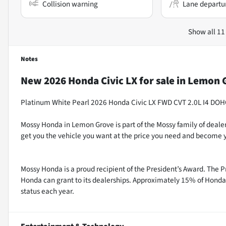
Collision warning
Lane departu
Show all 11
Notes
New
2026 Honda Civic LX
for sale
in
Lemon G
Platinum White Pearl 2026 Honda Civic LX FWD CVT 2.0L I4 DO
Mossy Honda in Lemon Grove is part of the Mossy family of dealer
get you the vehicle you want at the price you need and become y
Mossy Honda is a proud recipient of the President’s Award. The P
Honda can grant to its dealerships. Approximately 15% of Honda 
status each year.