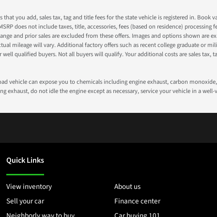
s that you add, sales tax, tag and title fees for the state vehicle is registered in. Bo
 MSRP does not include taxes, title, accessories, fees (based on residence) processing 
nge and prior sales are excluded from these offers. Images and options shown are exam
 mileage will vary. Additional factory offers such as recent college graduate or milita
well qualified buyers. Not all buyers will qualify. Your additional costs are sales tax, ta
road vehicle can expose you to chemicals including engine exhaust, carbon monoxide, 
g exhaust, do not idle the engine except as necessary, service your vehicle in a well
Quick Links
View inventory
About us
Sell your car
Finance center
Neighborly way to buy
Car buying 101