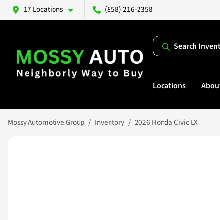
17 Locations
(858) 216-2358
Search Inven
Locations
Abou
Mossy Automotive Group
Inventory
2026 Honda Civic LX