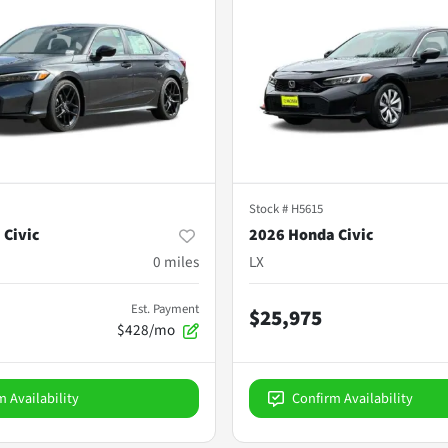
Stock #
H5615
 Civic
2026 Honda Civic
0
miles
LX
Est. Payment
$25,975
$428/mo
m Availability
Confirm Availability