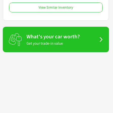
View Similar Inventory
What's your car worth?
Get your trade-in value