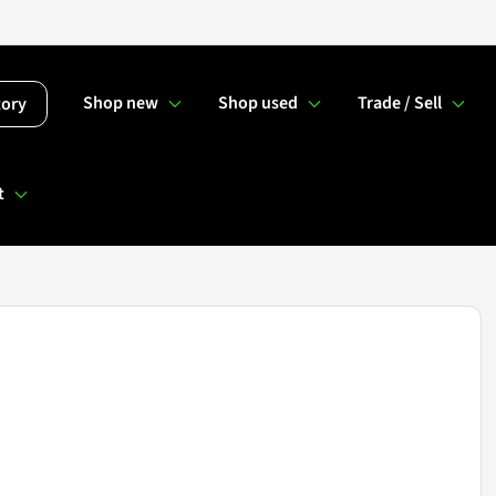
Shop new
Shop used
Trade / Sell
tory
t