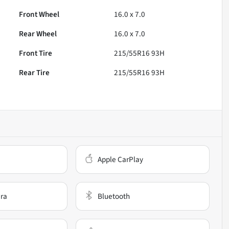
Front Wheel
16.0 x 7.0
Rear Wheel
16.0 x 7.0
Front Tire
215/55R16 93H
Rear Tire
215/55R16 93H
Apple CarPlay
ra
Bluetooth