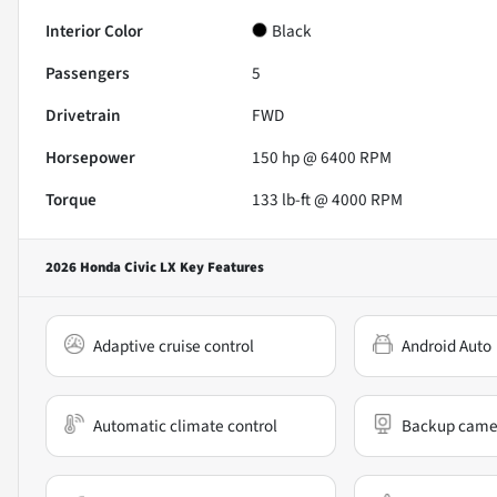
Interior Color
Black
Passengers
5
Drivetrain
FWD
Horsepower
150 hp @ 6400 RPM
Torque
133 lb-ft @ 4000 RPM
2026 Honda Civic LX
Key Features
Adaptive cruise control
Android Auto
Automatic climate control
Backup came