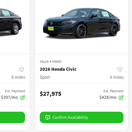
Stock #
H5642
2026 Honda Civic
0
miles
Sport
0
miles
Est. Payment
Est. Payment
$27,975
$397/mo
$428/mo
Confirm Availability