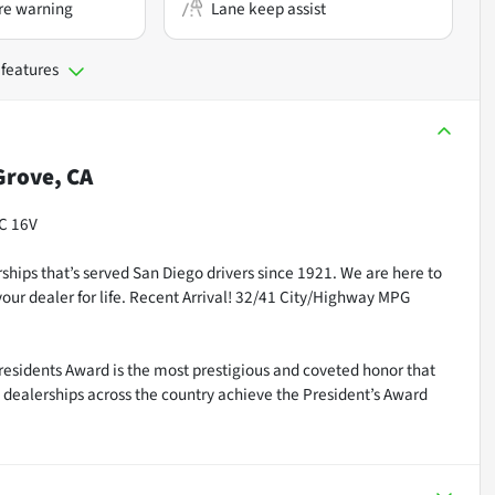
re warning
Lane keep assist
 features
rove, CA
HC 16V
ships that’s served San Diego drivers since 1921. We are here to
our dealer for life. Recent Arrival! 32/41 City/Highway MPG
residents Award is the most prestigious and coveted honor that
dealerships across the country achieve the President’s Award