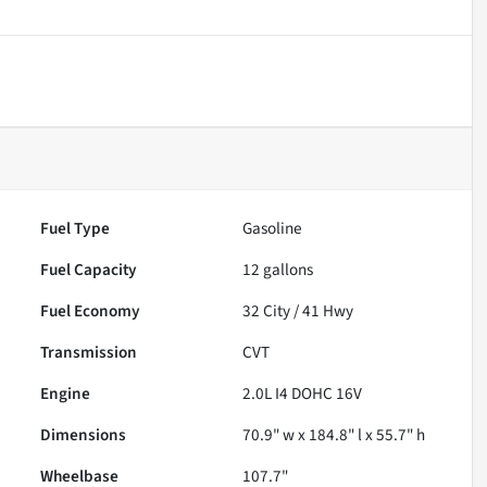
Fuel Type
Gasoline
Fuel Capacity
12
gallons
Fuel Economy
32
City /
41
Hwy
Transmission
CVT
Engine
2.0L I4 DOHC 16V
Dimensions
70.9" w x 184.8" l x 55.7" h
Wheelbase
107.7"