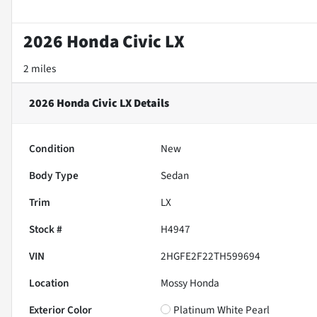
2026 Honda Civic LX
2 miles
2026 Honda Civic LX
Details
Condition
New
Body Type
Sedan
Trim
LX
Stock #
H4947
VIN
2HGFE2F22TH599694
Location
Mossy Honda
Exterior Color
Platinum White Pearl