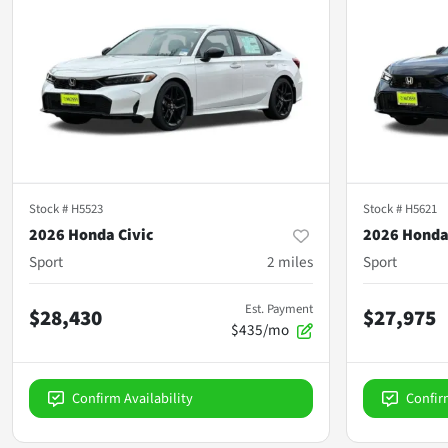
Stock #
H5523
Stock #
H5621
2026 Honda Civic
2026 Honda
Sport
2
miles
Sport
Est. Payment
$28,430
$27,975
$435/mo
Confirm Availability
Confir