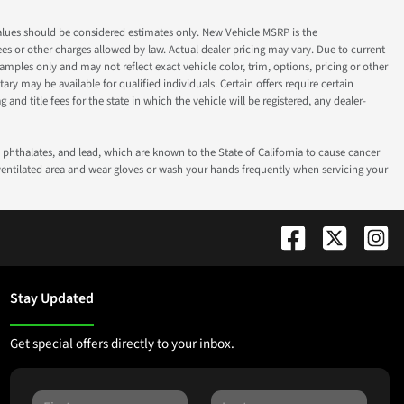
ok values should be considered estimates only. New Vehicle MSRP is the
fees or other charges allowed by law. Actual dealer pricing may vary. Due to current
ples only and may not reflect exact vehicle color, trim, options, pricing or other
ry may be available for qualified individuals. Certain offers require certain
g and title fees for the state in which the vehicle will be registered, any dealer-
phthalates, and lead, which are known to the State of California to cause cancer
-ventilated area and wear gloves or wash your hands frequently when servicing your
Stay Updated
Get special offers directly to your inbox.