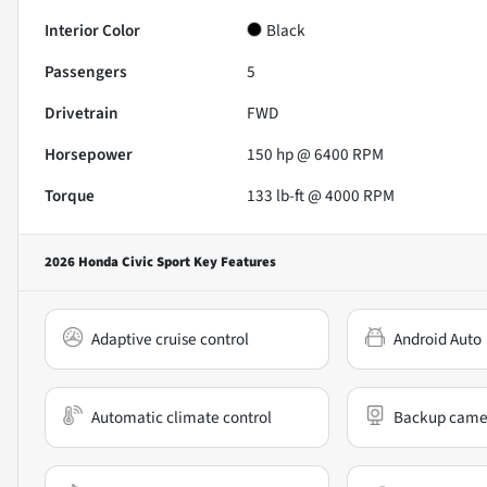
Interior Color
Black
Passengers
5
Drivetrain
FWD
Horsepower
150 hp @ 6400 RPM
Torque
133 lb-ft @ 4000 RPM
2026 Honda Civic Sport
Key Features
Adaptive cruise control
Android Auto
Automatic climate control
Backup came