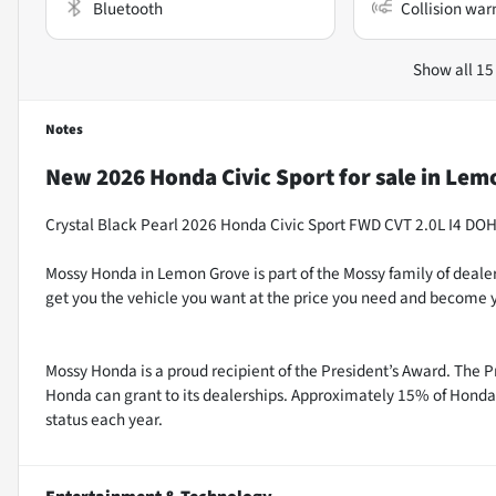
Bluetooth
Collision war
Show all 15
Notes
New
2026 Honda Civic Sport
for sale
in
Lemo
Crystal Black Pearl 2026 Honda Civic Sport FWD CVT 2.0L I4 DO
Mossy Honda in Lemon Grove is part of the Mossy family of dealer
get you the vehicle you want at the price you need and become y
Mossy Honda is a proud recipient of the President’s Award. The P
Honda can grant to its dealerships. Approximately 15% of Honda 
status each year.