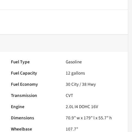
Fuel Type
Gasoline
Fuel Capacity
12
gallons
Fuel Economy
30
City /
38
Hwy
Transmission
CVT
Engine
2.0L I4 DOHC 16V
Dimensions
70.9" w x 179" l x 55.7" h
Wheelbase
107.7"