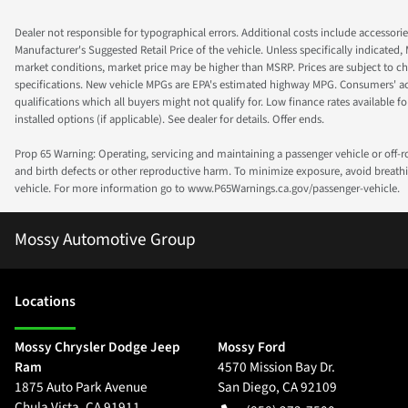
Dealer not responsible for typographical errors. Additional costs include accessorie
Manufacturer's Suggested Retail Price of the vehicle. Unless specifically indicated,
market conditions, market price may be higher than MSRP. Prices are subject to cha
specifications. New vehicle MPGs are EPA's estimated highway MPG. Consumers' actual
qualifications which all buyers might not qualify for. Low finance rates available for 
installed options (if applicable). See dealer for details. Offer ends.
Prop 65 Warning: Operating, servicing and maintaining a passenger vehicle or off-
and birth defects or other reproductive harm. To minimize exposure, avoid breathin
vehicle. For more information go to www.P65Warnings.ca.gov/passenger-vehicle.
Mossy Automotive Group
Location
s
Mossy Chrysler Dodge Jeep
Mossy Ford
Ram
4570 Mission Bay Dr.
1875 Auto Park Avenue
San Diego
,
CA
92109
Chula Vista
,
CA
91911