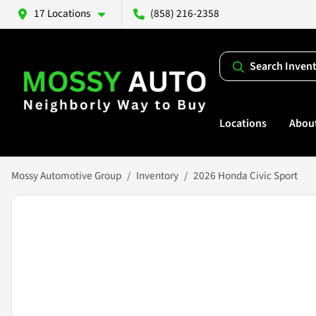
17 Locations
(858) 216-2358
Search Inven
Locations
Abou
Mossy Automotive Group
Inventory
2026 Honda Civic Sport