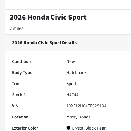
2026 Honda Civic Sport
2 miles
2026 Honda Civic Sport
Details
Condition
New
Body Type
Hatchback
Trim
Sport
Stock #
H4744
VIN
19XFL2H84TE025194
Location
Mossy Honda
Exterior Color
Crystal Black Pearl