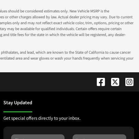
ok values should be considered estimates only. New Vehicle MSRP is the
fees or other charges allowed by law. Actual dealer pricing may vary. Due to current
ples only and may not reflect exact vehicle color, trim, options, pricing or other
ry may be available for qualified individuals. Certain offers require certain
g and title fees for the state in which the vehicle will be registered, any dealer-
phthalates, and lead, which are known to the State of California to cause cancer
-ventilated area and wear gloves or wash your hands frequently when servicing your
Stay Updated
Get special offers directly to your inbox.