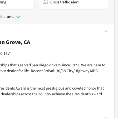
ning
Cross traffic alert
 features
n Grove, CA
HC 16V
ships that’s served San Diego drivers since 1921. We are here to
our dealer for life. Recent Arrival! 30/38 City/Highway MPG
residents Award is the most prestigious and coveted honor that
dealerships across the country achieve the President’s Award