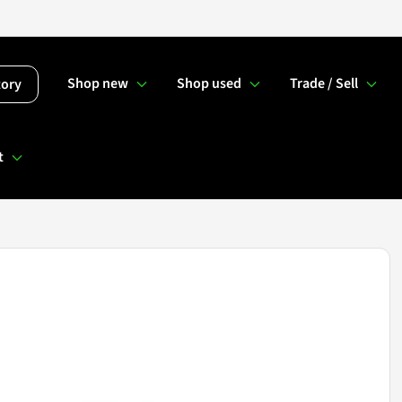
Shop new
Shop used
Trade / Sell
tory
t