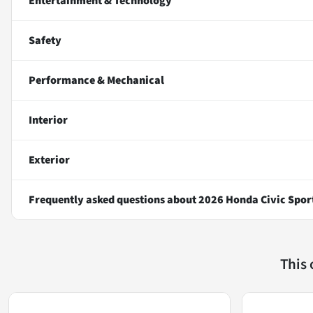
Entertainment & Technology
Safety
Performance & Mechanical
Interior
Exterior
Frequently asked questions about
2026 Honda Civic Spor
This