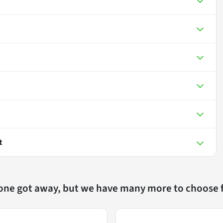
t
 one got away, but we have many more to choose 