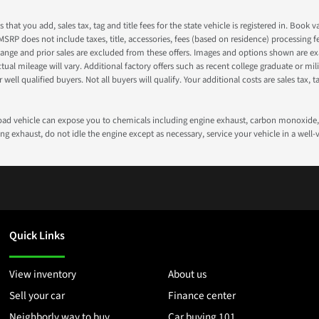
s that you add, sales tax, tag and title fees for the state vehicle is registered in. Bo
 MSRP does not include taxes, title, accessories, fees (based on residence) processing 
nge and prior sales are excluded from these offers. Images and options shown are exam
 mileage will vary. Additional factory offers such as recent college graduate or milita
well qualified buyers. Not all buyers will qualify. Your additional costs are sales tax, ta
road vehicle can expose you to chemicals including engine exhaust, carbon monoxide, 
g exhaust, do not idle the engine except as necessary, service your vehicle in a well
Quick Links
View inventory
About us
Sell your car
Finance center
Neighborly way to buy
Car buying 101