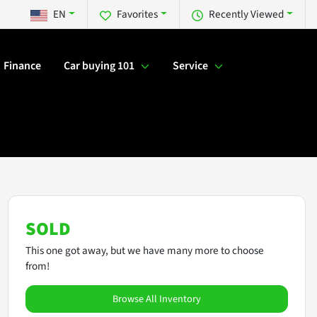
EN
Favorites
Recently Viewed
Finance
Car buying 101
Service
SOLD
This one got away, but we have many more to choose
from!
Browse All Inventory