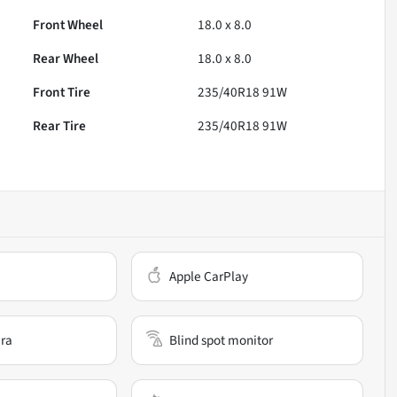
Front Wheel
18.0 x 8.0
Rear Wheel
18.0 x 8.0
Front Tire
235/40R18 91W
Rear Tire
235/40R18 91W
Apple CarPlay
ra
Blind spot monitor