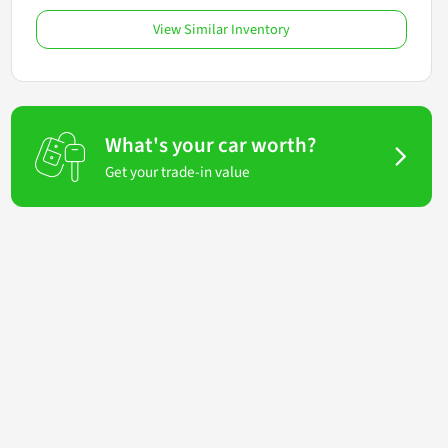
View Similar Inventory
What's your car worth?
Get your trade-in value