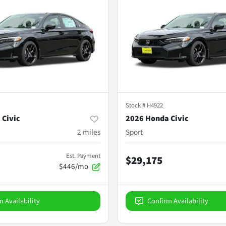
Stock #
H4922
 Civic
2026 Honda Civic
2
miles
Sport
Est. Payment
$29,175
$446/mo
m Availability
Confirm Availability