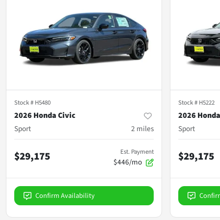
Stock #
H5480
Stock #
H5222
2026 Honda Civic
2026 Honda
Sport
2
miles
Sport
Est. Payment
$29,175
$29,175
$446/mo
Confirm Availability
Confir