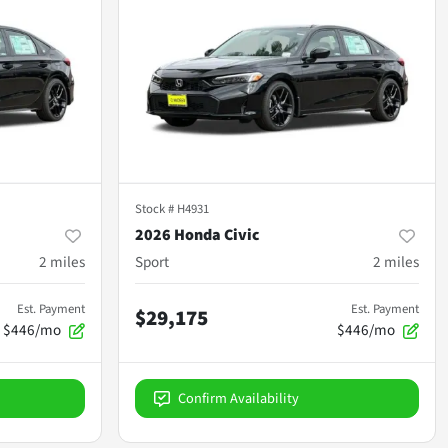
Stock #
H4931
2026 Honda Civic
2
miles
Sport
2
miles
Est. Payment
Est. Payment
$29,175
$446/mo
$446/mo
Confirm Availability