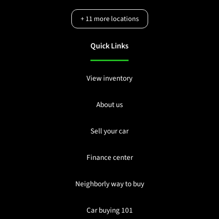
+
11
more locations
Quick Links
View inventory
About us
Sell your car
Finance center
Neighborly way to buy
Car buying 101