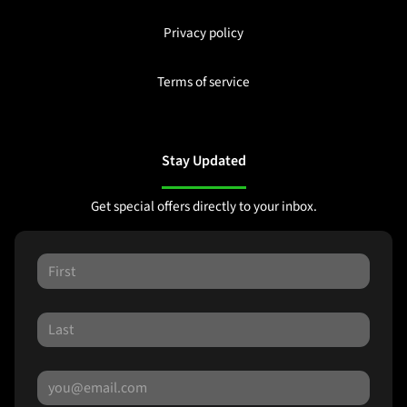
Privacy policy
Terms of service
Stay Updated
Get special offers directly to your inbox.