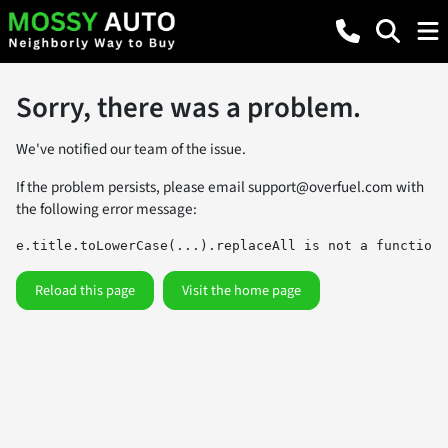
Sorry, there was a problem.
We've notified our team of the issue.
If the problem persists, please email
support@overfuel.com
with
the following error message:
e.title.toLowerCase(...).replaceAll is not a function
Reload this page
Visit the home page