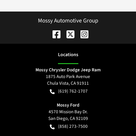
Mossy Automotive Group
Location
s
Mossy Chrysler Dodge Jeep Ram
1875 Auto Park Avenue
Chula Vista
,
CA
91911
(619) 762-1707
Mossy Ford
4570 Mission Bay Dr.
San Diego
,
CA
92109
(858) 273-7500