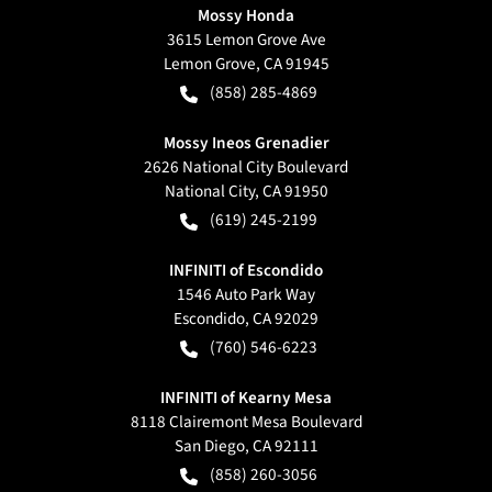
Mossy Honda
3615 Lemon Grove Ave
Lemon Grove
,
CA
91945
(858) 285-4869
Mossy Ineos Grenadier
2626 National City Boulevard
National City
,
CA
91950
(619) 245-2199
INFINITI of Escondido
1546 Auto Park Way
Escondido
,
CA
92029
(760) 546-6223
INFINITI of Kearny Mesa
8118 Clairemont Mesa Boulevard
San Diego
,
CA
92111
(858) 260-3056