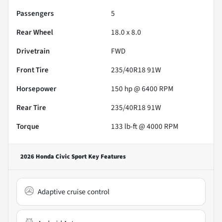
Passengers
5
Rear Wheel
18.0 x 8.0
Drivetrain
FWD
Front Tire
235/40R18 91W
Horsepower
150 hp @ 6400 RPM
Rear Tire
235/40R18 91W
Torque
133 lb-ft @ 4000 RPM
2026 Honda Civic Sport
Key Features
Adaptive cruise control