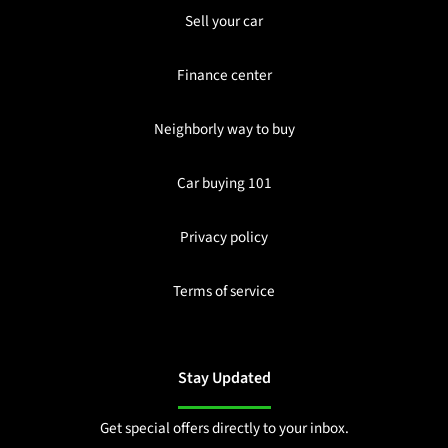
Sell your car
Finance center
Neighborly way to buy
Car buying 101
Privacy policy
Terms of service
Stay Updated
Get special offers directly to your inbox.