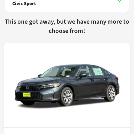
Civic Sport
This one got away, but we have many more to
choose from!