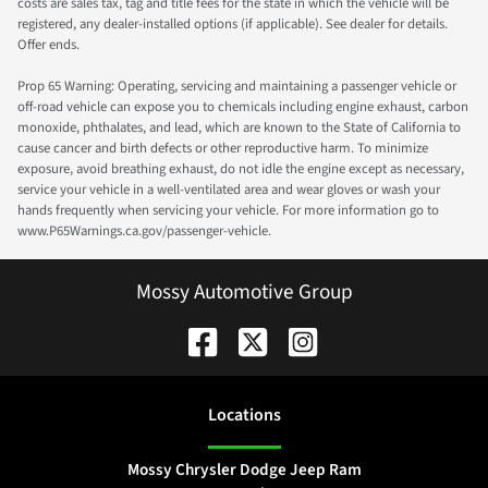
costs are sales tax, tag and title fees for the state in which the vehicle will be
registered, any dealer-installed options (if applicable). See dealer for details.
Offer ends.
Prop 65 Warning: Operating, servicing and maintaining a passenger vehicle or
off-road vehicle can expose you to chemicals including engine exhaust, carbon
monoxide, phthalates, and lead, which are known to the State of California to
cause cancer and birth defects or other reproductive harm. To minimize
exposure, avoid breathing exhaust, do not idle the engine except as necessary,
service your vehicle in a well-ventilated area and wear gloves or wash your
hands frequently when servicing your vehicle. For more information go to
www.P65Warnings.ca.gov/passenger-vehicle.
Mossy Automotive Group
Location
s
Mossy Chrysler Dodge Jeep Ram