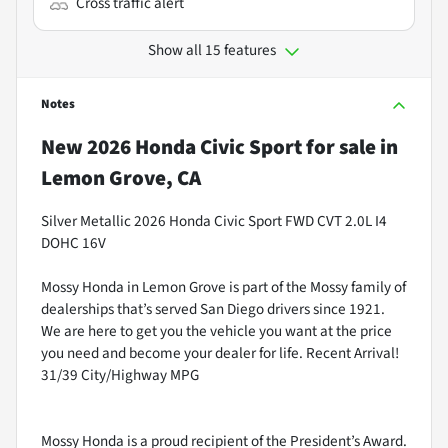
Cross traffic alert
Show all 15 features
Notes
New
2026 Honda Civic Sport
for sale
in
Lemon Grove, CA
Silver Metallic 2026 Honda Civic Sport FWD CVT 2.0L I4
DOHC 16V
Mossy Honda in Lemon Grove is part of the Mossy family of
dealerships that’s served San Diego drivers since 1921.
We are here to get you the vehicle you want at the price
you need and become your dealer for life. Recent Arrival!
31/39 City/Highway MPG
Mossy Honda is a proud recipient of the President’s Award.