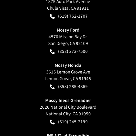
1875 Auto Park Avenue
Chula Vista
,
CA
91911
(619) 762-1707
Mossy Ford
4570 Mission Bay Dr.
San Diego
,
CA
92109
(858) 273-7500
Mossy Honda
3615 Lemon Grove Ave
Lemon Grove
,
CA
91945
(858) 285-4869
Mossy Ineos Grenadier
2626 National City Boulevard
National City
,
CA
91950
(619) 245-2199
INFINITI of Escondido