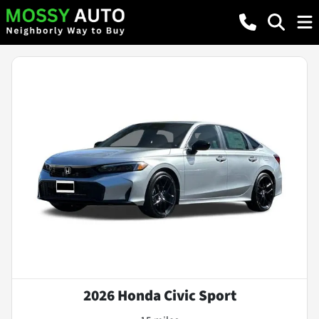
2026 Honda Civic Sport