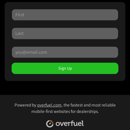
Sign Up
Powered by
overfuel.com
, the fastest and most reliable
mobile-first websites for dealerships.