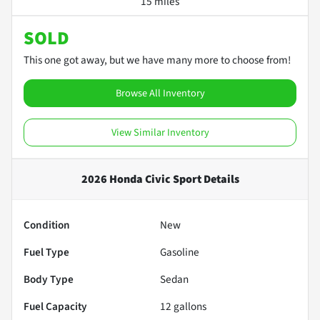
15 miles
SOLD
This one got away, but we have many more to choose from!
Browse All Inventory
View Similar Inventory
2026 Honda Civic Sport
Details
Condition
New
Fuel Type
Gasoline
Body Type
Sedan
Fuel Capacity
12
gallons