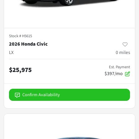
Stock #
H5615
2026 Honda Civic
LX
0
miles
Est. Payment
$25,975
$397/mo
Confirm Availability