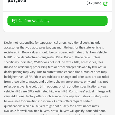
$27,975
$428/mo
Confirm Availability
Dealer not responsible for typographical errors. Additional costs include
accessories that you add, sales tax, tag and title fees for the state vehicle is
registered in. Book values should be considered estimates only. New Vehicle
MSRP is the Manufacturer's Suggested Retail Price of the vehicle. Unless
specifically indicated, MSRP does not include taxes, title, accessories, fees
(based on residence) processing fees or other charges allowed by law. Actual
dealer pricing may vary. Due to current market conditions, market price may
be higher than MSRP. Prices are subject to change and prior sales are excluded
from these offers. Images and options shown are examples only and may not
reflect exact vehicle color, trim, options, pricing or other specifications. New
vehicle MPGs are EPA's estimated highway MPG. Consumers' actual mileage will
vary. Additional factory offers such as recent college graduate or military may
be available for qualified individuals. Certain offers require certain
qualifications which all buyers might not qualify for. Low finance rates
available for well qualified buyers. Not all buyers will qualify. Your additional