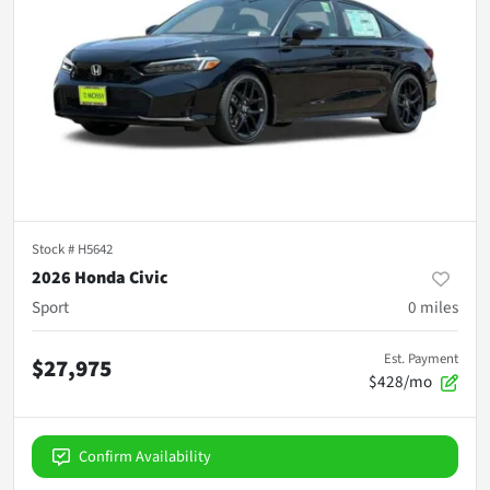
Stock #
H5642
2026 Honda Civic
Sport
0
miles
Est. Payment
$27,975
$428/mo
Confirm Availability