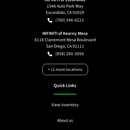
1546 Auto Park Way
Escondido
,
CA
92029
(760) 546-6223
INFINITI of Kearny Mesa
8118 Clairemont Mesa Boulevard
San Diego
,
CA
92111
(858) 260-3056
+
11
more locations
Quick Links
View inventory
About us