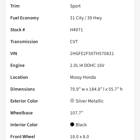
Trim
Sport
Fuel Economy
31
City /
39
Hwy
Stock #
H4971
Transmission
CVT
VIN
2HGFE2F50TH570821
Engine
2.0L I4 DOHC 16V
Location
Mossy Honda
Dimensions
70.9" w x 184.8" l x 55.7" h
Exterior Color
Silver Metallic
Wheelbase
107.7"
Interior Color
Black
Front Wheel
18.0 x 8.0