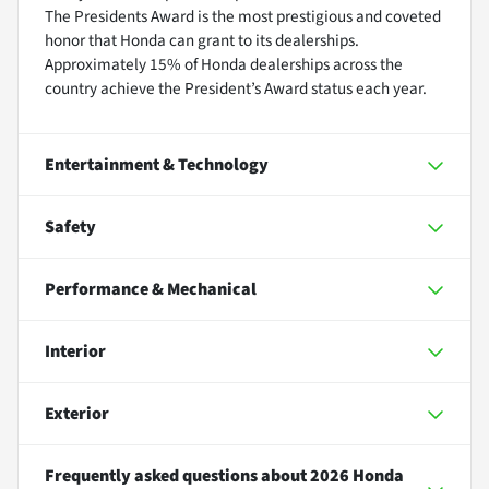
The Presidents Award is the most prestigious and coveted
honor that Honda can grant to its dealerships.
Approximately 15% of Honda dealerships across the
country achieve the President’s Award status each year.
Entertainment & Technology
Safety
Performance & Mechanical
Interior
Exterior
Frequently asked questions about
2026 Honda