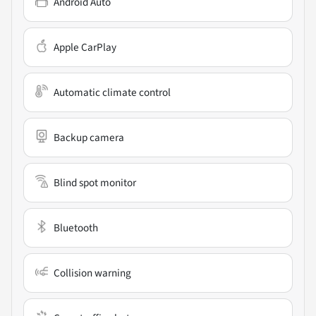
Android Auto
Apple CarPlay
Automatic climate control
Backup camera
Blind spot monitor
Bluetooth
Collision warning