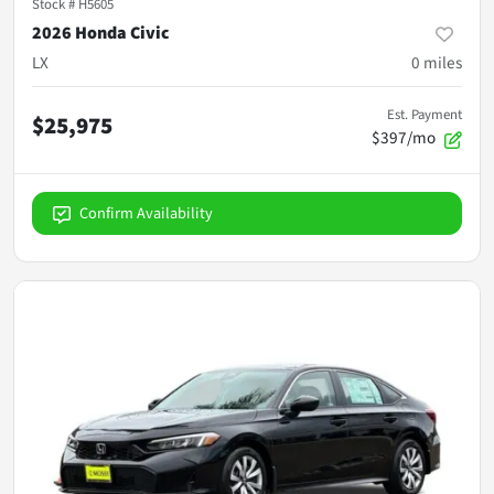
Stock #
H5605
2026 Honda Civic
LX
0
miles
Est. Payment
$25,975
$397/mo
Confirm Availability