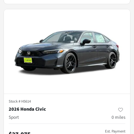
Stock #
H5614
2026 Honda Civic
Sport
0
miles
Est. Payment