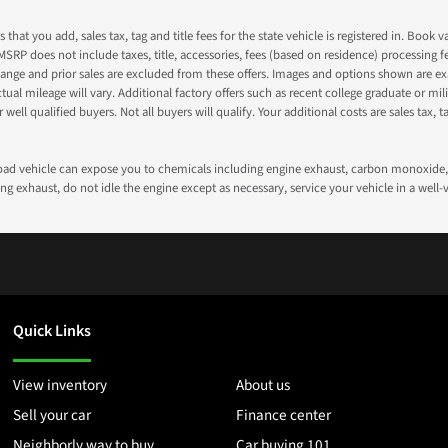
s that you add, sales tax, tag and title fees for the state vehicle is registered in. Bo
 MSRP does not include taxes, title, accessories, fees (based on residence) processing 
nge and prior sales are excluded from these offers. Images and options shown are exam
 mileage will vary. Additional factory offers such as recent college graduate or milita
well qualified buyers. Not all buyers will qualify. Your additional costs are sales tax, ta
road vehicle can expose you to chemicals including engine exhaust, carbon monoxide, 
g exhaust, do not idle the engine except as necessary, service your vehicle in a well
Quick Links
View inventory
About us
Sell your car
Finance center
Neighborly way to buy
Car buying 101