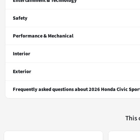
Entertainment & Technology
Safety
Performance & Mechanical
Interior
Exterior
Frequently asked questions about
2026 Honda Civic Spor
This