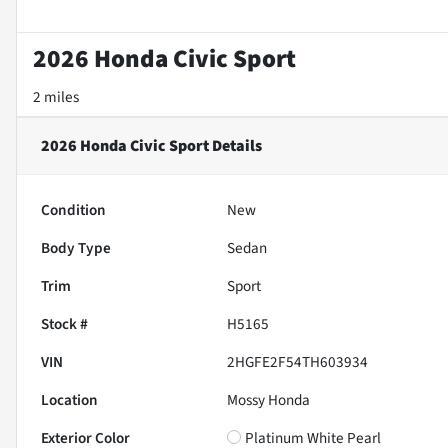
2026 Honda Civic Sport
2 miles
2026 Honda Civic Sport
Details
Condition
New
Body Type
Sedan
Trim
Sport
Stock #
H5165
VIN
2HGFE2F54TH603934
Location
Mossy Honda
Exterior Color
Platinum White Pearl