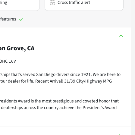
ning
Cross traffic alert
 features
n Grove, CA
DOHC 16V
ships that’s served San Diego drivers since 1921. We are here to
our dealer for life. Recent Arrival! 31/39 City/Highway MPG
residents Award is the most prestigious and coveted honor that
dealerships across the country achieve the President’s Award