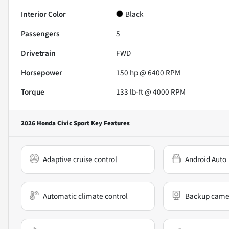
Interior Color
Black
Passengers
5
Drivetrain
FWD
Horsepower
150 hp @ 6400 RPM
Torque
133 lb-ft @ 4000 RPM
2026 Honda Civic Sport
Key Features
Adaptive cruise control
Android Auto
Automatic climate control
Backup came