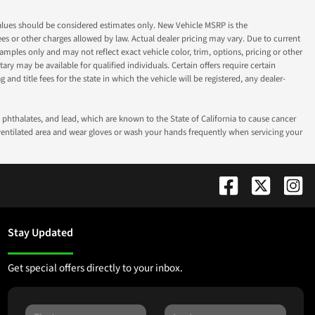
ok values should be considered estimates only. New Vehicle MSRP is the
fees or other charges allowed by law. Actual dealer pricing may vary. Due to current
ples only and may not reflect exact vehicle color, trim, options, pricing or other
ry may be available for qualified individuals. Certain offers require certain
g and title fees for the state in which the vehicle will be registered, any dealer-
phthalates, and lead, which are known to the State of California to cause cancer
-ventilated area and wear gloves or wash your hands frequently when servicing your
Stay Updated
Get special offers directly to your inbox.