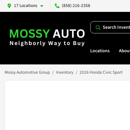
17 Locations
(858) 216-2358
Search Inven
Locations
Abou
Mossy Automotive Group
Inventory
2026 Honda Civic Sport