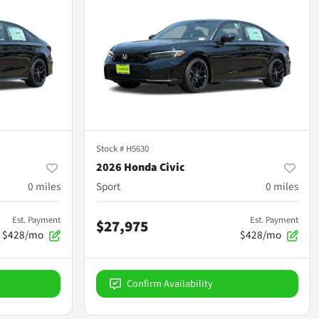
Stock #
H5630
2026 Honda Civic
0
miles
Sport
0
miles
Est. Payment
Est. Payment
$27,975
$428/mo
$428/mo
Confirm Availability