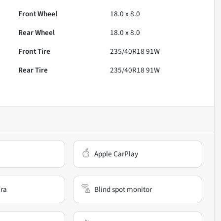
Front Wheel
18.0 x 8.0
Rear Wheel
18.0 x 8.0
Front Tire
235/40R18 91W
Rear Tire
235/40R18 91W
Apple CarPlay
ra
Blind spot monitor