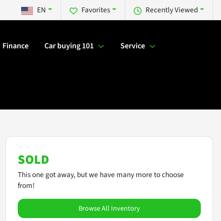
EN
Favorites
Recently Viewed
Finance
Car buying 101
Service
SOLD
This one got away, but we have many more to choose
from!
Browse All Inventory