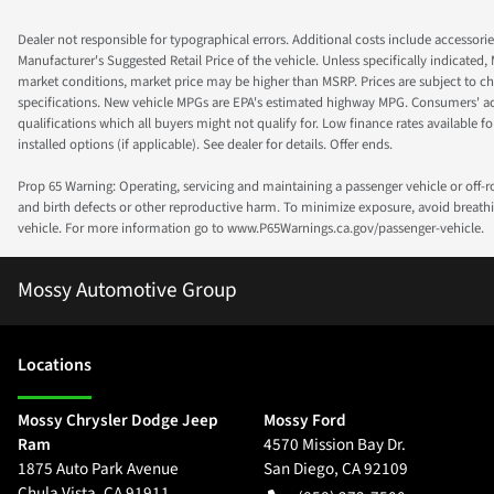
Dealer not responsible for typographical errors. Additional costs include accessorie
Manufacturer's Suggested Retail Price of the vehicle. Unless specifically indicated,
market conditions, market price may be higher than MSRP. Prices are subject to cha
specifications. New vehicle MPGs are EPA's estimated highway MPG. Consumers' actual
qualifications which all buyers might not qualify for. Low finance rates available for 
installed options (if applicable). See dealer for details. Offer ends.
Prop 65 Warning: Operating, servicing and maintaining a passenger vehicle or off-
and birth defects or other reproductive harm. To minimize exposure, avoid breathin
vehicle. For more information go to www.P65Warnings.ca.gov/passenger-vehicle.
Mossy Automotive Group
Location
s
Mossy Chrysler Dodge Jeep
Mossy Ford
Ram
4570 Mission Bay Dr.
1875 Auto Park Avenue
San Diego
,
CA
92109
Chula Vista
,
CA
91911