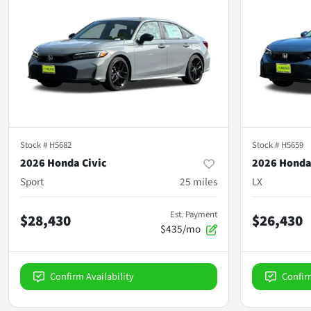
Stock #
H5682
Stock #
H5659
2026 Honda Civic
2026 Honda
Sport
25
miles
LX
Est. Payment
$28,430
$26,430
$435/mo
Confirm Availability
Confir