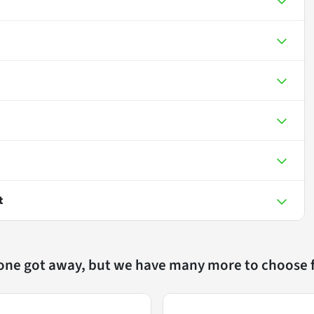
t
 one got away, but we have many more to choose 