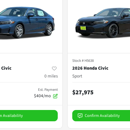
Stock #
H5638
 Civic
2026 Honda Civic
0
miles
Sport
Est. Payment
$27,975
$404/mo
m Availability
Confirm Availability