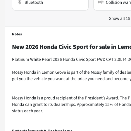
Bluetooth
Collision war
Show all 15
Notes
New
2026 Honda Civic Sport
for sale
in
Lemo
Platinum White Pearl 2026 Honda Civic Sport FWD CVT 2.0L I4 
Mossy Honda in Lemon Grove is part of the Mossy family of dealer
get you the vehicle you want at the price you need and become y
Mossy Honda is a proud recipient of the President’s Award. The P
Honda can grant to its dealerships. Approximately 15% of Honda 
status each year.