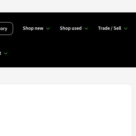
Shop new
Shop used
Trade / Sell
tory
t