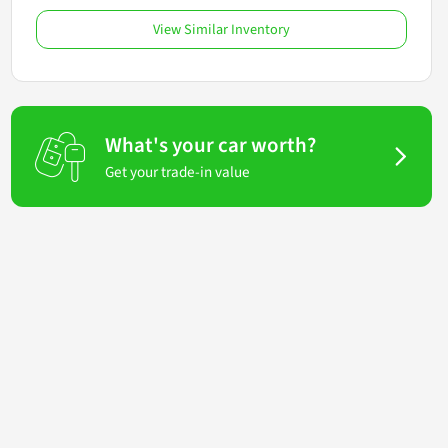
View Similar Inventory
What's your car worth?
Get your trade-in value