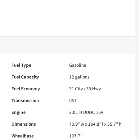
Fuel Type
Gasoline
Fuel Capacity
12
gallons
Fuel Economy
31
City /
39
Hwy
Transmission
CVT
Engine
2.0L I4 DOHC 16V
Dimensions
70.9" w x 184.8" l x 55.7" h
Wheelbase
107.7"