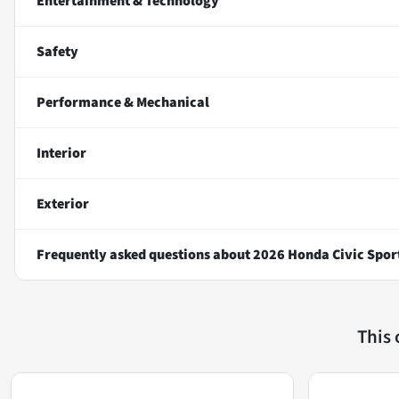
Entertainment & Technology
Safety
Performance & Mechanical
Interior
Exterior
Frequently asked questions about
2026 Honda Civic Spor
This