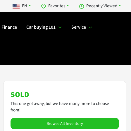
EN
Favorites
Recently Viewed
Finance
Car buying 101
Service
SOLD
This one got away, but we have many more to choose
from!
Browse All Inventory