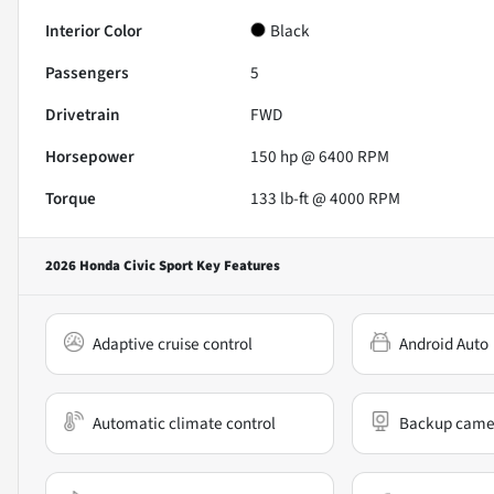
Interior Color
Black
Passengers
5
Drivetrain
FWD
Horsepower
150 hp @ 6400 RPM
Torque
133 lb-ft @ 4000 RPM
2026 Honda Civic Sport
Key Features
Adaptive cruise control
Android Auto
Automatic climate control
Backup came