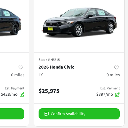
Stock #
H5615
2026 Honda Civic
0
miles
LX
0
miles
Est. Payment
Est. Payment
$25,975
$428/mo
$397/mo
Confirm Availability