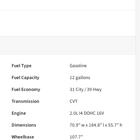
Fuel Type
Gasoline
Fuel Capacity
12
gallons
Fuel Economy
31
City /
39
Hwy
Transmission
CVT
Engine
2.0L I4 DOHC 16V
Dimensions
70.9" w x 184.8" l x 55.7" h
Wheelbase
107.7"