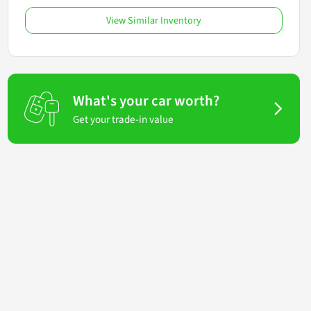
View Similar Inventory
What's your car worth?
Get your trade-in value