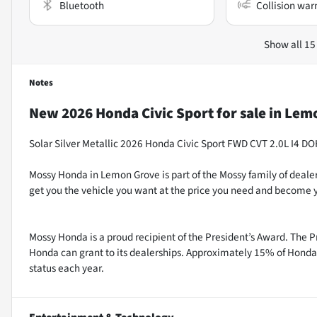
Bluetooth
Collision war
Show all 15
Notes
New
2026 Honda Civic Sport
for sale
in
Lemo
Solar Silver Metallic 2026 Honda Civic Sport FWD CVT 2.0L I4 D
Mossy Honda in Lemon Grove is part of the Mossy family of dealer
get you the vehicle you want at the price you need and become y
Mossy Honda is a proud recipient of the President’s Award. The P
Honda can grant to its dealerships. Approximately 15% of Honda 
status each year.