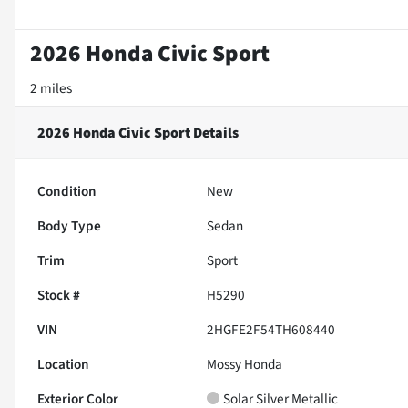
2026 Honda Civic Sport
2 miles
2026 Honda Civic Sport
Details
Condition
New
Body Type
Sedan
Trim
Sport
Stock #
H5290
VIN
2HGFE2F54TH608440
Location
Mossy Honda
Exterior Color
Solar Silver Metallic