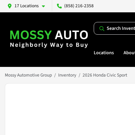
17 Locations
(858) 216-2358
Search Inven
Locations
Abou
Mossy Automotive Group
Inventory
2026 Honda Civic Sport