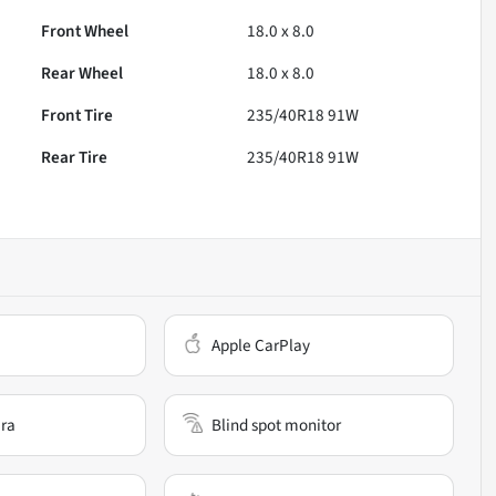
Front Wheel
18.0 x 8.0
Rear Wheel
18.0 x 8.0
Front Tire
235/40R18 91W
Rear Tire
235/40R18 91W
Apple CarPlay
ra
Blind spot monitor