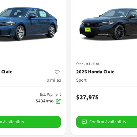
Stock #
H5630
 Civic
2026 Honda Civic
0
miles
Sport
Est. Payment
$27,975
$404/mo
m Availability
Confirm Availability