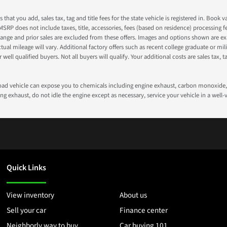
s that you add, sales tax, tag and title fees for the state vehicle is registered in. Bo
 MSRP does not include taxes, title, accessories, fees (based on residence) processing 
nge and prior sales are excluded from these offers. Images and options shown are exam
 mileage will vary. Additional factory offers such as recent college graduate or milita
well qualified buyers. Not all buyers will qualify. Your additional costs are sales tax, ta
road vehicle can expose you to chemicals including engine exhaust, carbon monoxide, 
g exhaust, do not idle the engine except as necessary, service your vehicle in a well
Quick Links
View inventory
About us
Sell your car
Finance center
Neighborly way to buy
Car buying 101