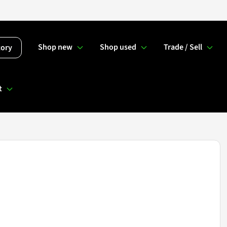
Shop new
Shop used
Trade / Sell
tory
t