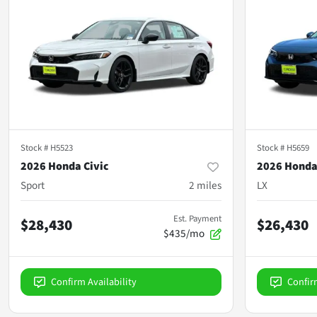
Stock #
H5523
Stock #
H5659
2026 Honda Civic
2026 Honda
Sport
2
miles
LX
Est. Payment
$28,430
$26,430
$435/mo
Confirm Availability
Confir