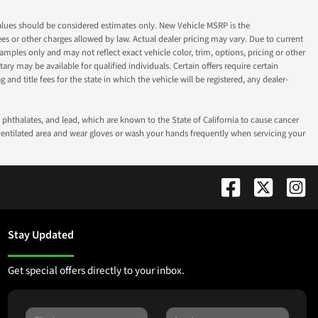
ok values should be considered estimates only. New Vehicle MSRP is the
fees or other charges allowed by law. Actual dealer pricing may vary. Due to current
ples only and may not reflect exact vehicle color, trim, options, pricing or other
ry may be available for qualified individuals. Certain offers require certain
g and title fees for the state in which the vehicle will be registered, any dealer-
phthalates, and lead, which are known to the State of California to cause cancer
-ventilated area and wear gloves or wash your hands frequently when servicing your
Stay Updated
Get special offers directly to your inbox.