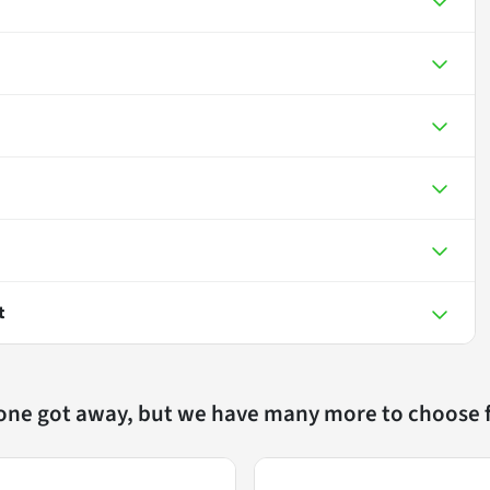
t
 one got away, but we have many more to choose 