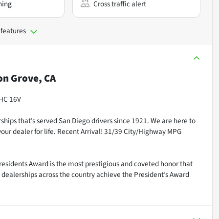
ning
Cross traffic alert
 features
n Grove, CA
OHC 16V
ships that’s served San Diego drivers since 1921. We are here to
our dealer for life. Recent Arrival! 31/39 City/Highway MPG
residents Award is the most prestigious and coveted honor that
dealerships across the country achieve the President’s Award