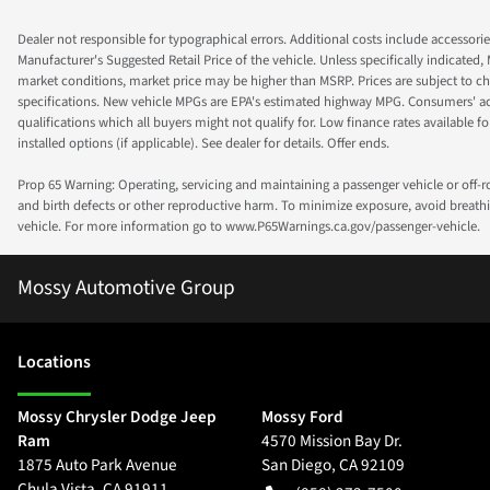
Dealer not responsible for typographical errors. Additional costs include accessorie
Manufacturer's Suggested Retail Price of the vehicle. Unless specifically indicated,
market conditions, market price may be higher than MSRP. Prices are subject to cha
specifications. New vehicle MPGs are EPA's estimated highway MPG. Consumers' actual
qualifications which all buyers might not qualify for. Low finance rates available for 
installed options (if applicable). See dealer for details. Offer ends.
Prop 65 Warning: Operating, servicing and maintaining a passenger vehicle or off-
and birth defects or other reproductive harm. To minimize exposure, avoid breathin
vehicle. For more information go to www.P65Warnings.ca.gov/passenger-vehicle.
Mossy Automotive Group
Location
s
Mossy Chrysler Dodge Jeep
Mossy Ford
Ram
4570 Mission Bay Dr.
1875 Auto Park Avenue
San Diego
,
CA
92109
Chula Vista
,
CA
91911