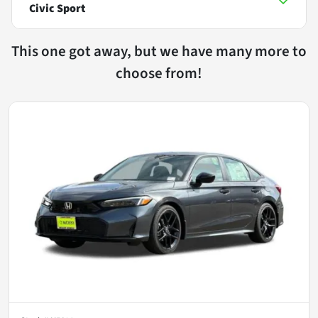
Civic Sport
This one got away, but we have many more to
choose from!