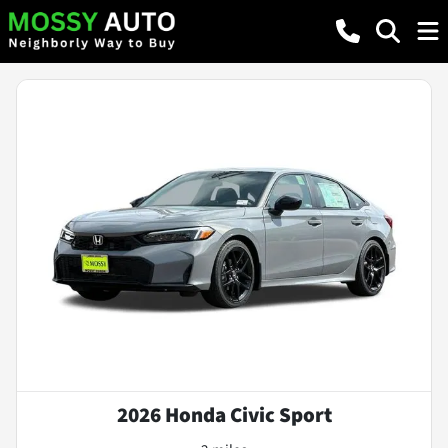
2026 Honda Civic Sport