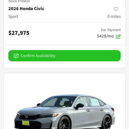
Stock #
H5614
2026 Honda Civic
Sport
0
miles
Est. Payment
$27,975
$428/mo
Confirm Availability