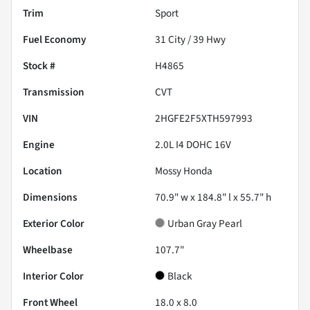
Trim
Sport
Fuel Economy
31
City /
39
Hwy
Stock #
H4865
Transmission
CVT
VIN
2HGFE2F5XTH597993
Engine
2.0L I4 DOHC 16V
Location
Mossy Honda
Dimensions
70.9" w x 184.8" l x 55.7" h
Exterior Color
Urban Gray Pearl
Wheelbase
107.7"
Interior Color
Black
Front Wheel
18.0 x 8.0