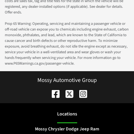
costs are sales tax, tag and title fees for the state in which the vehicle will be
registered, any dealer-installed options (if applicable). See dealer for details.
Offer ends.
Prop 65 Warning: Operating, servicing and maintaining a passenger vehicle or
off-road vehicle can expose you to chemicals including engine exhaust, carbon
monoxide, phthalates, and lead, which are known to the State of California to
cause cancer and birth defects or other reproductive harm. To minimize
exposure, avoid breathing exhaust, do not idle the engine except as necessary,
service your vehicle in a well-ventilated area and wear gloves or wash your
hands frequently when servicing your vehicle. For more information go to
www.P65Warnings.ca.gov/passenger-vehicle.
Mossy Automotive Group
Location
s
Mossy Chrysler Dodge Jeep Ram