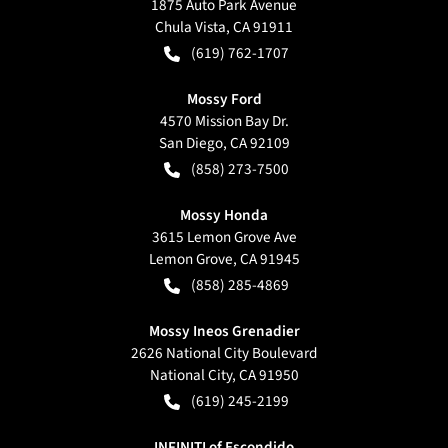
1875 Auto Park Avenue
Chula Vista
,
CA
91911
(619) 762-1707
Mossy Ford
4570 Mission Bay Dr.
San Diego
,
CA
92109
(858) 273-7500
Mossy Honda
3615 Lemon Grove Ave
Lemon Grove
,
CA
91945
(858) 285-4869
Mossy Ineos Grenadier
2626 National City Boulevard
National City
,
CA
91950
(619) 245-2199
INFINITI of Escondido