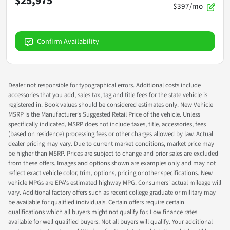
$25,975
$397/mo
Confirm Availability
Dealer not responsible for typographical errors. Additional costs include
accessories that you add, sales tax, tag and title fees for the state vehicle is
registered in. Book values should be considered estimates only. New Vehicle
MSRP is the Manufacturer's Suggested Retail Price of the vehicle. Unless
specifically indicated, MSRP does not include taxes, title, accessories, fees
(based on residence) processing fees or other charges allowed by law. Actual
dealer pricing may vary. Due to current market conditions, market price may
be higher than MSRP. Prices are subject to change and prior sales are excluded
from these offers. Images and options shown are examples only and may not
reflect exact vehicle color, trim, options, pricing or other specifications. New
vehicle MPGs are EPA's estimated highway MPG. Consumers' actual mileage will
vary. Additional factory offers such as recent college graduate or military may
be available for qualified individuals. Certain offers require certain
qualifications which all buyers might not qualify for. Low finance rates
available for well qualified buyers. Not all buyers will qualify. Your additional