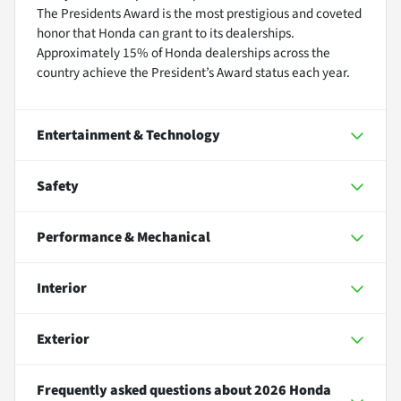
The Presidents Award is the most prestigious and coveted
honor that Honda can grant to its dealerships.
Approximately 15% of Honda dealerships across the
country achieve the President’s Award status each year.
Entertainment & Technology
Safety
Performance & Mechanical
Interior
Exterior
Frequently asked questions about
2026 Honda