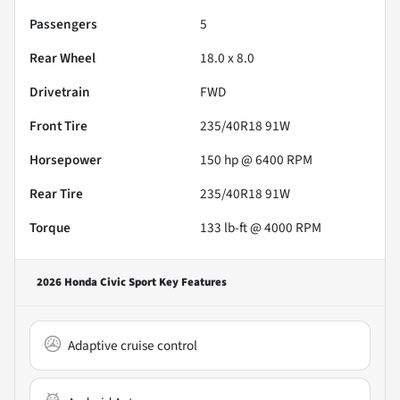
Passengers
5
Rear Wheel
18.0 x 8.0
Drivetrain
FWD
Front Tire
235/40R18 91W
Horsepower
150 hp @ 6400 RPM
Rear Tire
235/40R18 91W
Torque
133 lb-ft @ 4000 RPM
2026 Honda Civic Sport
Key Features
Adaptive cruise control