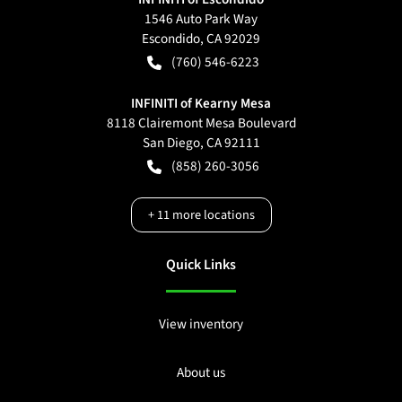
1546 Auto Park Way
Escondido
,
CA
92029
(760) 546-6223
INFINITI of Kearny Mesa
8118 Clairemont Mesa Boulevard
San Diego
,
CA
92111
(858) 260-3056
+
11
more locations
Quick Links
View inventory
About us