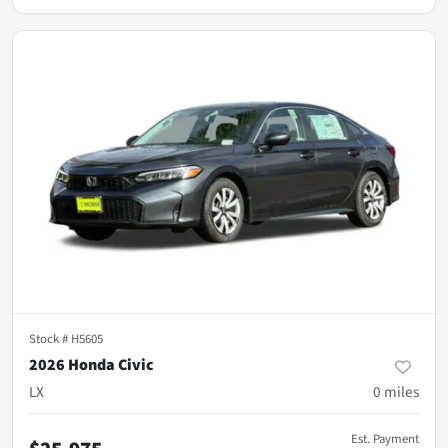
Stock #
H5605
2026 Honda Civic
LX
0
miles
Est. Payment