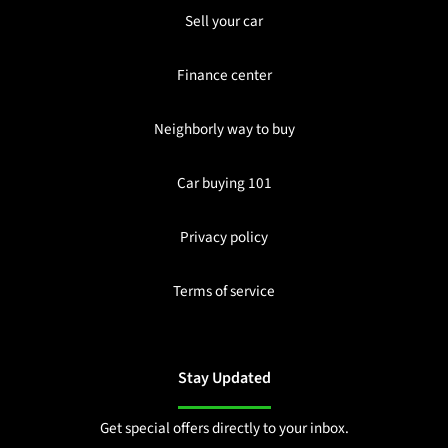
Sell your car
Finance center
Neighborly way to buy
Car buying 101
Privacy policy
Terms of service
Stay Updated
Get special offers directly to your inbox.