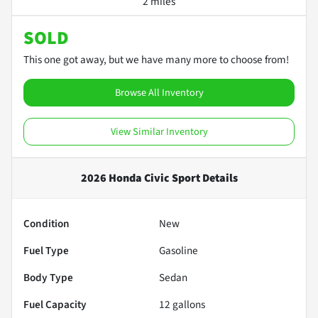
2 miles
SOLD
This one got away, but we have many more to choose from!
Browse All Inventory
View Similar Inventory
2026 Honda Civic Sport
Details
Condition
New
Fuel Type
Gasoline
Body Type
Sedan
Fuel Capacity
12
gallons