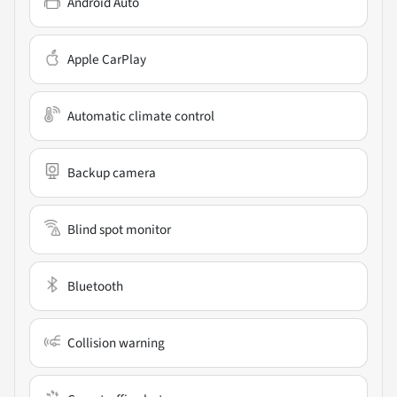
Android Auto
Apple CarPlay
Automatic climate control
Backup camera
Blind spot monitor
Bluetooth
Collision warning