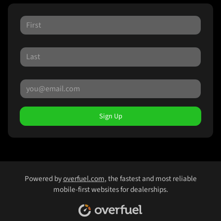
Sign Up
Powered by
overfuel.com
, the fastest and most reliable
mobile-first websites for dealerships.