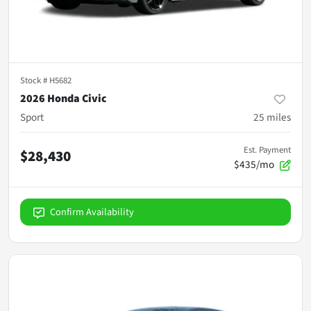
Stock #
H5682
2026 Honda Civic
Sport
25
miles
Est. Payment
$28,430
$435/mo
Confirm Availability