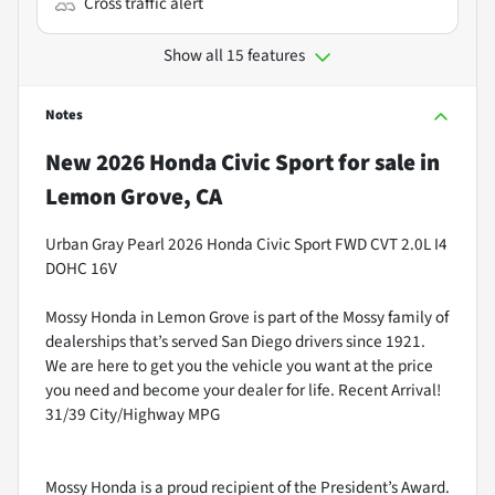
Cross traffic alert
Show all 15 features
Notes
New
2026 Honda Civic Sport
for sale
in
Lemon Grove, CA
Urban Gray Pearl 2026 Honda Civic Sport FWD CVT 2.0L I4
DOHC 16V
Mossy Honda in Lemon Grove is part of the Mossy family of
dealerships that’s served San Diego drivers since 1921.
We are here to get you the vehicle you want at the price
you need and become your dealer for life. Recent Arrival!
31/39 City/Highway MPG
Mossy Honda is a proud recipient of the President’s Award.