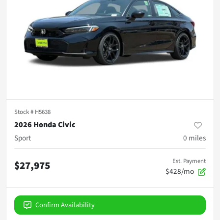
Stock #
H5638
2026 Honda Civic
Sport
0
miles
Est. Payment
$27,975
$428/mo
Confirm Availability