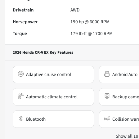
Drivetrain
AWD
Horsepower
190 hp @ 6000 RPM
Torque
179 lb-ft @ 1700 RPM
2026 Honda CR-V EX
Key Features
Adaptive cruise control
Android Auto
Automatic climate control
Backup came
Bluetooth
Collision war
Show all 19