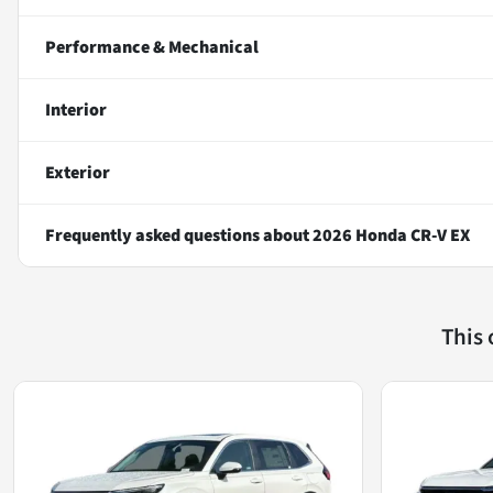
Performance & Mechanical
Interior
Exterior
Frequently asked questions about
2026 Honda CR-V EX
This