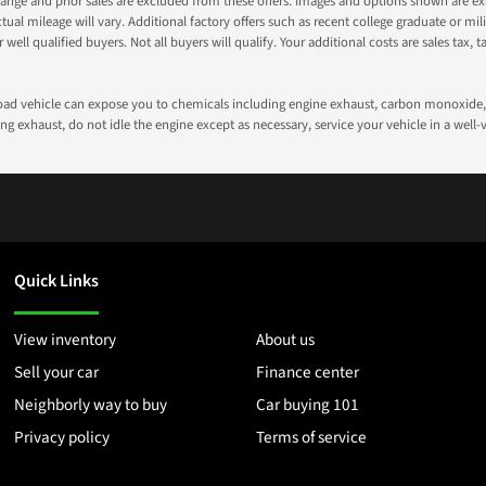
nge and prior sales are excluded from these offers. Images and options shown are exam
 mileage will vary. Additional factory offers such as recent college graduate or milita
well qualified buyers. Not all buyers will qualify. Your additional costs are sales tax, ta
road vehicle can expose you to chemicals including engine exhaust, carbon monoxide, 
g exhaust, do not idle the engine except as necessary, service your vehicle in a well
Quick Links
View inventory
About us
Sell your car
Finance center
Neighborly way to buy
Car buying 101
Privacy policy
Terms of service