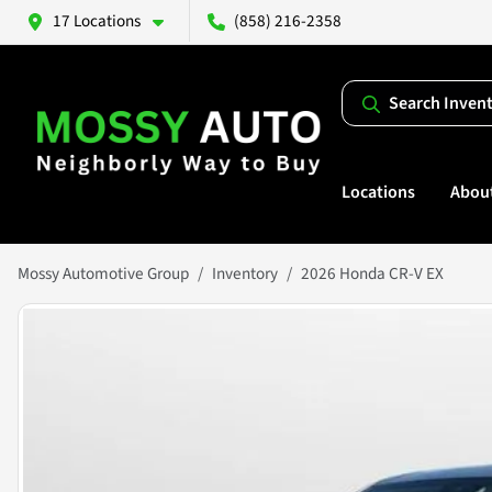
17 Locations
(858) 216-2358
Search Inven
Locations
Abou
Mossy Automotive Group
Inventory
2026 Honda CR-V EX