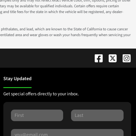
ples only and may not reflect exact vehicle color, trim, options, pricing or other
ry may be available for qualified individuals. Certain offers require certain
g and title fees for the state in which the vehicle will be registered, any dealer-
phthalates, and lead, which are known to the State of California to cause cancer
-ventilated area and wear gloves or wash your hands frequently when servicing your
Stay Updated
Get special offers directly to your inbox.