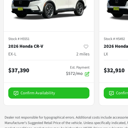
Stock #
H5551
Stock #
H5492
2026 Honda CR-V
2026 Honda
EX-L
2
miles
LX
Est. Payment
$37,390
$32,910
$572/mo
Confirm Availability
Confir
Dealer not responsible for typographical errors. Additional costs include accessorie
Manufacturer's Suggested Retail Price of the vehicle. Unless specifically indicated,