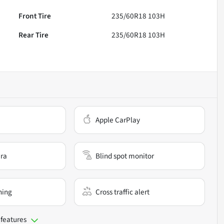
Front Tire
235/60R18 103H
Rear Tire
235/60R18 103H
Apple CarPlay
ra
Blind spot monitor
ning
Cross traffic alert
 features