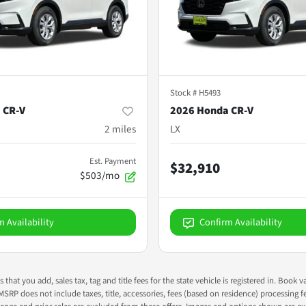
Stock #
H5493
 CR-V
2026 Honda CR-V
2
miles
LX
Est. Payment
$32,910
$503/mo
m Availability
Confirm Availability
s that you add, sales tax, tag and title fees for the state vehicle is registered in. Bo
 MSRP does not include taxes, title, accessories, fees (based on residence) processing 