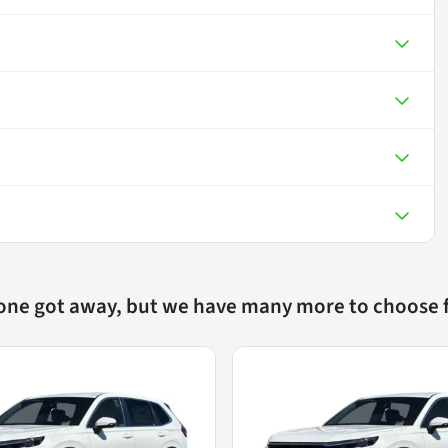
 one got away, but we have many more to choose 