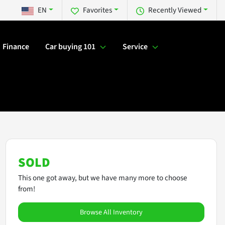
EN
Favorites
Recently Viewed
Finance
Car buying 101
Service
SOLD
This one got away, but we have many more to choose
from!
Browse All Inventory