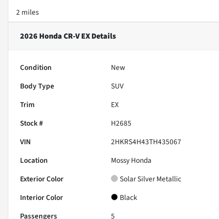
2 miles
2026 Honda CR-V EX
Details
Condition
New
Body Type
SUV
Trim
EX
Stock #
H2685
VIN
2HKRS4H43TH435067
Location
Mossy Honda
Exterior Color
Solar Silver Metallic
Interior Color
Black
Passengers
5