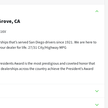
rove, CA
 16V
ships that’s served San Diego drivers since 1921. We are here to
our dealer for life. 27/31 City/Highway MPG
residents Award is the most prestigious and coveted honor that
dealerships across the country achieve the President’s Award