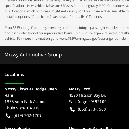
market conditions, market price may be higher than MSRP. Prices are subject to cha
specifications. New vehicle MPGs are EPA's estimated highway MPG. Consumers' actual
qualifications which all buyers might not qualify for. Low finance rates available for 
installed options (if applicable). See dealer for details. Offer ends.
Prop 65 Warning: Operating, servicing and maintaining a passenger vehicle or off-
and birth defects or other reproductive harm. To minimize exposure, avoid breathin
vehicle. For more information go to www.P65Warnings.ca.gov/passenger-vehicle.
Mossy Automotive Group
Location
s
Mossy Chrysler Dodge Jeep
Mossy Ford
Ram
4570 Mission Bay Dr.
1875 Auto Park Avenue
San Diego
,
CA
92109
Chula Vista
,
CA
91911
(858) 273-7500
(619) 762-1707
Mossy Honda
Mossy Ineos Grenadier