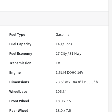
Fuel Type
Gasoline
Fuel Capacity
14
gallons
Fuel Economy
27
City /
31
Hwy
Transmission
CVT
Engine
1.5L I4 DOHC 16V
Dimensions
73.5" w x 184.8" l x 66.5" h
Wheelbase
106.3"
Front Wheel
18.0 x 7.5
Rear Wheel
18.0 x 7.5