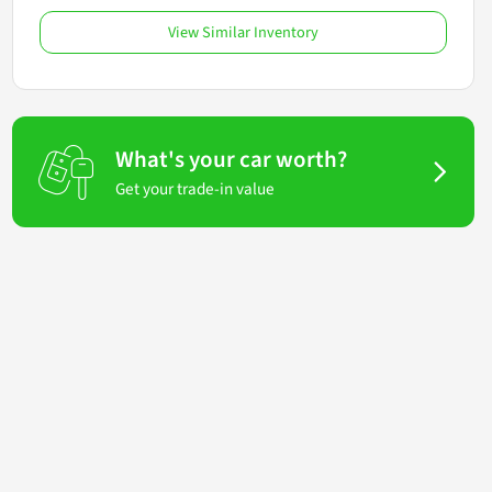
View Similar Inventory
What's your car worth?
Get your trade-in value