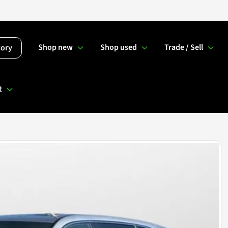
Shop new
Shop used
Trade / Sell
tory
t