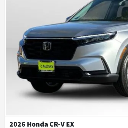
2026 Honda CR-V EX