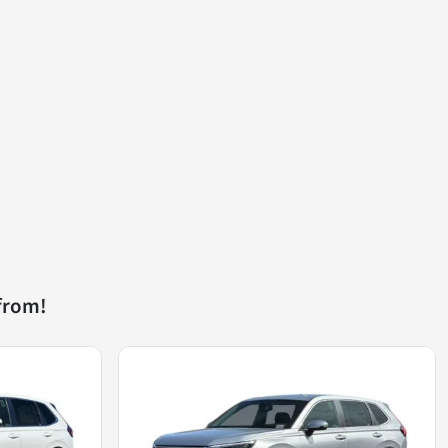
from!