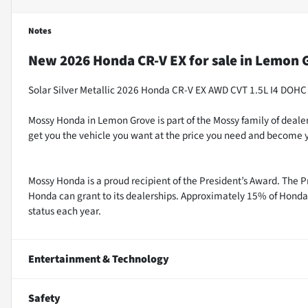
Notes
New
2026 Honda CR-V EX
for sale
in
Lemon G
Solar Silver Metallic 2026 Honda CR-V EX AWD CVT 1.5L I4 DOHC
Mossy Honda in Lemon Grove is part of the Mossy family of dealer
get you the vehicle you want at the price you need and become y
Mossy Honda is a proud recipient of the President’s Award. The P
Honda can grant to its dealerships. Approximately 15% of Honda 
status each year.
Entertainment & Technology
Safety