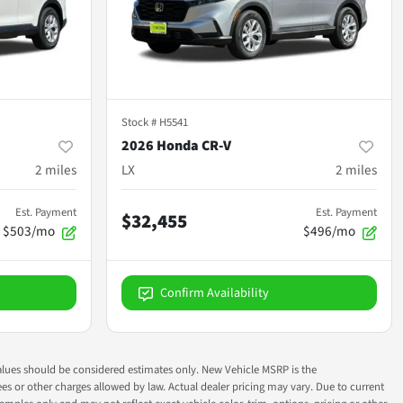
Stock #
H5541
2026 Honda CR-V
2
miles
LX
2
miles
Est. Payment
Est. Payment
$32,455
$503/mo
$496/mo
Confirm Availability
ok values should be considered estimates only. New Vehicle MSRP is the
fees or other charges allowed by law. Actual dealer pricing may vary. Due to current