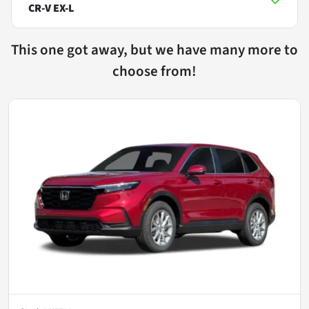
CR-V EX-L
This one got away, but we have many more to
choose from!