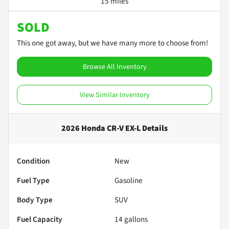
15 miles
SOLD
This one got away, but we have many more to choose from!
Browse All Inventory
View Similar Inventory
2026 Honda CR-V EX-L
Details
Condition
New
Fuel Type
Gasoline
Body Type
SUV
Fuel Capacity
14
gallons