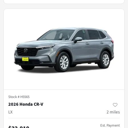
Stock #
H5565
2026 Honda CR-V
LX
2
miles
Est. Payment