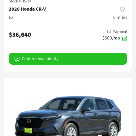
Stock #
H5714
2026 Honda CR-V
EX
0
miles
Est. Payment
$36,640
$560/mo
Confirm Availability