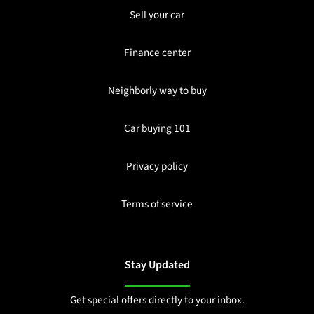
Sell your car
Finance center
Neighborly way to buy
Car buying 101
Privacy policy
Terms of service
Stay Updated
Get special offers directly to your inbox.