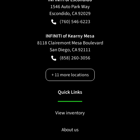
1546 Auto Park Way
Escondido
,
CA
92029
(760) 546-6223
INFINITI of Kearny Mesa
8118 Clairemont Mesa Boulevard
San Diego
,
CA
92111
(858) 260-3056
+
11
more locations
Quick Links
View inventory
About us