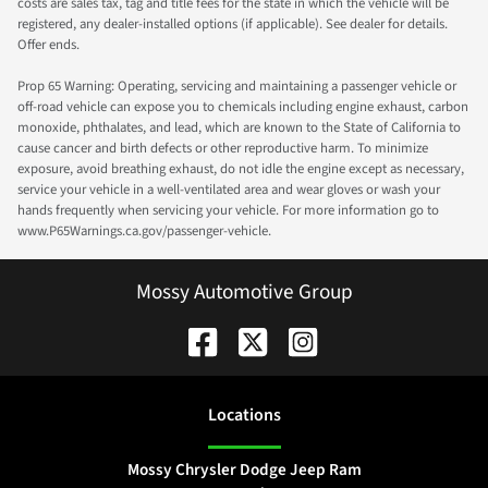
costs are sales tax, tag and title fees for the state in which the vehicle will be
registered, any dealer-installed options (if applicable). See dealer for details.
Offer ends.
Prop 65 Warning: Operating, servicing and maintaining a passenger vehicle or
off-road vehicle can expose you to chemicals including engine exhaust, carbon
monoxide, phthalates, and lead, which are known to the State of California to
cause cancer and birth defects or other reproductive harm. To minimize
exposure, avoid breathing exhaust, do not idle the engine except as necessary,
service your vehicle in a well-ventilated area and wear gloves or wash your
hands frequently when servicing your vehicle. For more information go to
www.P65Warnings.ca.gov/passenger-vehicle.
Mossy Automotive Group
Location
s
Mossy Chrysler Dodge Jeep Ram