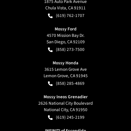
1875 Auto Park Avenue
Chula Vista
,
CA
91911
(619) 762-1707
Mossy Ford
4570 Mission Bay Dr.
San Diego
,
CA
92109
(858) 273-7500
Mossy Honda
3615 Lemon Grove Ave
Lemon Grove
,
CA
91945
(858) 285-4869
Mossy Ineos Grenadier
2626 National City Boulevard
National City
,
CA
91950
(619) 245-2199
INFINITI of Escondido