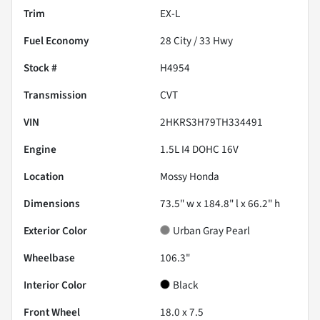
Trim
EX-L
Fuel Economy
28
City /
33
Hwy
Stock #
H4954
Transmission
CVT
VIN
2HKRS3H79TH334491
Engine
1.5L I4 DOHC 16V
Location
Mossy Honda
Dimensions
73.5" w x 184.8" l x 66.2" h
Exterior Color
Urban Gray Pearl
Wheelbase
106.3"
Interior Color
Black
Front Wheel
18.0 x 7.5