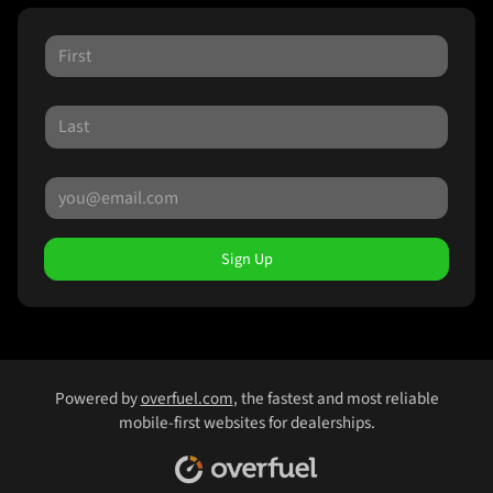
Sign Up
Powered by
overfuel.com
, the fastest and most reliable
mobile-first websites for dealerships.