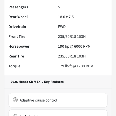
Passengers
5
Rear Wheel
18.0 x 7.5
Drivetrain
FWD
Front Tire
235/60R18 103H
Horsepower
190 hp @ 6000 RPM
Rear Tire
235/60R18 103H
Torque
179 lb-ft @ 1700 RPM
2026 Honda CR-V EX-L
Key Features
Adaptive cruise control