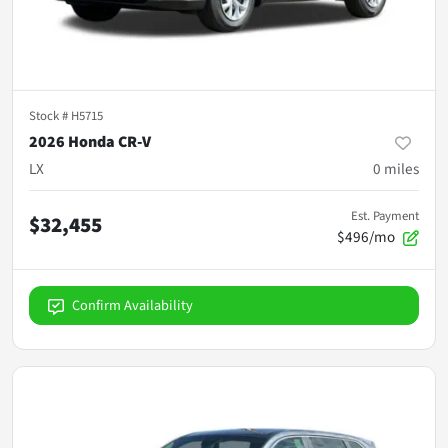
Stock #
H5715
2026 Honda CR-V
LX
0
miles
Est. Payment
$32,455
$496/mo
Confirm Availability