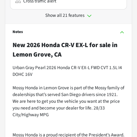
Cross traffic alert
Show all 21 features
Notes
New
2026 Honda CR-V EX-L
for sale
in
Lemon Grove, CA
Urban Gray Pearl 2026 Honda CR-V EX-L FWD CVT 1.5L I4
DOHC 16V
Mossy Honda in Lemon Grove is part of the Mossy family of
dealerships that’s served San Diego drivers since 1921.
We are here to get you the vehicle you want at the price
you need and become your dealer for life. 28/33
City/Highway MPG
Mossy Honda is a proud recipient of the President’s Award.