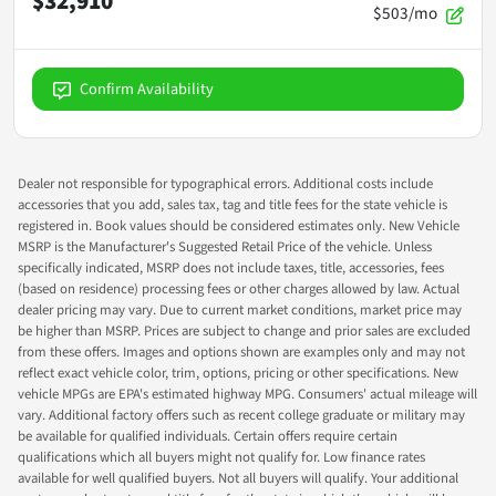
$32,910
$503/mo
Confirm Availability
Dealer not responsible for typographical errors. Additional costs include
accessories that you add, sales tax, tag and title fees for the state vehicle is
registered in. Book values should be considered estimates only. New Vehicle
MSRP is the Manufacturer's Suggested Retail Price of the vehicle. Unless
specifically indicated, MSRP does not include taxes, title, accessories, fees
(based on residence) processing fees or other charges allowed by law. Actual
dealer pricing may vary. Due to current market conditions, market price may
be higher than MSRP. Prices are subject to change and prior sales are excluded
from these offers. Images and options shown are examples only and may not
reflect exact vehicle color, trim, options, pricing or other specifications. New
vehicle MPGs are EPA's estimated highway MPG. Consumers' actual mileage will
vary. Additional factory offers such as recent college graduate or military may
be available for qualified individuals. Certain offers require certain
qualifications which all buyers might not qualify for. Low finance rates
available for well qualified buyers. Not all buyers will qualify. Your additional