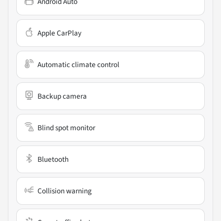
Android Auto
Apple CarPlay
Automatic climate control
Backup camera
Blind spot monitor
Bluetooth
Collision warning