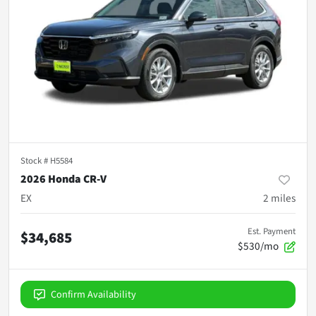
Stock #
H5584
2026 Honda CR-V
EX
2
miles
Est. Payment
$34,685
$530/mo
Confirm Availability