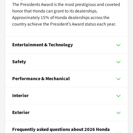
The Presidents Award is the most prestigious and coveted
honor that Honda can grant to its dealerships.
Approximately 15% of Honda dealerships across the
country achieve the President’s Award status each year.
Entertainment & Technology
Safety
Performance & Mechanical
Interior
Exterior
Frequently asked questions about
2026 Honda