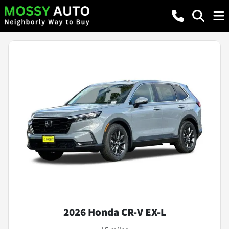
2026 Honda CR-V EX-L