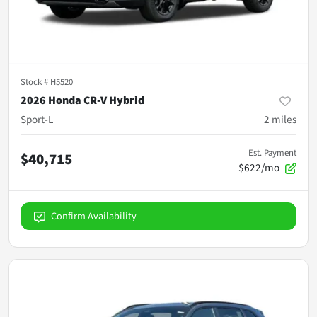
Stock #
H5520
2026 Honda CR-V Hybrid
Sport-L
2
miles
Est. Payment
$40,715
$622/mo
Confirm Availability