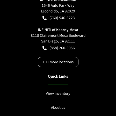
1546 Auto Park Way
Escondido
,
CA
92029
(760) 546-6223
INFINITI of Kearny Mesa
8118 Clairemont Mesa Boulevard
San Diego
,
CA
92111
(858) 260-3056
+
11
more locations
Quick Links
View inventory
About us