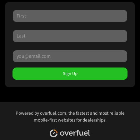
Sign Up
Powered by
overfuel.com
, the fastest and most reliable
mobile-first websites for dealerships.