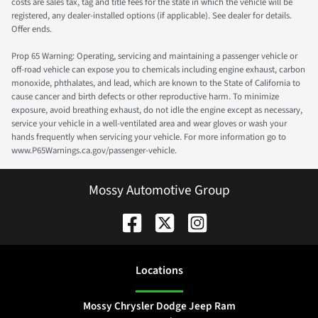
costs are sales tax, tag and title fees for the state in which the vehicle will be
registered, any dealer-installed options (if applicable). See dealer for details.
Offer ends.
Prop 65 Warning: Operating, servicing and maintaining a passenger vehicle or
off-road vehicle can expose you to chemicals including engine exhaust, carbon
monoxide, phthalates, and lead, which are known to the State of California to
cause cancer and birth defects or other reproductive harm. To minimize
exposure, avoid breathing exhaust, do not idle the engine except as necessary,
service your vehicle in a well-ventilated area and wear gloves or wash your
hands frequently when servicing your vehicle. For more information go to
www.P65Warnings.ca.gov/passenger-vehicle.
Mossy Automotive Group
Location
s
Mossy Chrysler Dodge Jeep Ram