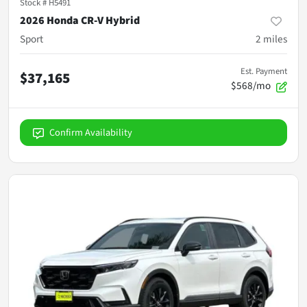
Stock #
H5491
2026 Honda CR-V Hybrid
Sport
2
miles
Est. Payment
$37,165
$568/mo
Confirm Availability