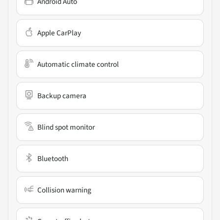
Android Auto
Apple CarPlay
Automatic climate control
Backup camera
Blind spot monitor
Bluetooth
Collision warning