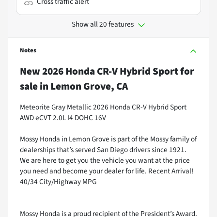
Cross traffic alert
Show all 20 features
Notes
New
2026 Honda CR-V Hybrid Sport
for
sale
in
Lemon Grove, CA
Meteorite Gray Metallic 2026 Honda CR-V Hybrid Sport
AWD eCVT 2.0L I4 DOHC 16V
Mossy Honda in Lemon Grove is part of the Mossy family of
dealerships that’s served San Diego drivers since 1921.
We are here to get you the vehicle you want at the price
you need and become your dealer for life. Recent Arrival!
40/34 City/Highway MPG
Mossy Honda is a proud recipient of the President’s Award.