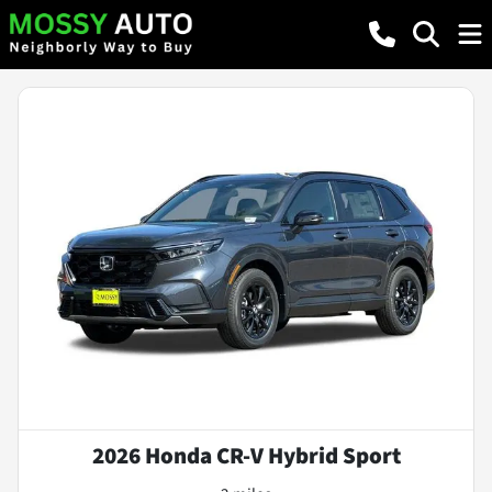
2026 Honda CR-V Hybrid Sport