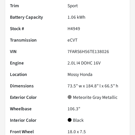
Trim
Sport
Battery Capacity
1.06 kWh
Stock #
H4949
Transmission
eCVT
VIN
7FARS6H56TE138026
Engine
2.0L I4 DOHC 16V
Location
Mossy Honda
Dimensions
73.5" w x 184.8" l x 66.5" h
Exterior Color
Meteorite Gray Metallic
Wheelbase
106.3"
Interior Color
Black
Front Wheel
18.0 x 7.5