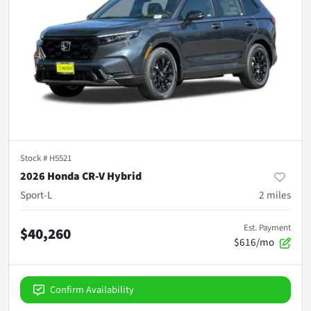
Stock #
H5521
2026 Honda CR-V Hybrid
Sport-L
2
miles
Est. Payment
$40,260
$616/mo
Confirm Availability