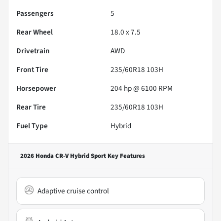
Passengers
5
Rear Wheel
18.0 x 7.5
Drivetrain
AWD
Front Tire
235/60R18 103H
Horsepower
204 hp @ 6100 RPM
Rear Tire
235/60R18 103H
Fuel Type
Hybrid
2026 Honda CR-V Hybrid Sport
Key Features
Adaptive cruise control