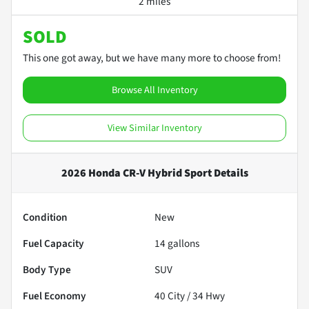
2 miles
SOLD
This one got away, but we have many more to choose from!
Browse All Inventory
View Similar Inventory
2026 Honda CR-V Hybrid Sport
Details
Condition
New
Fuel Capacity
14
gallons
Body Type
SUV
Fuel Economy
40
City /
34
Hwy