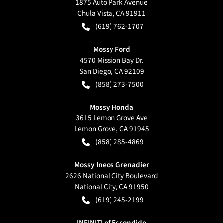
1875 Auto Park Avenue
Chula Vista
,
CA
91911
(619) 762-1707
Mossy Ford
4570 Mission Bay Dr.
San Diego
,
CA
92109
(858) 273-7500
Mossy Honda
3615 Lemon Grove Ave
Lemon Grove
,
CA
91945
(858) 285-4869
Mossy Ineos Grenadier
2626 National City Boulevard
National City
,
CA
91950
(619) 245-2199
INFINITI of Escondido