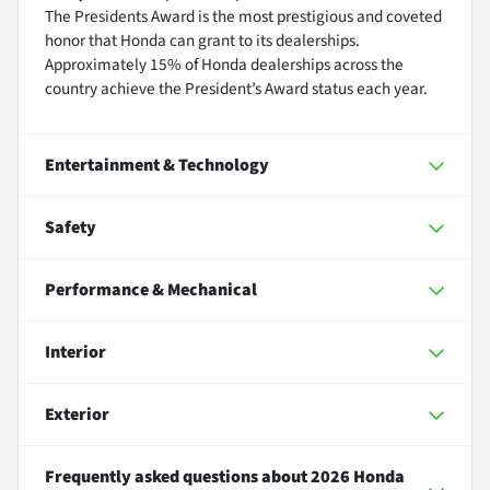
The Presidents Award is the most prestigious and coveted
honor that Honda can grant to its dealerships.
Approximately 15% of Honda dealerships across the
country achieve the President’s Award status each year.
Entertainment & Technology
Safety
Performance & Mechanical
Interior
Exterior
Frequently asked questions about
2026 Honda