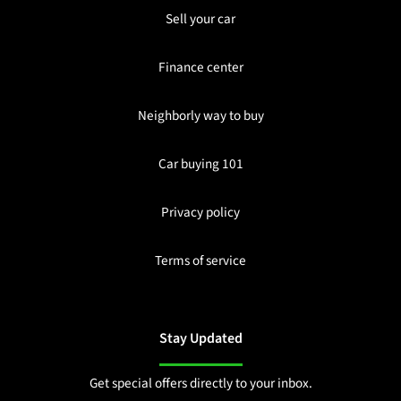
Sell your car
Finance center
Neighborly way to buy
Car buying 101
Privacy policy
Terms of service
Stay Updated
Get special offers directly to your inbox.