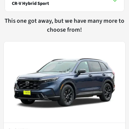
CR-V Hybrid Sport
This one got away, but we have many more to
choose from!