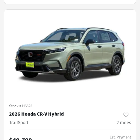
Stock #
H5525
2026 Honda CR-V Hybrid
TrailSport
2
miles
Est. Payment