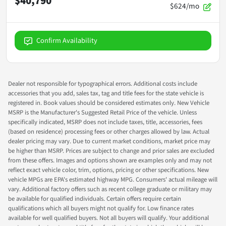
$40,790
$624/mo
Confirm Availability
Dealer not responsible for typographical errors. Additional costs include
accessories that you add, sales tax, tag and title fees for the state vehicle is
registered in. Book values should be considered estimates only. New Vehicle
MSRP is the Manufacturer's Suggested Retail Price of the vehicle. Unless
specifically indicated, MSRP does not include taxes, title, accessories, fees
(based on residence) processing fees or other charges allowed by law. Actual
dealer pricing may vary. Due to current market conditions, market price may
be higher than MSRP. Prices are subject to change and prior sales are excluded
from these offers. Images and options shown are examples only and may not
reflect exact vehicle color, trim, options, pricing or other specifications. New
vehicle MPGs are EPA's estimated highway MPG. Consumers' actual mileage will
vary. Additional factory offers such as recent college graduate or military may
be available for qualified individuals. Certain offers require certain
qualifications which all buyers might not qualify for. Low finance rates
available for well qualified buyers. Not all buyers will qualify. Your additional