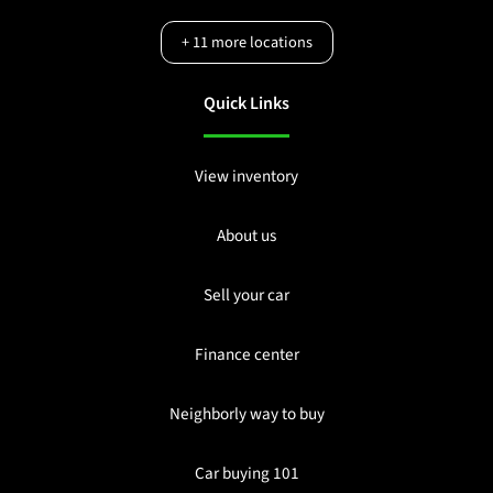
+
11
more locations
Quick Links
View inventory
About us
Sell your car
Finance center
Neighborly way to buy
Car buying 101