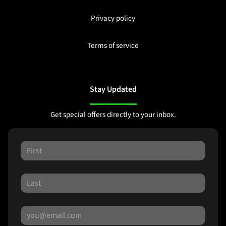
Privacy policy
Terms of service
Stay Updated
Get special offers directly to your inbox.