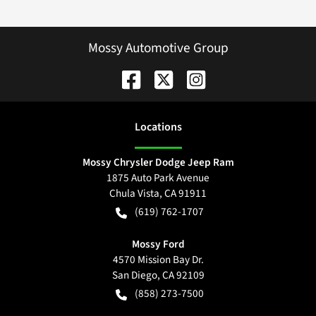
Mossy Automotive Group
Location
s
Mossy Chrysler Dodge Jeep Ram
1875 Auto Park Avenue
Chula Vista
,
CA
91911
(619) 762-1707
Mossy Ford
4570 Mission Bay Dr.
San Diego
,
CA
92109
(858) 273-7500