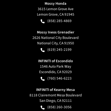
Mossy Honda
3615 Lemon Grove Ave
Lemon Grove
,
CA
91945
(858) 285-4869
Mossy Ineos Grenadier
2626 National City Boulevard
National City
,
CA
91950
(619) 245-2199
INFINITI of Escondido
1546 Auto Park Way
Escondido
,
CA
92029
(760) 546-6223
INFINITI of Kearny Mesa
8118 Clairemont Mesa Boulevard
San Diego
,
CA
92111
(858) 260-3056