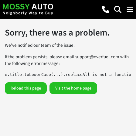
Sorry, there was a problem.
We've notified our team of the issue.
If the problem persists, please email
support@overfuel.com
with
the following error message:
e.title.toLowerCase(...).replaceAll is not a function
Reload this page
Visit the home page