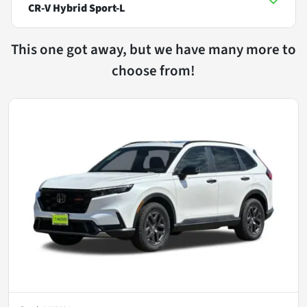
CR-V Hybrid Sport-L
This one got away, but we have many more to
choose from!