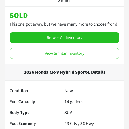
2 miles
SOLD
This one got away, but we have many more to choose from!
Browse All Inventory
View Similar Inventory
2026 Honda CR-V Hybrid Sport-L
Details
Condition
New
Fuel Capacity
14
gallons
Body Type
SUV
Fuel Economy
43
City /
36
Hwy