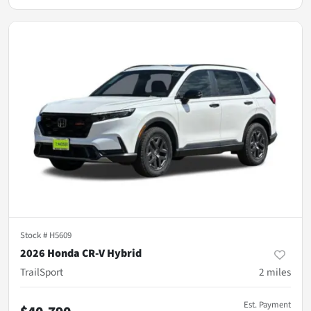
Stock #
H5609
2026 Honda CR-V Hybrid
TrailSport
2
miles
Est. Payment