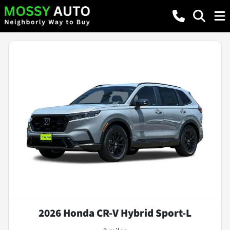
2026 Honda CR-V Hybrid Sport-L