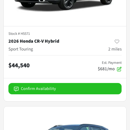
Stock #
H5571
2026 Honda CR-V Hybrid
Sport Touring
2
miles
Est. Payment
$44,540
$681/mo
Confirm Availability