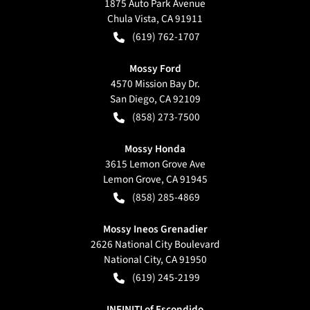
1875 Auto Park Avenue
Chula Vista
,
CA
91911
(619) 762-1707
Mossy Ford
4570 Mission Bay Dr.
San Diego
,
CA
92109
(858) 273-7500
Mossy Honda
3615 Lemon Grove Ave
Lemon Grove
,
CA
91945
(858) 285-4869
Mossy Ineos Grenadier
2626 National City Boulevard
National City
,
CA
91950
(619) 245-2199
INFINITI of Escondido