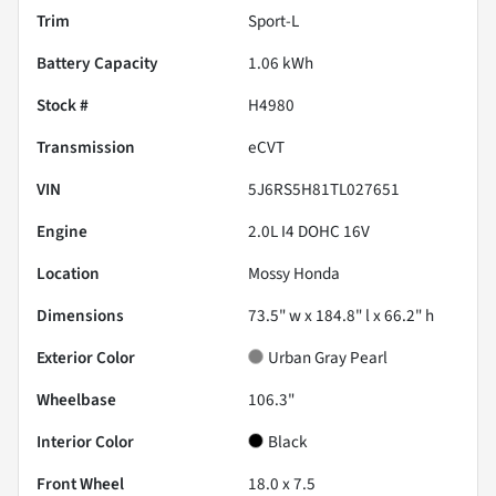
Trim
Sport-L
Battery Capacity
1.06 kWh
Stock #
H4980
Transmission
eCVT
VIN
5J6RS5H81TL027651
Engine
2.0L I4 DOHC 16V
Location
Mossy Honda
Dimensions
73.5" w x 184.8" l x 66.2" h
Exterior Color
Urban Gray Pearl
Wheelbase
106.3"
Interior Color
Black
Front Wheel
18.0 x 7.5