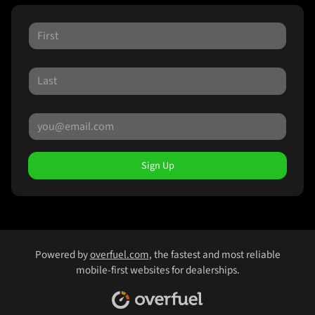
Sign Up
Powered by
overfuel.com
, the fastest and most reliable
mobile-first websites for dealerships.