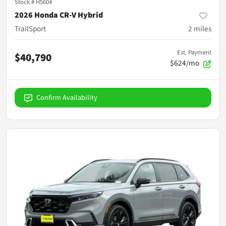
Stock #
H5604
2026 Honda CR-V Hybrid
TrailSport
2
miles
Est. Payment
$40,790
$624/mo
Confirm Availability