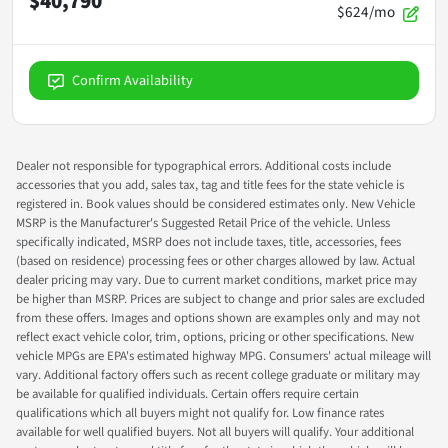
$40,790
$624/mo
Confirm Availability
Dealer not responsible for typographical errors. Additional costs include
accessories that you add, sales tax, tag and title fees for the state vehicle is
registered in. Book values should be considered estimates only. New Vehicle
MSRP is the Manufacturer's Suggested Retail Price of the vehicle. Unless
specifically indicated, MSRP does not include taxes, title, accessories, fees
(based on residence) processing fees or other charges allowed by law. Actual
dealer pricing may vary. Due to current market conditions, market price may
be higher than MSRP. Prices are subject to change and prior sales are excluded
from these offers. Images and options shown are examples only and may not
reflect exact vehicle color, trim, options, pricing or other specifications. New
vehicle MPGs are EPA's estimated highway MPG. Consumers' actual mileage will
vary. Additional factory offers such as recent college graduate or military may
be available for qualified individuals. Certain offers require certain
qualifications which all buyers might not qualify for. Low finance rates
available for well qualified buyers. Not all buyers will qualify. Your additional