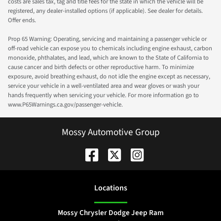
costs are sales tax, tag and title fees for the state in which the vehicle will be
registered, any dealer-installed options (if applicable). See dealer for details.
Offer ends.
Prop 65 Warning: Operating, servicing and maintaining a passenger vehicle or
off-road vehicle can expose you to chemicals including engine exhaust, carbon
monoxide, phthalates, and lead, which are known to the State of California to
cause cancer and birth defects or other reproductive harm. To minimize
exposure, avoid breathing exhaust, do not idle the engine except as necessary,
service your vehicle in a well-ventilated area and wear gloves or wash your
hands frequently when servicing your vehicle. For more information go to
www.P65Warnings.ca.gov/passenger-vehicle.
Mossy Automotive Group
Location
s
Mossy Chrysler Dodge Jeep Ram