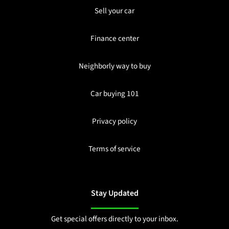
Sell your car
Finance center
Neighborly way to buy
Car buying 101
Privacy policy
Terms of service
Stay Updated
Get special offers directly to your inbox.