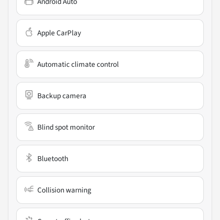
Android Auto
Apple CarPlay
Automatic climate control
Backup camera
Blind spot monitor
Bluetooth
Collision warning