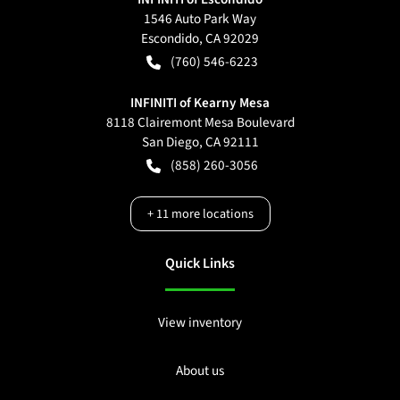
1546 Auto Park Way
Escondido
,
CA
92029
(760) 546-6223
INFINITI of Kearny Mesa
8118 Clairemont Mesa Boulevard
San Diego
,
CA
92111
(858) 260-3056
+
11
more locations
Quick Links
View inventory
About us