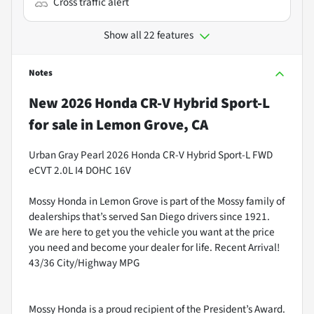
Cross traffic alert
Show all 22 features
Notes
New
2026 Honda CR-V Hybrid Sport-L
for sale
in
Lemon Grove, CA
Urban Gray Pearl 2026 Honda CR-V Hybrid Sport-L FWD
eCVT 2.0L I4 DOHC 16V
Mossy Honda in Lemon Grove is part of the Mossy family of
dealerships that’s served San Diego drivers since 1921.
We are here to get you the vehicle you want at the price
you need and become your dealer for life. Recent Arrival!
43/36 City/Highway MPG
Mossy Honda is a proud recipient of the President’s Award.