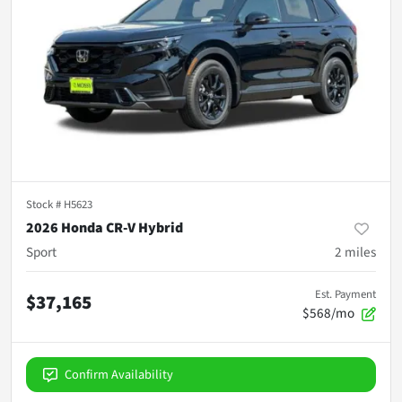
Stock #
H5623
2026 Honda CR-V Hybrid
Sport
2
miles
Est. Payment
$37,165
$568/mo
Confirm Availability