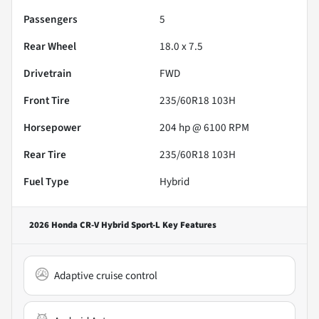
Passengers
5
Rear Wheel
18.0 x 7.5
Drivetrain
FWD
Front Tire
235/60R18 103H
Horsepower
204 hp @ 6100 RPM
Rear Tire
235/60R18 103H
Fuel Type
Hybrid
2026 Honda CR-V Hybrid Sport-L
Key Features
Adaptive cruise control