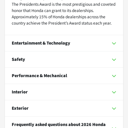
The Presidents Award is the most prestigious and coveted
honor that Honda can grant to its dealerships.
Approximately 15% of Honda dealerships across the
country achieve the President’s Award status each year.
Entertainment & Technology
Safety
Performance & Mechanical
Interior
Exterior
Frequently asked questions about
2026 Honda