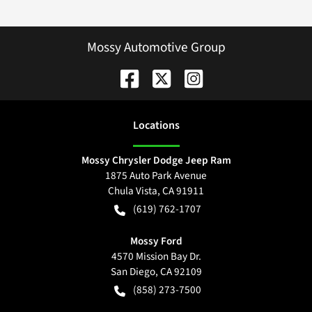
Mossy Automotive Group
Location
s
Mossy Chrysler Dodge Jeep Ram
1875 Auto Park Avenue
Chula Vista
,
CA
91911
(619) 762-1707
Mossy Ford
4570 Mission Bay Dr.
San Diego
,
CA
92109
(858) 273-7500