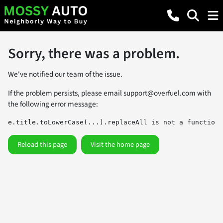
Sorry, there was a problem.
We've notified our team of the issue.
If the problem persists, please email
support@overfuel.com
with
the following error message:
e.title.toLowerCase(...).replaceAll is not a function
Reload this page
Visit the home page