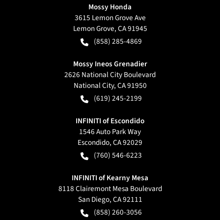
Mossy Honda
3615 Lemon Grove Ave
Lemon Grove
,
CA
91945
(858) 285-4869
Mossy Ineos Grenadier
2626 National City Boulevard
National City
,
CA
91950
(619) 245-2199
INFINITI of Escondido
1546 Auto Park Way
Escondido
,
CA
92029
(760) 546-6223
INFINITI of Kearny Mesa
8118 Clairemont Mesa Boulevard
San Diego
,
CA
92111
(858) 260-3056