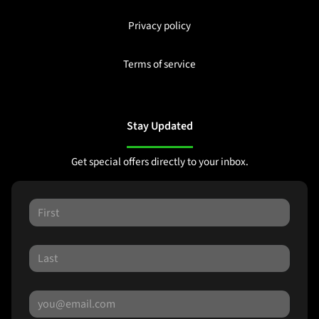
Privacy policy
Terms of service
Stay Updated
Get special offers directly to your inbox.