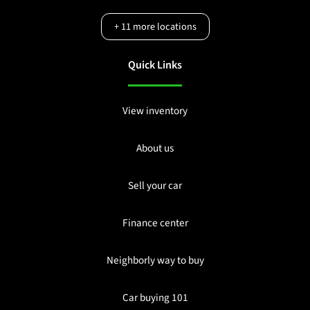
+
11
more locations
Quick Links
View inventory
About us
Sell your car
Finance center
Neighborly way to buy
Car buying 101