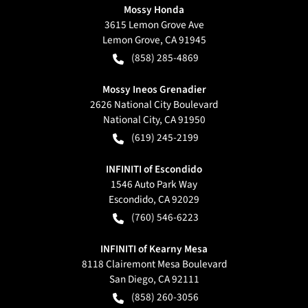
Mossy Honda
3615 Lemon Grove Ave
Lemon Grove
,
CA
91945
(858) 285-4869
Mossy Ineos Grenadier
2626 National City Boulevard
National City
,
CA
91950
(619) 245-2199
INFINITI of Escondido
1546 Auto Park Way
Escondido
,
CA
92029
(760) 546-6223
INFINITI of Kearny Mesa
8118 Clairemont Mesa Boulevard
San Diego
,
CA
92111
(858) 260-3056