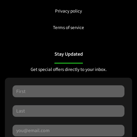
Privacy policy
Terms of service
Stay Updated
Get special offers directly to your inbox.