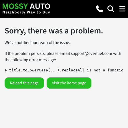
Sorry, there was a problem.
We've notified our team of the issue.
If the problem persists, please email
support@overfuel.com
with
the following error message:
e.title.toLowerCase(...).replaceAll is not a function
Reload this page
Visit the home page