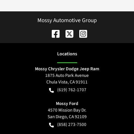
Mossy Automotive Group
Location
s
Mossy Chrysler Dodge Jeep Ram
1875 Auto Park Avenue
Chula Vista
,
CA
91911
(619) 762-1707
Mossy Ford
4570 Mission Bay Dr.
San Diego
,
CA
92109
(858) 273-7500