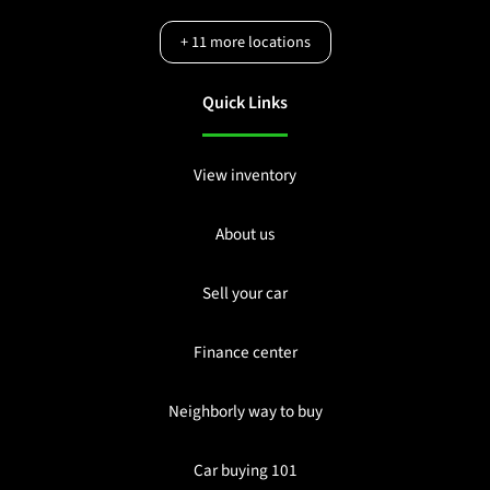
+
11
more locations
Quick Links
View inventory
About us
Sell your car
Finance center
Neighborly way to buy
Car buying 101