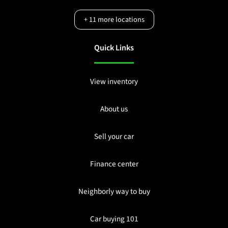
+
11
more locations
Quick Links
View inventory
About us
Sell your car
Finance center
Neighborly way to buy
Car buying 101