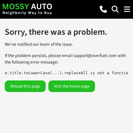
Sorry, there was a problem.
We've notified our team of the issue.
If the problem persists, please email
support@overfuel.com
with
the following error message:
e.title.toLowerCase(...).replaceAll is not a function
Reload this page
Visit the home page