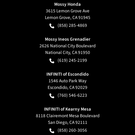
Mossy Honda
3615 Lemon Grove Ave
Lemon Grove
,
CA
91945
(858) 285-4869
Mossy Ineos Grenadier
2626 National City Boulevard
National City
,
CA
91950
(619) 245-2199
INFINITI of Escondido
1546 Auto Park Way
Escondido
,
CA
92029
(760) 546-6223
INFINITI of Kearny Mesa
8118 Clairemont Mesa Boulevard
San Diego
,
CA
92111
(858) 260-3056