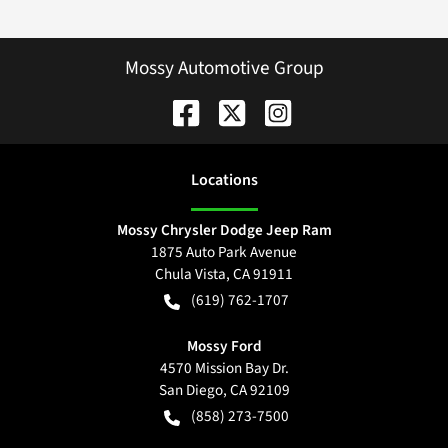
Mossy Automotive Group
Location
s
Mossy Chrysler Dodge Jeep Ram
1875 Auto Park Avenue
Chula Vista
,
CA
91911
(619) 762-1707
Mossy Ford
4570 Mission Bay Dr.
San Diego
,
CA
92109
(858) 273-7500