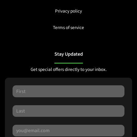
Privacy policy
Terms of service
Stay Updated
Get special offers directly to your inbox.