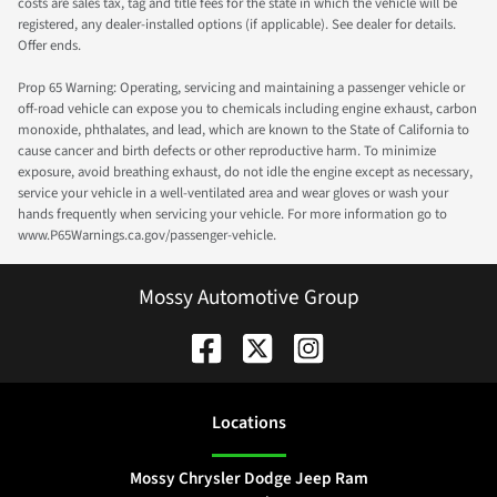
costs are sales tax, tag and title fees for the state in which the vehicle will be
registered, any dealer-installed options (if applicable). See dealer for details.
Offer ends.
Prop 65 Warning: Operating, servicing and maintaining a passenger vehicle or
off-road vehicle can expose you to chemicals including engine exhaust, carbon
monoxide, phthalates, and lead, which are known to the State of California to
cause cancer and birth defects or other reproductive harm. To minimize
exposure, avoid breathing exhaust, do not idle the engine except as necessary,
service your vehicle in a well-ventilated area and wear gloves or wash your
hands frequently when servicing your vehicle. For more information go to
www.P65Warnings.ca.gov/passenger-vehicle.
Mossy Automotive Group
Location
s
Mossy Chrysler Dodge Jeep Ram