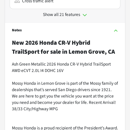
Cross traffic alert
Show all 21 features
Notes
New
2026 Honda CR-V Hybrid
TrailSport
for sale
in
Lemon Grove, CA
Ash Green Metallic 2026 Honda CR-V Hybrid TrailSport
AWD eCVT 2.0L I4 DOHC 16V
Mossy Honda in Lemon Grove is part of the Mossy family of
dealerships that’s served San Diego drivers since 1921.
We are here to get you the vehicle you want at the price
you need and become your dealer for life. Recent Arrival!
38/33 City/Highway MPG
Mossy Honda is a proud recipient of the President’s Award.