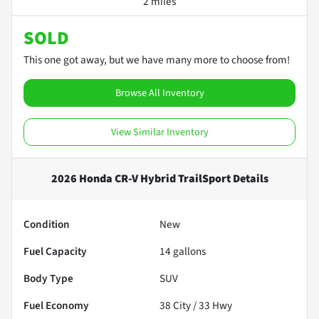
2 miles
SOLD
This one got away, but we have many more to choose from!
Browse All Inventory
View Similar Inventory
2026 Honda CR-V Hybrid TrailSport
Details
Condition
New
Fuel Capacity
14
gallons
Body Type
SUV
Fuel Economy
38
City /
33
Hwy