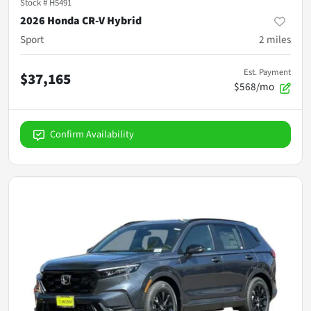
Stock #
H5491
2026 Honda CR-V Hybrid
Sport
2
miles
Est. Payment
$37,165
$568/mo
Confirm Availability