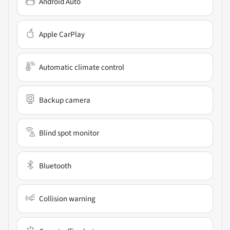
Android Auto
Apple CarPlay
Automatic climate control
Backup camera
Blind spot monitor
Bluetooth
Collision warning