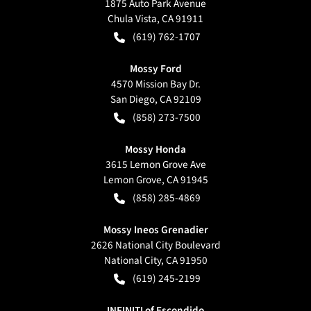
1875 Auto Park Avenue
Chula Vista
,
CA
91911
(619) 762-1707
Mossy Ford
4570 Mission Bay Dr.
San Diego
,
CA
92109
(858) 273-7500
Mossy Honda
3615 Lemon Grove Ave
Lemon Grove
,
CA
91945
(858) 285-4869
Mossy Ineos Grenadier
2626 National City Boulevard
National City
,
CA
91950
(619) 245-2199
INFINITI of Escondido