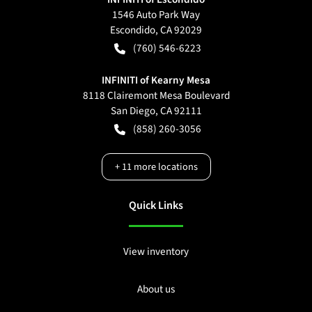
1546 Auto Park Way
Escondido
,
CA
92029
(760) 546-6223
INFINITI of Kearny Mesa
8118 Clairemont Mesa Boulevard
San Diego
,
CA
92111
(858) 260-3056
+
11
more locations
Quick Links
View inventory
About us