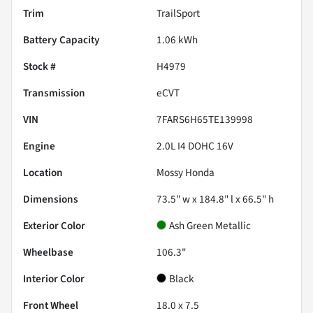
Trim
TrailSport
Battery Capacity
1.06 kWh
Stock #
H4979
Transmission
eCVT
VIN
7FARS6H65TE139998
Engine
2.0L I4 DOHC 16V
Location
Mossy Honda
Dimensions
73.5" w x 184.8" l x 66.5" h
Exterior Color
Ash Green Metallic
Wheelbase
106.3"
Interior Color
Black
Front Wheel
18.0 x 7.5