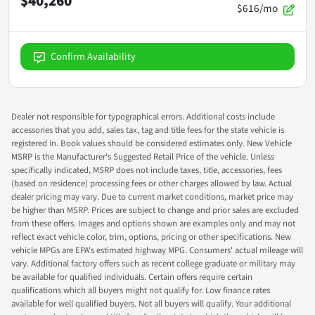
$40,260
$616/mo
Confirm Availability
Dealer not responsible for typographical errors. Additional costs include
accessories that you add, sales tax, tag and title fees for the state vehicle is
registered in. Book values should be considered estimates only. New Vehicle
MSRP is the Manufacturer's Suggested Retail Price of the vehicle. Unless
specifically indicated, MSRP does not include taxes, title, accessories, fees
(based on residence) processing fees or other charges allowed by law. Actual
dealer pricing may vary. Due to current market conditions, market price may
be higher than MSRP. Prices are subject to change and prior sales are excluded
from these offers. Images and options shown are examples only and may not
reflect exact vehicle color, trim, options, pricing or other specifications. New
vehicle MPGs are EPA's estimated highway MPG. Consumers' actual mileage will
vary. Additional factory offers such as recent college graduate or military may
be available for qualified individuals. Certain offers require certain
qualifications which all buyers might not qualify for. Low finance rates
available for well qualified buyers. Not all buyers will qualify. Your additional