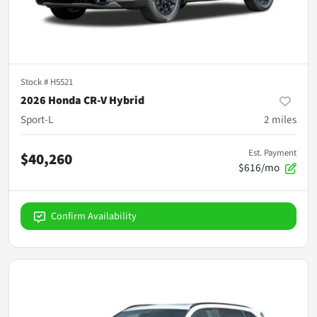
Stock #
H5521
2026 Honda CR-V Hybrid
Sport-L
2
miles
Est. Payment
$40,260
$616/mo
Confirm Availability