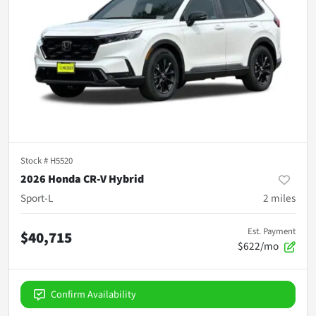
Stock #
H5520
2026 Honda CR-V Hybrid
Sport-L
2
miles
Est. Payment
$40,715
$622/mo
Confirm Availability