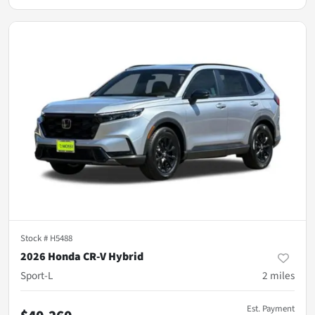
Stock #
H5488
2026 Honda CR-V Hybrid
Sport-L
2
miles
Est. Payment