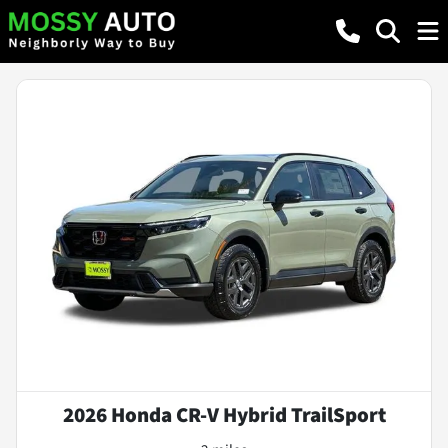
2026 Honda CR-V Hybrid TrailSport