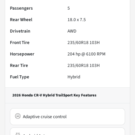
Passengers
5
Rear Wheel
18.0 x 7.5
Drivetrain
AWD
Front Tire
235/60R18 103H
Horsepower
204 hp @ 6100 RPM
Rear Tire
235/60R18 103H
Fuel Type
Hybrid
2026 Honda CR-V Hybrid TrailSport
Key Features
Adaptive cruise control