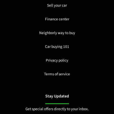
Sell your car
Finance center
Neighborly way to buy
Car buying 101
Privacy policy
Terms of service
Stay Updated
Get special offers directly to your inbox.