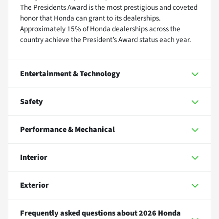
The Presidents Award is the most prestigious and coveted
honor that Honda can grant to its dealerships.
Approximately 15% of Honda dealerships across the
country achieve the President’s Award status each year.
Entertainment & Technology
Safety
Performance & Mechanical
Interior
Exterior
Frequently asked questions about
2026 Honda