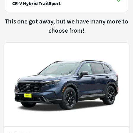
CR-V Hybrid TrailSport
This one got away, but we have many more to
choose from!