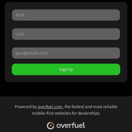
Sign Up
Powered by
overfuel.com
, the fastest and most reliable
mobile-first websites for dealerships.