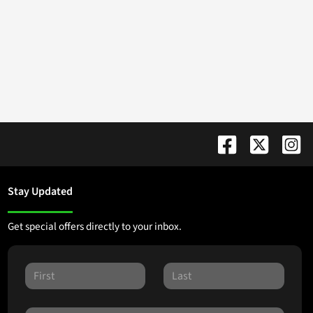
Stay Updated
Get special offers directly to your inbox.