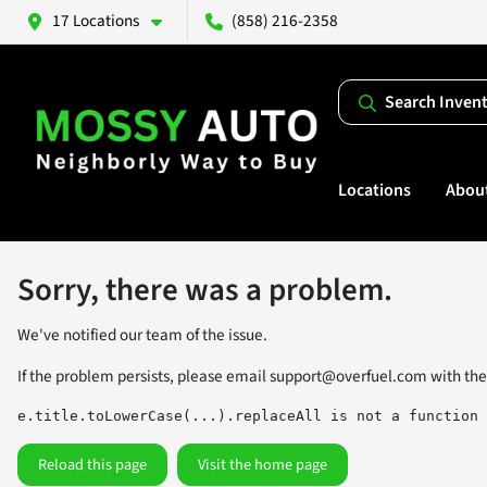
17 Locations
(858) 216-2358
Search Inven
Locations
Abou
Sorry, there was a problem.
We've notified our team of the issue.
If the problem persists, please email
support@overfuel.com
with the
e.title.toLowerCase(...).replaceAll is not a function
Reload this page
Visit the home page