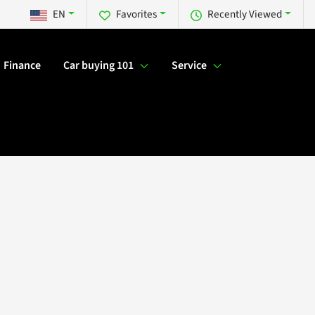
EN
Favorites
Recently Viewed
Finance
Car buying 101
Service