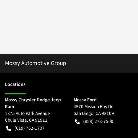
Mossy Automotive Group
Location
s
Mossy Chrysler Dodge Jeep
Mossy Ford
Ram
4570 Mission Bay Dr.
1875 Auto Park Avenue
San Diego
,
CA
92109
Chula Vista
,
CA
91911
(858) 273-7500
(619) 762-1707