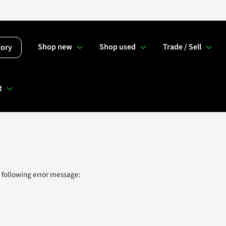
Shop new
Shop used
Trade / Sell
tory
t
 following error message: