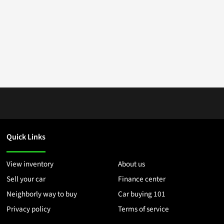
Quick Links
View inventory
About us
Sell your car
Finance center
Neighborly way to buy
Car buying 101
Privacy policy
Terms of service