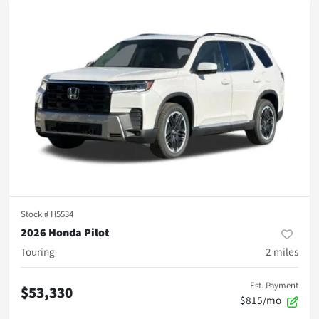
Stock #
H5534
2026 Honda Pilot
Touring
2
miles
Est. Payment
$53,330
$815/mo