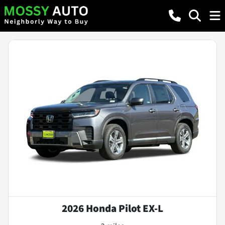
2026 Honda Pilot EX-L