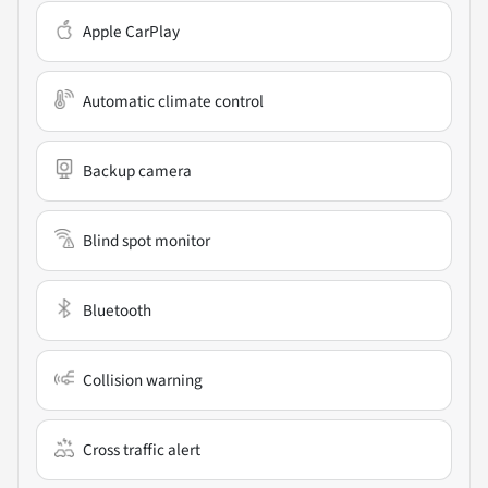
Apple CarPlay
Automatic climate control
Backup camera
Blind spot monitor
Bluetooth
Collision warning
Cross traffic alert