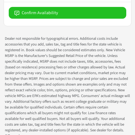
Confirm Availability
Dealer not responsible for typographical errors. Additional costs include
accessories that you add, sales tax, tag and title fees for the state vehicle is
registered in. Book values should be considered estimates only. New Vehicle
MSRP is the Manufacturer's Suggested Retail Price of the vehicle. Unless
specifically indicated, MSRP does not include taxes, title, accessories, fees
(based on residence) processing fees or other charges allowed by law. Actual
dealer pricing may vary. Due to current market conditions, market price may
be higher than MSRP. Prices are subject to change and prior sales are excluded
from these offers. Images and options shown are examples only and may not
reflect exact vehicle color, trim, options, pricing or other specifications. New
vehicle MPGs are EPA's estimated highway MPG. Consumers' actual mileage will
vary. Additional factory offers such as recent college graduate or military may
be available for qualified individuals. Certain offers require certain
qualifications which all buyers might not qualify for. Low finance rates
available for well qualified buyers. Not all buyers will qualify. Your additional
costs are sales tax, tag and title fees for the state in which the vehicle will be
registered, any dealer-installed options (if applicable). See dealer for details.