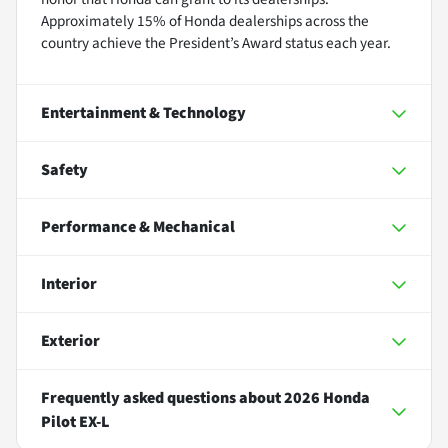
Approximately 15% of Honda dealerships across the
country achieve the President’s Award status each year.
Entertainment & Technology
Safety
Performance & Mechanical
Interior
Exterior
Frequently asked questions about
2026 Honda
Pilot EX-L