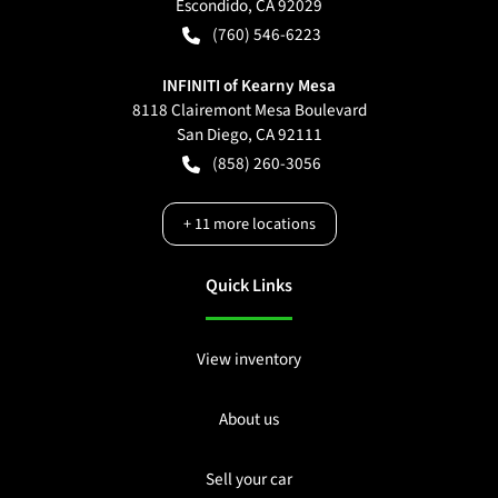
Escondido
,
CA
92029
(760) 546-6223
INFINITI of Kearny Mesa
8118 Clairemont Mesa Boulevard
San Diego
,
CA
92111
(858) 260-3056
+
11
more locations
Quick Links
View inventory
About us
Sell your car