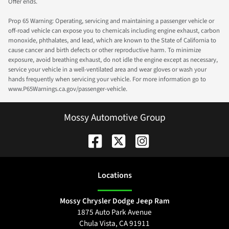
Offer ends.
Prop 65 Warning: Operating, servicing and maintaining a passenger vehicle or
off-road vehicle can expose you to chemicals including engine exhaust, carbon
monoxide, phthalates, and lead, which are known to the State of California to
cause cancer and birth defects or other reproductive harm. To minimize
exposure, avoid breathing exhaust, do not idle the engine except as necessary,
service your vehicle in a well-ventilated area and wear gloves or wash your
hands frequently when servicing your vehicle. For more information go to
www.P65Warnings.ca.gov/passenger-vehicle.
Mossy Automotive Group
Location
s
Mossy Chrysler Dodge Jeep Ram
1875 Auto Park Avenue
Chula Vista
,
CA
91911