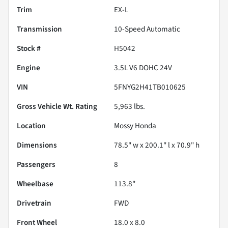
Trim
EX-L
Transmission
10-Speed Automatic
Stock #
H5042
Engine
3.5L V6 DOHC 24V
VIN
5FNYG2H41TB010625
Gross Vehicle Wt. Rating
5,963
lbs.
Location
Mossy Honda
Dimensions
78.5" w x 200.1" l x 70.9" h
Passengers
8
Wheelbase
113.8"
Drivetrain
FWD
Front Wheel
18.0 x 8.0