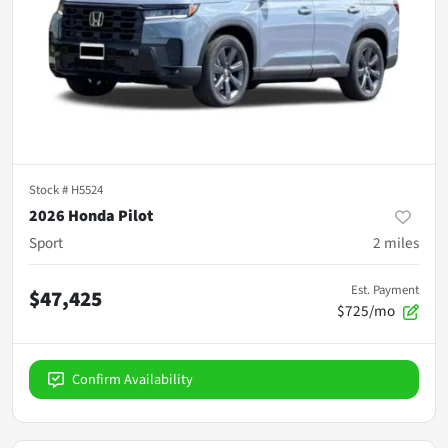
Stock #
H5524
2026 Honda Pilot
Sport
2
miles
Est. Payment
$47,425
$725/mo
Confirm Availability