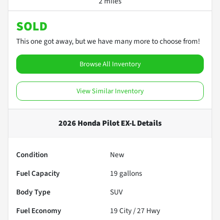
2 miles
SOLD
This one got away, but we have many more to choose from!
Browse All Inventory
View Similar Inventory
2026 Honda Pilot EX-L
Details
Condition
New
Fuel Capacity
19
gallons
Body Type
SUV
Fuel Economy
19
City /
27
Hwy