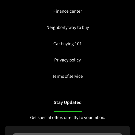
Finance center
Neighborly way to buy
Car buying 101
Privacy policy
Terms of service
Stay Updated
Get special offers directly to your inbox.