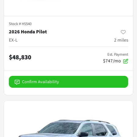
Stock #
H5540
2026 Honda Pilot
EX-L
2
miles
Est. Payment
$48,830
$747/mo
Confirm Availability