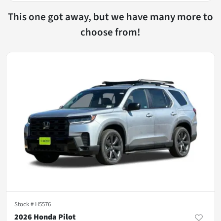
This one got away, but we have many more to
choose from!
Stock #
H5576
2026 Honda Pilot