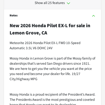
Show all 25 features
Notes
New
2026 Honda Pilot EX-L
for sale
in
Lemon Grove, CA
Meteorite 2026 Honda Pilot EX-L FWD 10-Speed
Automatic 3.5L V6 DOHC 24V
Mossy Honda in Lemon Grove is part of the Mossy family of
dealerships that’s served San Diego drivers since 1921.
We are here to get you the vehicle you want at the price
you need and become your dealer for life. 19/27
City/Highway MPG
Mossy Honda is a proud recipient of the President’s Award.
The Presidents Award is the most prestigious and coveted
honor that Honda can grant to its dealerships.