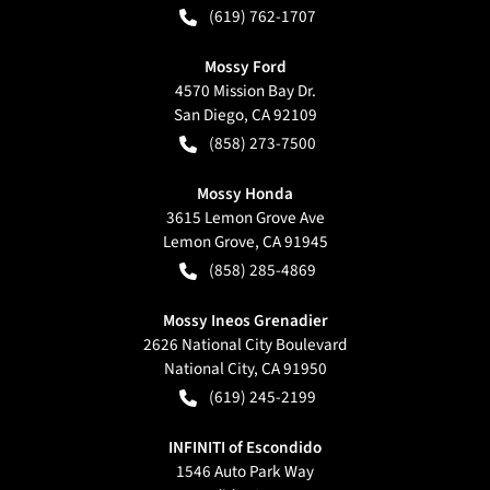
(619) 762-1707
Mossy Ford
4570 Mission Bay Dr.
San Diego
,
CA
92109
(858) 273-7500
Mossy Honda
3615 Lemon Grove Ave
Lemon Grove
,
CA
91945
(858) 285-4869
Mossy Ineos Grenadier
2626 National City Boulevard
National City
,
CA
91950
(619) 245-2199
INFINITI of Escondido
1546 Auto Park Way