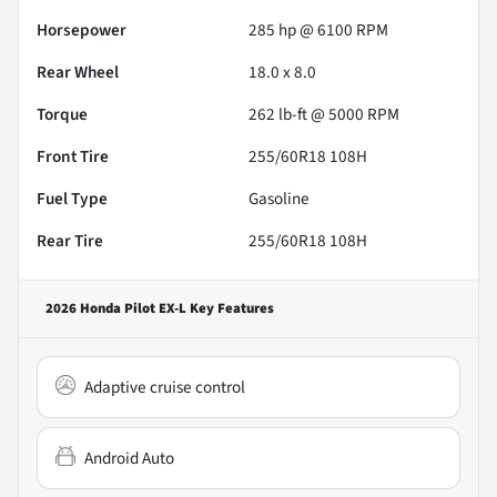
Horsepower
285 hp @ 6100 RPM
Rear Wheel
18.0 x 8.0
Torque
262 lb-ft @ 5000 RPM
Front Tire
255/60R18 108H
Fuel Type
Gasoline
Rear Tire
255/60R18 108H
2026 Honda Pilot EX-L
Key Features
Adaptive cruise control
Android Auto