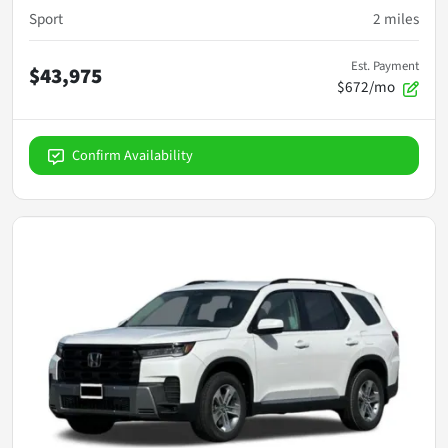
Sport
2
miles
Est. Payment
$43,975
$672/mo
Confirm Availability