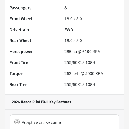
Passengers
8
Front Wheel
18.0 x 8.0
Drivetrain
FWD
Rear Wheel
18.0 x 8.0
Horsepower
285 hp @ 6100 RPM
Front Tire
255/60R18 108H
Torque
262 lb-ft @ 5000 RPM
Rear Tire
255/60R18 108H
2026 Honda Pilot EX-L
Key Features
Adaptive cruise control