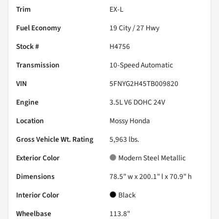
Trim
EX-L
Fuel Economy
19
City /
27
Hwy
Stock #
H4756
Transmission
10-Speed Automatic
VIN
5FNYG2H45TB009820
Engine
3.5L V6 DOHC 24V
Location
Mossy Honda
Gross Vehicle Wt. Rating
5,963
lbs.
Exterior Color
Modern Steel Metallic
Dimensions
78.5" w x 200.1" l x 70.9" h
Interior Color
Black
Wheelbase
113.8"