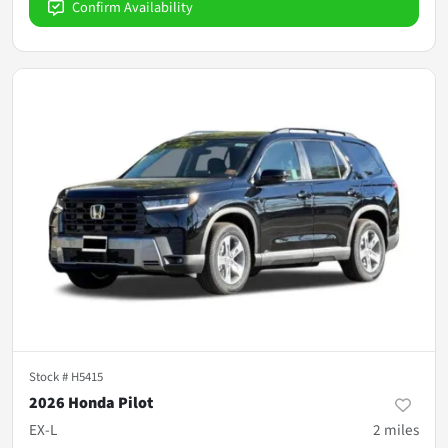
Confirm Availability
Stock #
H5415
2026 Honda Pilot
EX-L
2
miles