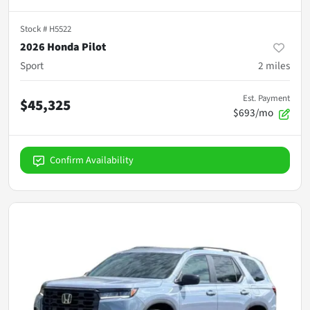
Stock #
H5522
2026 Honda Pilot
Sport
2
miles
Est. Payment
$45,325
$693/mo
Confirm Availability