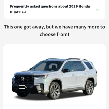
Frequently asked questions about
2026 Honda
Pilot EX-L
This one got away, but we have many more to
choose from!