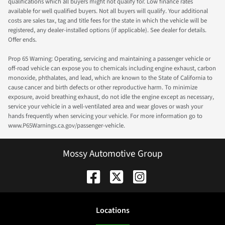
qualifications which all buyers might not qualify for. Low finance rates
available for well qualified buyers. Not all buyers will qualify. Your additional
costs are sales tax, tag and title fees for the state in which the vehicle will be
registered, any dealer-installed options (if applicable). See dealer for details.
Offer ends.
Prop 65 Warning: Operating, servicing and maintaining a passenger vehicle or
off-road vehicle can expose you to chemicals including engine exhaust, carbon
monoxide, phthalates, and lead, which are known to the State of California to
cause cancer and birth defects or other reproductive harm. To minimize
exposure, avoid breathing exhaust, do not idle the engine except as necessary,
service your vehicle in a well-ventilated area and wear gloves or wash your
hands frequently when servicing your vehicle. For more information go to
www.P65Warnings.ca.gov/passenger-vehicle.
Mossy Automotive Group
Location
s