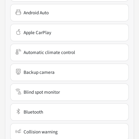
Android Auto
Apple CarPlay
Automatic climate control
Backup camera
Blind spot monitor
Bluetooth
Collision warning