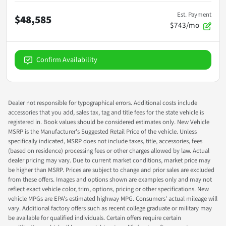
Est. Payment
$48,585
$743/mo
Confirm Availability
Dealer not responsible for typographical errors. Additional costs include
accessories that you add, sales tax, tag and title fees for the state vehicle is
registered in. Book values should be considered estimates only. New Vehicle
MSRP is the Manufacturer's Suggested Retail Price of the vehicle. Unless
specifically indicated, MSRP does not include taxes, title, accessories, fees
(based on residence) processing fees or other charges allowed by law. Actual
dealer pricing may vary. Due to current market conditions, market price may
be higher than MSRP. Prices are subject to change and prior sales are excluded
from these offers. Images and options shown are examples only and may not
reflect exact vehicle color, trim, options, pricing or other specifications. New
vehicle MPGs are EPA's estimated highway MPG. Consumers' actual mileage will
vary. Additional factory offers such as recent college graduate or military may
be available for qualified individuals. Certain offers require certain