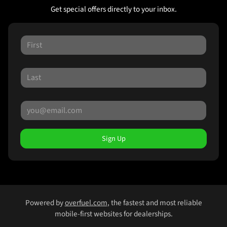
Get special offers directly to your inbox.
Sign Up
Powered by
overfuel.com
, the fastest and most reliable
mobile-first websites for dealerships.