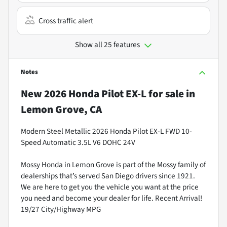
Cross traffic alert
Show all 25 features
Notes
New
2026 Honda Pilot EX-L
for sale
in
Lemon Grove, CA
Modern Steel Metallic 2026 Honda Pilot EX-L FWD 10-
Speed Automatic 3.5L V6 DOHC 24V
Mossy Honda in Lemon Grove is part of the Mossy family of
dealerships that’s served San Diego drivers since 1921.
We are here to get you the vehicle you want at the price
you need and become your dealer for life. Recent Arrival!
19/27 City/Highway MPG