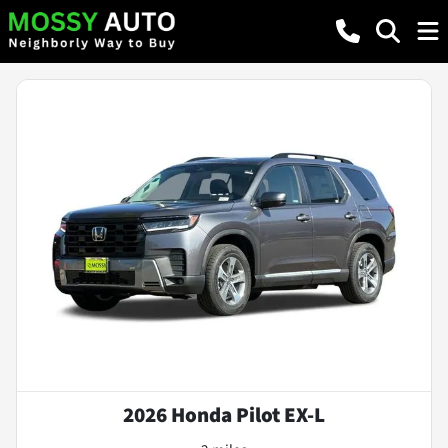
2026 Honda Pilot EX-L