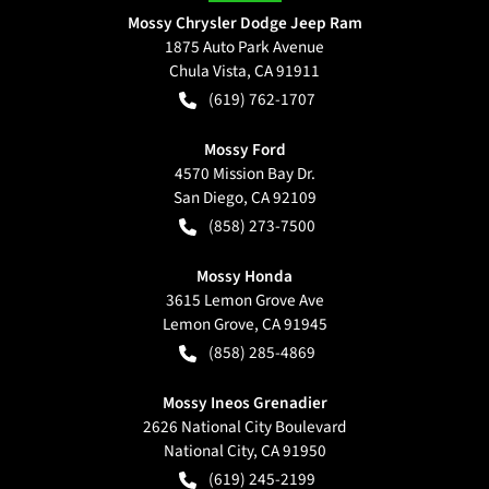
Mossy Chrysler Dodge Jeep Ram
1875 Auto Park Avenue
Chula Vista
,
CA
91911
(619) 762-1707
Mossy Ford
4570 Mission Bay Dr.
San Diego
,
CA
92109
(858) 273-7500
Mossy Honda
3615 Lemon Grove Ave
Lemon Grove
,
CA
91945
(858) 285-4869
Mossy Ineos Grenadier
2626 National City Boulevard
National City
,
CA
91950
(619) 245-2199