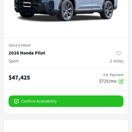
Stock #
H5524
2026 Honda Pilot
Sport
2
miles
Est. Payment
$47,425
$725/mo
Confirm Availability