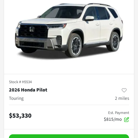
Stock #
H5534
2026 Honda Pilot
Touring
2
miles
Est. Payment
$53,330
$815/mo