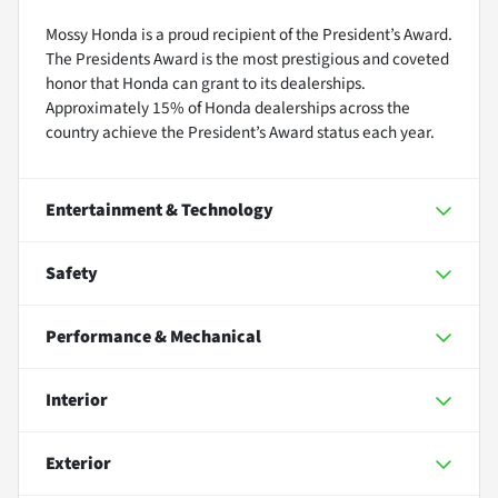
Mossy Honda is a proud recipient of the President’s Award.
The Presidents Award is the most prestigious and coveted
honor that Honda can grant to its dealerships.
Approximately 15% of Honda dealerships across the
country achieve the President’s Award status each year.
Entertainment & Technology
Safety
Performance & Mechanical
Interior
Exterior