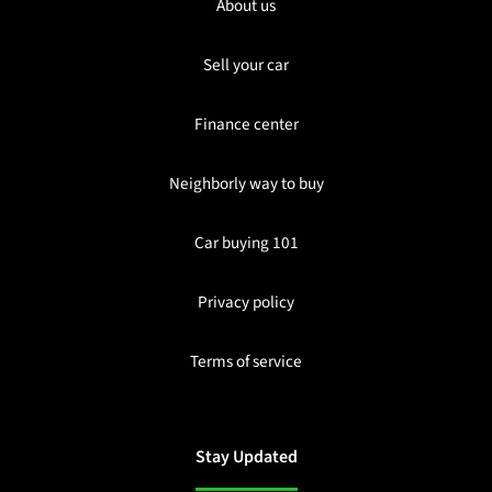
About us
Sell your car
Finance center
Neighborly way to buy
Car buying 101
Privacy policy
Terms of service
Stay Updated