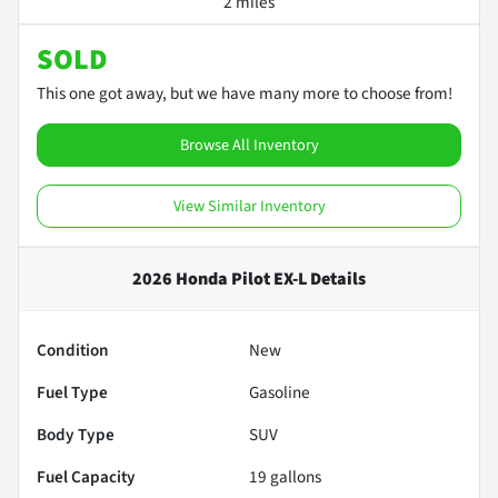
2 miles
SOLD
This one got away, but we have many more to choose from!
Browse All Inventory
View Similar Inventory
2026 Honda Pilot EX-L
Details
Condition
New
Fuel Type
Gasoline
Body Type
SUV
Fuel Capacity
19
gallons