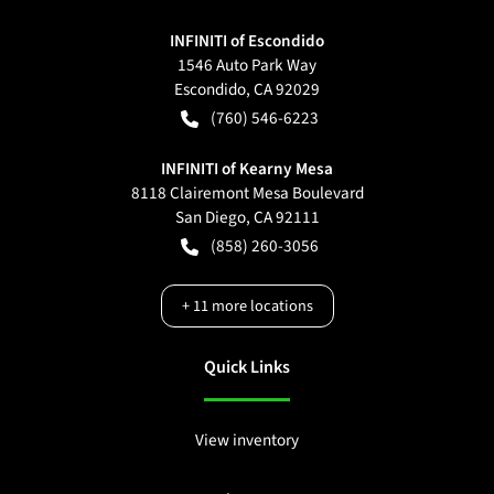
INFINITI of Escondido
1546 Auto Park Way
Escondido
,
CA
92029
(760) 546-6223
INFINITI of Kearny Mesa
8118 Clairemont Mesa Boulevard
San Diego
,
CA
92111
(858) 260-3056
+
11
more locations
Quick Links
View inventory