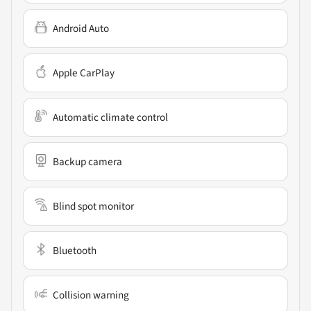
Android Auto
Apple CarPlay
Automatic climate control
Backup camera
Blind spot monitor
Bluetooth
Collision warning