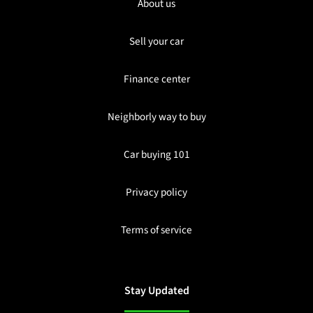
About us
Sell your car
Finance center
Neighborly way to buy
Car buying 101
Privacy policy
Terms of service
Stay Updated