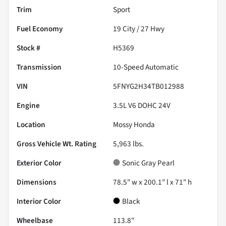
Trim
Sport
Fuel Economy
19
City /
27
Hwy
Stock #
H5369
Transmission
10-Speed Automatic
VIN
5FNYG2H34TB012988
Engine
3.5L V6 DOHC 24V
Location
Mossy Honda
Gross Vehicle Wt. Rating
5,963
lbs.
Exterior Color
Sonic Gray Pearl
Dimensions
78.5" w x 200.1" l x 71" h
Interior Color
Black
Wheelbase
113.8"