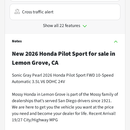
Cross traffic alert
Show all 22 features
Notes
New
2026 Honda Pilot Sport
for sale
in
Lemon Grove, CA
Sonic Gray Pearl 2026 Honda Pilot Sport FWD 10-Speed
Automatic 3.5L V6 DOHC 24V
Mossy Honda in Lemon Grove is part of the Mossy family of
dealerships that’s served San Diego drivers since 1921.
We are here to get you the vehicle you want at the price
you need and become your dealer for life. Recent Arrival!
19/27 City/Highway MPG