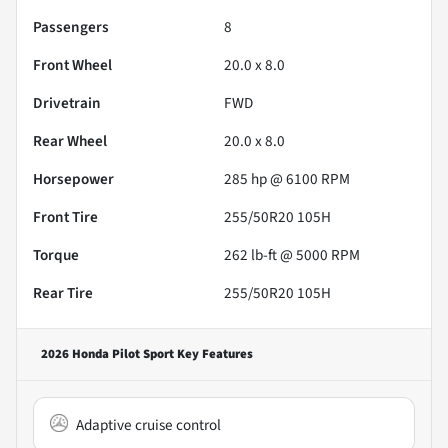
Passengers
8
Front Wheel
20.0 x 8.0
Drivetrain
FWD
Rear Wheel
20.0 x 8.0
Horsepower
285 hp @ 6100 RPM
Front Tire
255/50R20 105H
Torque
262 lb-ft @ 5000 RPM
Rear Tire
255/50R20 105H
2026 Honda Pilot Sport
Key Features
Adaptive cruise control