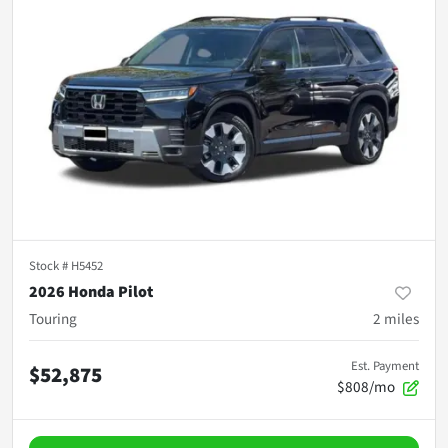
Stock #
H5452
2026 Honda Pilot
Touring
2
miles
Est. Payment
$52,875
$808/mo