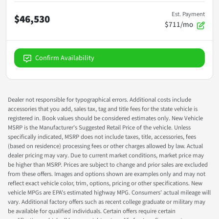
Est. Payment
$46,530
$711/mo
Confirm Availability
Dealer not responsible for typographical errors. Additional costs include
accessories that you add, sales tax, tag and title fees for the state vehicle is
registered in. Book values should be considered estimates only. New Vehicle
MSRP is the Manufacturer's Suggested Retail Price of the vehicle. Unless
specifically indicated, MSRP does not include taxes, title, accessories, fees
(based on residence) processing fees or other charges allowed by law. Actual
dealer pricing may vary. Due to current market conditions, market price may
be higher than MSRP. Prices are subject to change and prior sales are excluded
from these offers. Images and options shown are examples only and may not
reflect exact vehicle color, trim, options, pricing or other specifications. New
vehicle MPGs are EPA's estimated highway MPG. Consumers' actual mileage will
vary. Additional factory offers such as recent college graduate or military may
be available for qualified individuals. Certain offers require certain