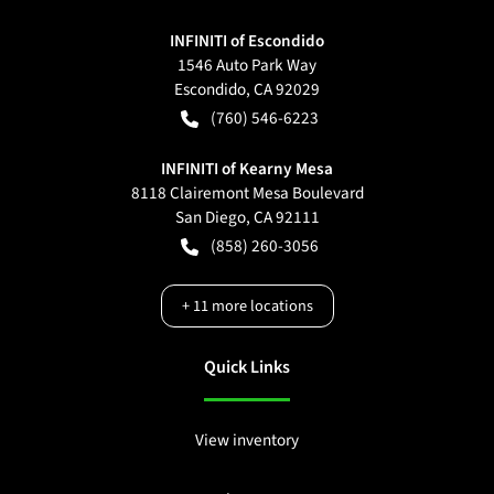
INFINITI of Escondido
1546 Auto Park Way
Escondido
,
CA
92029
(760) 546-6223
INFINITI of Kearny Mesa
8118 Clairemont Mesa Boulevard
San Diego
,
CA
92111
(858) 260-3056
+
11
more locations
Quick Links
View inventory