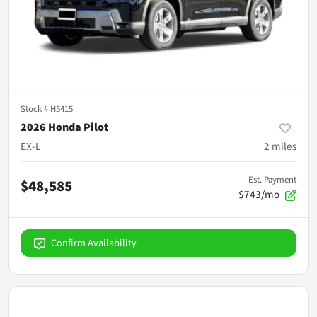
Stock #
H5415
2026 Honda Pilot
EX-L
2
miles
Est. Payment
$48,585
$743/mo
Confirm Availability