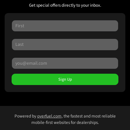
Get special offers directly to your inbox.
Sign Up
Powered by
overfuel.com
, the fastest and most reliable
mobile-first websites for dealerships.