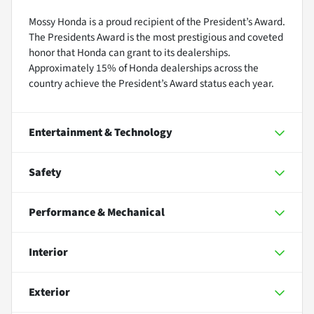
Mossy Honda is a proud recipient of the President’s Award.
The Presidents Award is the most prestigious and coveted
honor that Honda can grant to its dealerships.
Approximately 15% of Honda dealerships across the
country achieve the President’s Award status each year.
Entertainment & Technology
Safety
Performance & Mechanical
Interior
Exterior