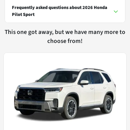
Frequently asked questions about
2026 Honda
Pilot Sport
This one got away, but we have many more to
choose from!