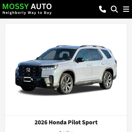
2026 Honda Pilot Sport