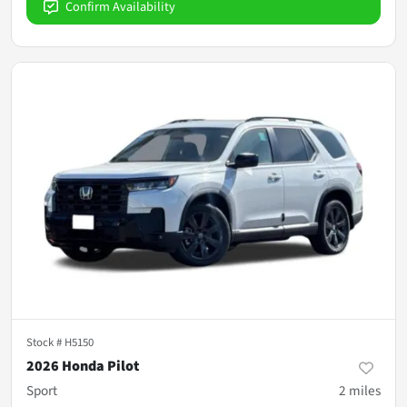
Confirm Availability
Stock #
H5150
2026 Honda Pilot
Sport
2
miles