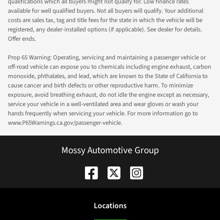
qualifications which all buyers might not qualify for. Low finance rates
available for well qualified buyers. Not all buyers will qualify. Your additional
costs are sales tax, tag and title fees for the state in which the vehicle will be
registered, any dealer-installed options (if applicable). See dealer for details.
Offer ends.
Prop 65 Warning: Operating, servicing and maintaining a passenger vehicle or
off-road vehicle can expose you to chemicals including engine exhaust, carbon
monoxide, phthalates, and lead, which are known to the State of California to
cause cancer and birth defects or other reproductive harm. To minimize
exposure, avoid breathing exhaust, do not idle the engine except as necessary,
service your vehicle in a well-ventilated area and wear gloves or wash your
hands frequently when servicing your vehicle. For more information go to
www.P65Warnings.ca.gov/passenger-vehicle.
Mossy Automotive Group
Location
s