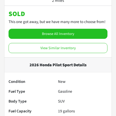
2 miles
SOLD
This one got away, but we have many more to choose from!
Browse All Inventory
View Similar Inventory
2026 Honda Pilot Sport
Details
Condition
New
Fuel Type
Gasoline
Body Type
SUV
Fuel Capacity
19
gallons