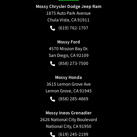
Mossy Chrysler Dodge Jeep Ram
1875 Auto Park Avenue
Chula Vista
,
CA
91911
(619) 762-1707
Mossy Ford
4570 Mission Bay Dr.
San Diego
,
CA
92109
(858) 273-7500
Mossy Honda
3615 Lemon Grove Ave
Lemon Grove
,
CA
91945
(858) 285-4869
Mossy Ineos Grenadier
2626 National City Boulevard
National City
,
CA
91950
(619) 245-2199