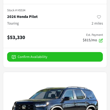
Stock #
H5534
2026 Honda Pilot
Touring
2
miles
Est. Payment
$53,330
$815/mo
Confirm Availability