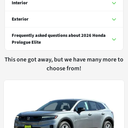
Interior
Exterior
Frequently asked questions about
2026 Honda
Prologue Elite
This one got away, but we have many more to
choose from!