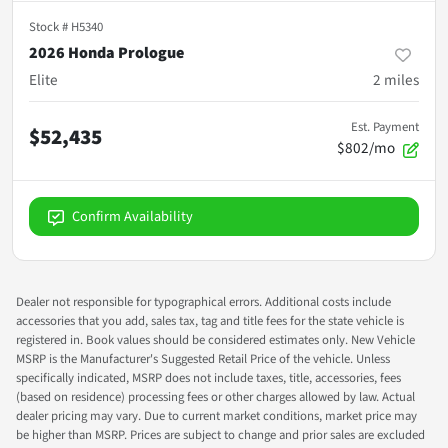
Stock #
H5340
2026 Honda Prologue
Elite
2
miles
Est. Payment
$52,435
$802/mo
Confirm Availability
Dealer not responsible for typographical errors. Additional costs include
accessories that you add, sales tax, tag and title fees for the state vehicle is
registered in. Book values should be considered estimates only. New Vehicle
MSRP is the Manufacturer's Suggested Retail Price of the vehicle. Unless
specifically indicated, MSRP does not include taxes, title, accessories, fees
(based on residence) processing fees or other charges allowed by law. Actual
dealer pricing may vary. Due to current market conditions, market price may
be higher than MSRP. Prices are subject to change and prior sales are excluded