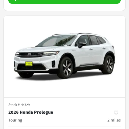
Stock #
H4729
2026 Honda Prologue
Touring
2
miles