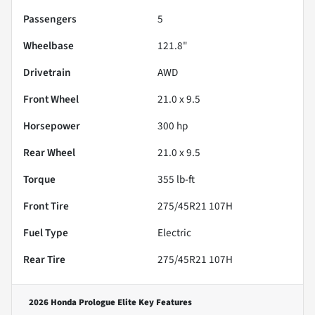
Passengers
5
Wheelbase
121.8"
Drivetrain
AWD
Front Wheel
21.0 x 9.5
Horsepower
300 hp
Rear Wheel
21.0 x 9.5
Torque
355 lb-ft
Front Tire
275/45R21 107H
Fuel Type
Electric
Rear Tire
275/45R21 107H
2026 Honda Prologue Elite
Key Features