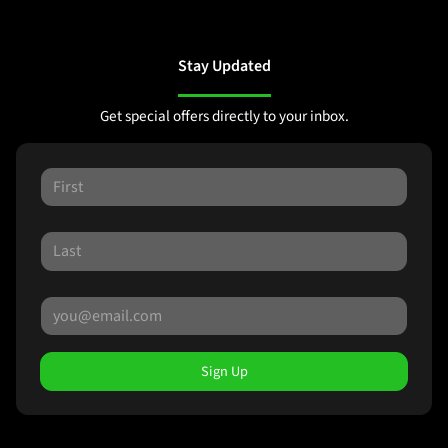
Stay Updated
Get special offers directly to your inbox.
Sign Up