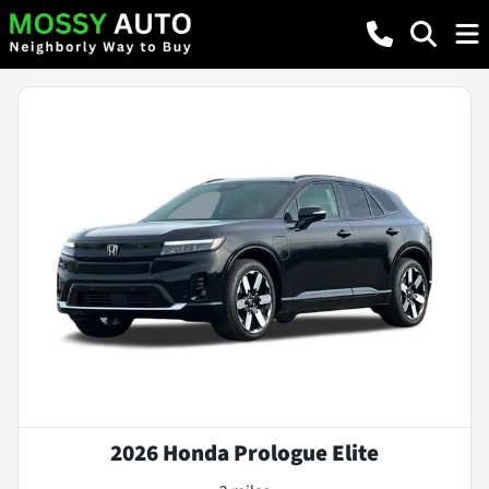
2026 Honda Prologue Elite