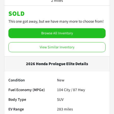
2 miles
SOLD
This one got away, but we have many more to choose from!
Browse All Inventory
View Similar Inventory
2026 Honda Prologue Elite
Details
Condition
New
Fuel Economy (MPGe)
104
City /
87
Hwy
Body Type
SUV
EV Range
283
miles