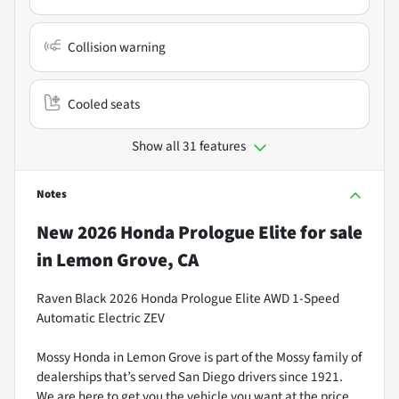
Collision warning
Cooled seats
Show all 31 features
Notes
New
2026 Honda Prologue Elite
for sale
in
Lemon Grove, CA
Raven Black 2026 Honda Prologue Elite AWD 1-Speed
Automatic Electric ZEV
Mossy Honda in Lemon Grove is part of the Mossy family of
dealerships that’s served San Diego drivers since 1921.
We are here to get you the vehicle you want at the price