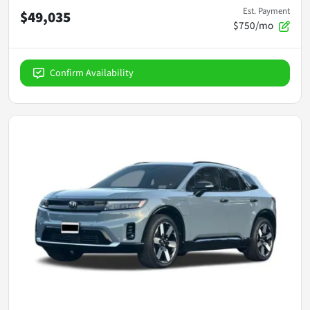
Est. Payment
$49,035
$750/mo
Confirm Availability