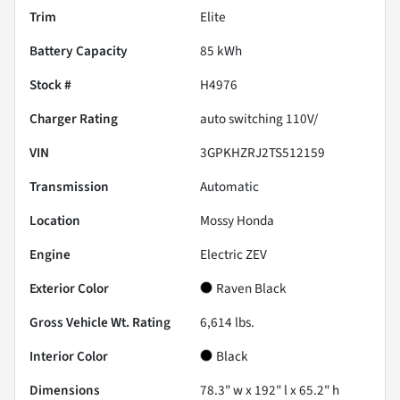
Trim
Elite
Battery Capacity
85 kWh
Stock #
H4976
Charger Rating
auto switching 110V/
VIN
3GPKHZRJ2TS512159
Transmission
Automatic
Location
Mossy Honda
Engine
Electric ZEV
Exterior Color
Raven Black
Gross Vehicle Wt. Rating
6,614
lbs.
Interior Color
Black
Dimensions
78.3" w x 192" l x 65.2" h