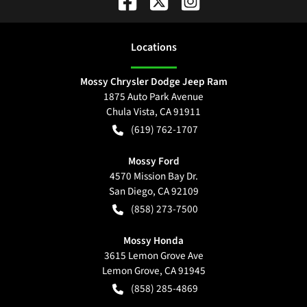
Location
s
Mossy Chrysler Dodge Jeep Ram
1875 Auto Park Avenue
Chula Vista
,
CA
91911
(619) 762-1707
Mossy Ford
4570 Mission Bay Dr.
San Diego
,
CA
92109
(858) 273-7500
Mossy Honda
3615 Lemon Grove Ave
Lemon Grove
,
CA
91945
(858) 285-4869