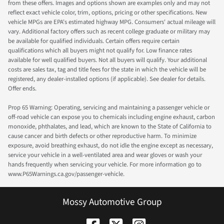
from these offers. Images and options shown are examples only and may not
reflect exact vehicle color, trim, options, pricing or other specifications. New
vehicle MPGs are EPA's estimated highway MPG. Consumers' actual mileage will
vary. Additional factory offers such as recent college graduate or military may
be available for qualified individuals. Certain offers require certain
qualifications which all buyers might not qualify for. Low finance rates
available for well qualified buyers. Not all buyers will qualify. Your additional
costs are sales tax, tag and title fees for the state in which the vehicle will be
registered, any dealer-installed options (if applicable). See dealer for details.
Offer ends.
Prop 65 Warning: Operating, servicing and maintaining a passenger vehicle or
off-road vehicle can expose you to chemicals including engine exhaust, carbon
monoxide, phthalates, and lead, which are known to the State of California to
cause cancer and birth defects or other reproductive harm. To minimize
exposure, avoid breathing exhaust, do not idle the engine except as necessary,
service your vehicle in a well-ventilated area and wear gloves or wash your
hands frequently when servicing your vehicle. For more information go to
www.P65Warnings.ca.gov/passenger-vehicle.
Mossy Automotive Group