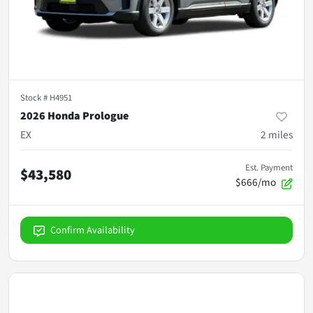
Stock #
H4951
2026 Honda Prologue
EX
2
miles
Est. Payment
$43,580
$666/mo
Confirm Availability