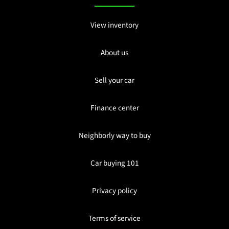
View inventory
About us
Sell your car
Finance center
Neighborly way to buy
Car buying 101
Privacy policy
Terms of service