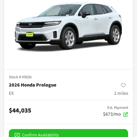
Stock #
H5026
2026 Honda Prologue
EX
2
miles
Est. Payment
$44,035
$673/mo
Confirm Availability