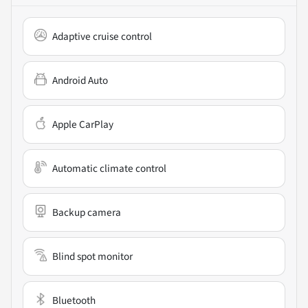
Adaptive cruise control
Android Auto
Apple CarPlay
Automatic climate control
Backup camera
Blind spot monitor
Bluetooth