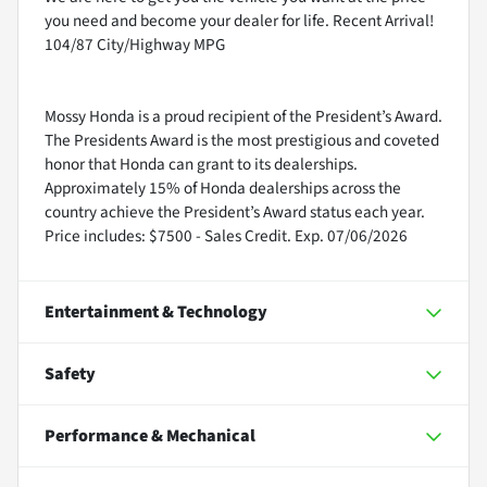
you need and become your dealer for life. Recent Arrival!
104/87 City/Highway MPG
Mossy Honda is a proud recipient of the President’s Award.
The Presidents Award is the most prestigious and coveted
honor that Honda can grant to its dealerships.
Approximately 15% of Honda dealerships across the
country achieve the President’s Award status each year.
Price includes: $7500 - Sales Credit. Exp. 07/06/2026
Entertainment & Technology
Safety
Performance & Mechanical