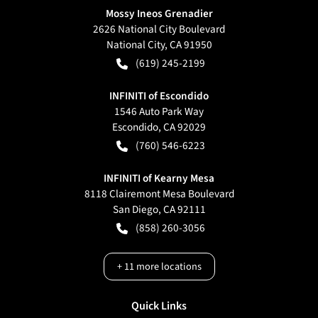
Mossy Ineos Grenadier
2626 National City Boulevard
National City
,
CA
91950
(619) 245-2199
INFINITI of Escondido
1546 Auto Park Way
Escondido
,
CA
92029
(760) 546-6223
INFINITI of Kearny Mesa
8118 Clairemont Mesa Boulevard
San Diego
,
CA
92111
(858) 260-3056
+
11
more locations
Quick Links