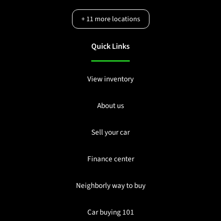
+
11
more locations
Quick Links
View inventory
About us
Sell your car
Finance center
Neighborly way to buy
Car buying 101