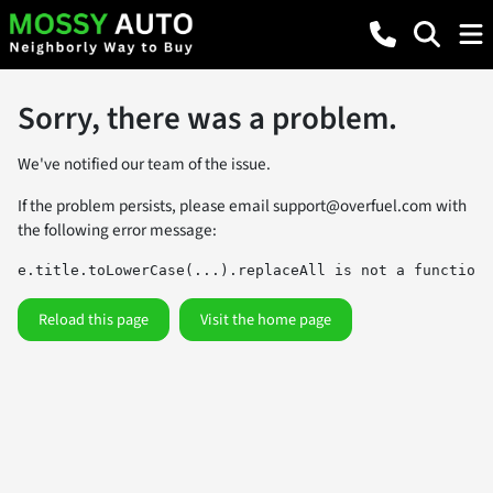
Sorry, there was a problem.
We've notified our team of the issue.
If the problem persists, please email
support@overfuel.com
with
the following error message:
e.title.toLowerCase(...).replaceAll is not a function
Reload this page
Visit the home page