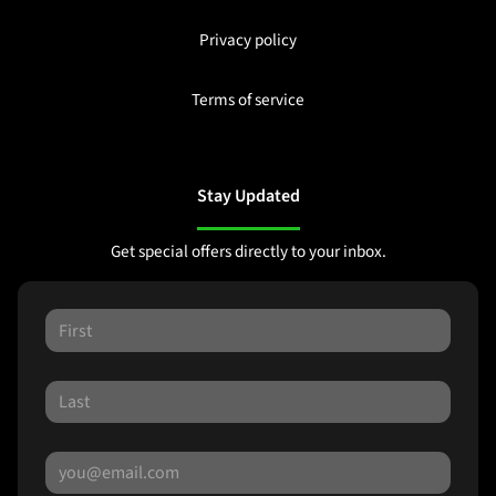
Privacy policy
Terms of service
Stay Updated
Get special offers directly to your inbox.