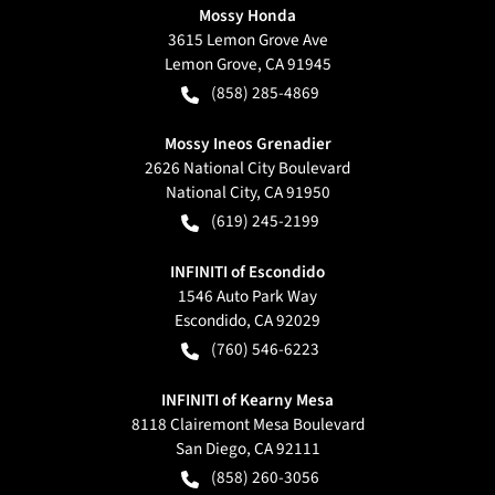
Mossy Honda
3615 Lemon Grove Ave
Lemon Grove
,
CA
91945
(858) 285-4869
Mossy Ineos Grenadier
2626 National City Boulevard
National City
,
CA
91950
(619) 245-2199
INFINITI of Escondido
1546 Auto Park Way
Escondido
,
CA
92029
(760) 546-6223
INFINITI of Kearny Mesa
8118 Clairemont Mesa Boulevard
San Diego
,
CA
92111
(858) 260-3056