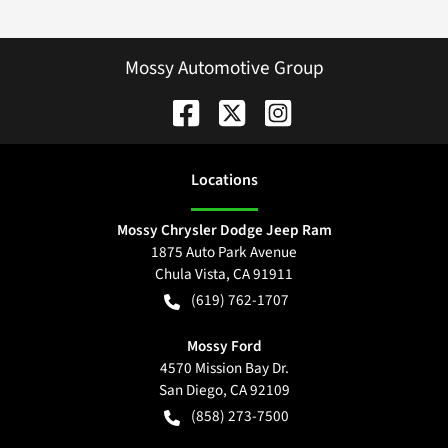
Mossy Automotive Group
Location
s
Mossy Chrysler Dodge Jeep Ram
1875 Auto Park Avenue
Chula Vista
,
CA
91911
(619) 762-1707
Mossy Ford
4570 Mission Bay Dr.
San Diego
,
CA
92109
(858) 273-7500