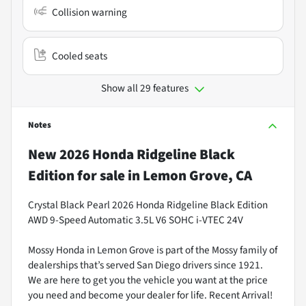
Collision warning
Cooled seats
Show all 29 features
Notes
New
2026 Honda Ridgeline Black
Edition
for sale
in
Lemon Grove, CA
Crystal Black Pearl 2026 Honda Ridgeline Black Edition
AWD 9-Speed Automatic 3.5L V6 SOHC i-VTEC 24V
Mossy Honda in Lemon Grove is part of the Mossy family of
dealerships that’s served San Diego drivers since 1921.
We are here to get you the vehicle you want at the price
you need and become your dealer for life. Recent Arrival!