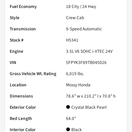
Fuel Economy
18
City /
24
Hwy
Style
Crew Cab
Transmission
9-Speed Automatic
Stock #
H5341
Engine
3.5L V6 SOHC i-VTEC 24V
VIN
5FPYK3F89TB045026
Gross Vehicle Wt. Rating
6,019
lbs.
Location
Mossy Honda
Dimensions
78.6" w x 210.2" l x 70.8" h
Exterior Color
Crystal Black Pearl
Bed Length
64.0"
Interior Color
Black