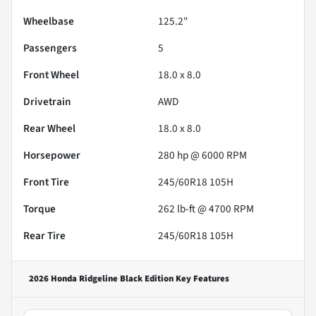
Wheelbase
125.2"
Passengers
5
Front Wheel
18.0 x 8.0
Drivetrain
AWD
Rear Wheel
18.0 x 8.0
Horsepower
280 hp @ 6000 RPM
Front Tire
245/60R18 105H
Torque
262 lb-ft @ 4700 RPM
Rear Tire
245/60R18 105H
2026 Honda Ridgeline Black Edition
Key Features