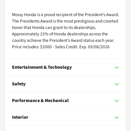
Mossy Honda is a proud recipient of the President’s Award.
The Presidents Award is the most prestigious and coveted
honor that Honda can grant to its dealerships.
Approximately 15% of Honda dealerships across the
country achieve the President’s Award status each year.
Price includes: $2000 - Sales Credit. Exp. 09/08/2026
Entertainment & Technology
Safety
Performance & Mechanical
Interior