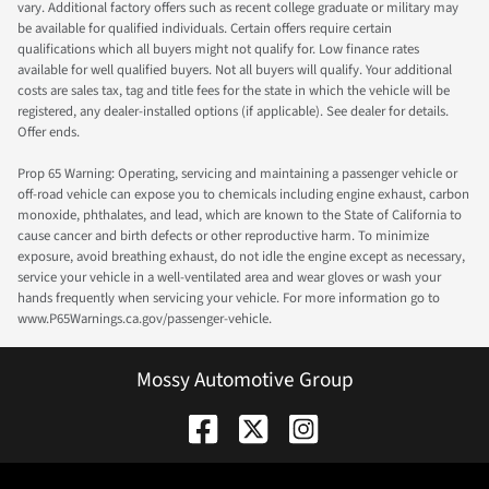
vary. Additional factory offers such as recent college graduate or military may
be available for qualified individuals. Certain offers require certain
qualifications which all buyers might not qualify for. Low finance rates
available for well qualified buyers. Not all buyers will qualify. Your additional
costs are sales tax, tag and title fees for the state in which the vehicle will be
registered, any dealer-installed options (if applicable). See dealer for details.
Offer ends.
Prop 65 Warning: Operating, servicing and maintaining a passenger vehicle or
off-road vehicle can expose you to chemicals including engine exhaust, carbon
monoxide, phthalates, and lead, which are known to the State of California to
cause cancer and birth defects or other reproductive harm. To minimize
exposure, avoid breathing exhaust, do not idle the engine except as necessary,
service your vehicle in a well-ventilated area and wear gloves or wash your
hands frequently when servicing your vehicle. For more information go to
www.P65Warnings.ca.gov/passenger-vehicle.
Mossy Automotive Group