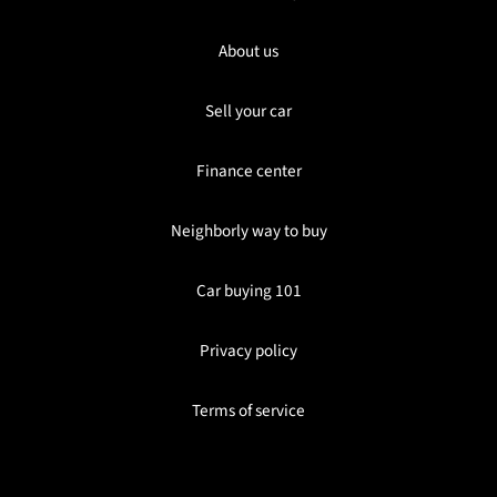
About us
Sell your car
Finance center
Neighborly way to buy
Car buying 101
Privacy policy
Terms of service