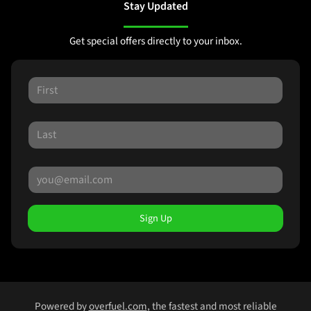
Stay Updated
Get special offers directly to your inbox.
Sign Up
Powered by
overfuel.com
, the fastest and most reliable