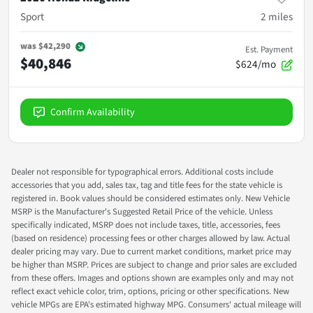
Sport
2
miles
was
$42,290
Est. Payment
$40,846
$624/mo
Confirm Availability
Dealer not responsible for typographical errors. Additional costs include
accessories that you add, sales tax, tag and title fees for the state vehicle is
registered in. Book values should be considered estimates only. New Vehicle
MSRP is the Manufacturer's Suggested Retail Price of the vehicle. Unless
specifically indicated, MSRP does not include taxes, title, accessories, fees
(based on residence) processing fees or other charges allowed by law. Actual
dealer pricing may vary. Due to current market conditions, market price may
be higher than MSRP. Prices are subject to change and prior sales are excluded
from these offers. Images and options shown are examples only and may not
reflect exact vehicle color, trim, options, pricing or other specifications. New
vehicle MPGs are EPA's estimated highway MPG. Consumers' actual mileage will