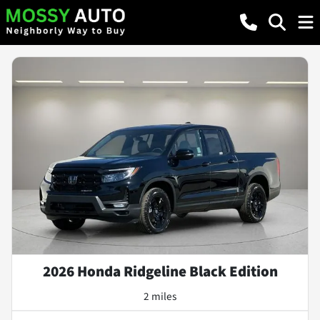
2026 Honda Ridgeline Black Edition
2 miles