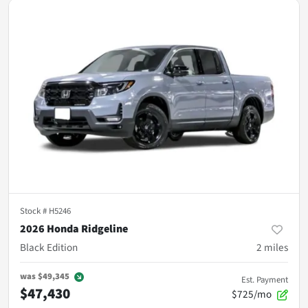
Stock #
H5246
2026 Honda Ridgeline
Black Edition
2
miles
was
$49,345
Est. Payment
$47,430
$725/mo