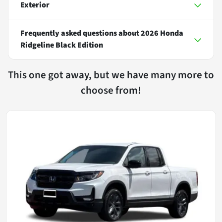
Exterior
Frequently asked questions about
2026 Honda
Ridgeline Black Edition
This one got away, but we have many more to
choose from!