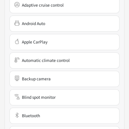
Adaptive cruise control
Android Auto
Apple CarPlay
Automatic climate control
Backup camera
Blind spot monitor
Bluetooth