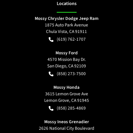
Location
s
Mossy Chrysler Dodge Jeep Ram
1875 Auto Park Avenue
Chula Vista
,
CA
91911
(619) 762-1707
Mossy Ford
4570 Mission Bay Dr.
San Diego
,
CA
92109
(858) 273-7500
Mossy Honda
3615 Lemon Grove Ave
Lemon Grove
,
CA
91945
(858) 285-4869
Mossy Ineos Grenadier
2626 National City Boulevard