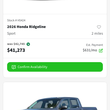
Stock #
H5424
2026 Honda Ridgeline
Sport
2
miles
was
$42,745
Est. Payment
$41,273
$631/mo
Confirm Availability