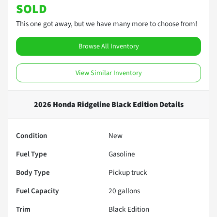
SOLD
This one got away, but we have many more to choose from!
Browse All Inventory
View Similar Inventory
2026 Honda Ridgeline Black Edition
Details
Condition
New
Fuel Type
Gasoline
Body Type
Pickup truck
Fuel Capacity
20
gallons
Trim
Black Edition