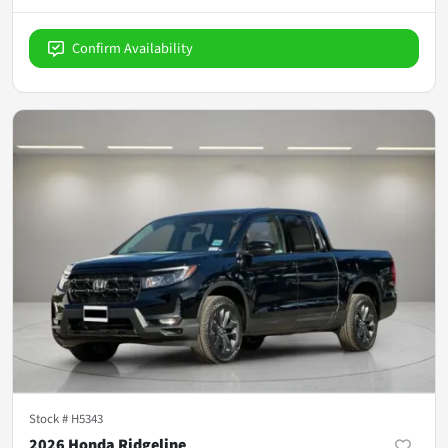
Confirm Availability
Stock #
H5343
2026 Honda Ridgeline