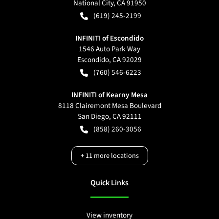
National City
,
CA
91950
(619) 245-2199
INFINITI of Escondido
1546 Auto Park Way
Escondido
,
CA
92029
(760) 546-6223
INFINITI of Kearny Mesa
8118 Clairemont Mesa Boulevard
San Diego
,
CA
92111
(858) 260-3056
+
11
more locations
Quick Links
View inventory