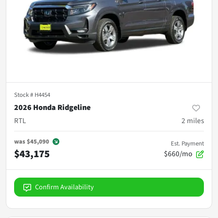
Stock #
H4454
2026 Honda Ridgeline
RTL
2
miles
was
$45,090
Est. Payment
$43,175
$660/mo
Confirm Availability