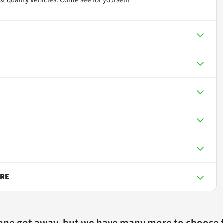
URE
 one got away, but we have many more to choose 