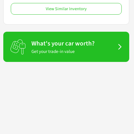
View Similar Inventory
What's your car worth?
Get your trade-in value