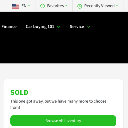
EN
Favorites
Recently Viewed
Finance
Car buying 101
Service
SOLD
This one got away, but we have many more to choose
from!
Browse All Inventory