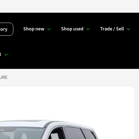
Shop new
Shop used
Trade / Sell
tory
t
PURE