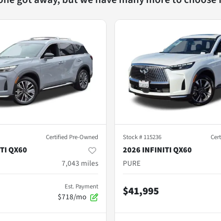
Certified Pre-Owned
Stock #
115236
Cer
ITI QX60
2026 INFINITI QX60
7,043
miles
PURE
Est. Payment
$41,995
$718/mo