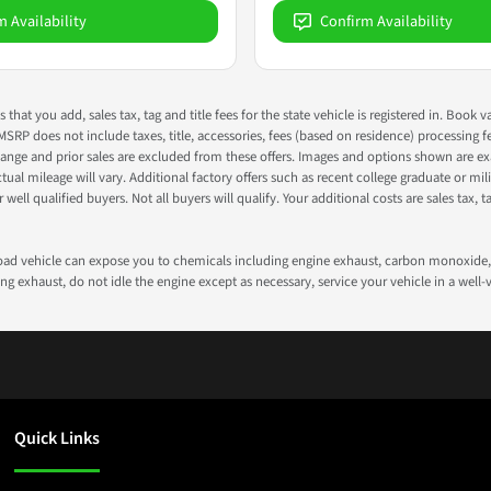
m Availability
Confirm Availability
s that you add, sales tax, tag and title fees for the state vehicle is registered in. Bo
 MSRP does not include taxes, title, accessories, fees (based on residence) processing 
nge and prior sales are excluded from these offers. Images and options shown are exam
 mileage will vary. Additional factory offers such as recent college graduate or milita
well qualified buyers. Not all buyers will qualify. Your additional costs are sales tax, ta
road vehicle can expose you to chemicals including engine exhaust, carbon monoxide, 
g exhaust, do not idle the engine except as necessary, service your vehicle in a well
Quick Links