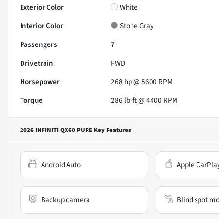
Exterior Color
White
Interior Color
Stone Gray
Passengers
7
Drivetrain
FWD
Horsepower
268 hp @ 5600 RPM
Torque
286 lb-ft @ 4400 RPM
2026 INFINITI QX60 PURE
Key Features
Android Auto
Apple CarPla
Backup camera
Blind spot mo