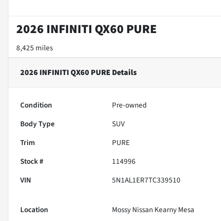
2026 INFINITI QX60 PURE
8,425 miles
2026 INFINITI QX60 PURE
Details
Condition
Pre-owned
Body Type
SUV
Trim
PURE
Stock #
114996
VIN
5N1AL1ER7TC339510
Location
Mossy Nissan Kearny Mesa