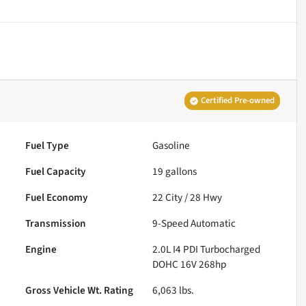
Certified Pre-owned
Fuel Type
Gasoline
Fuel Capacity
19
gallons
Fuel Economy
22
City /
28
Hwy
Transmission
9-Speed Automatic
Engine
2.0L I4 PDI Turbocharged
DOHC 16V 268hp
Gross Vehicle Wt. Rating
6,063
lbs.