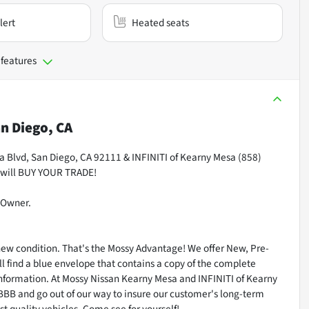
lert
Heated seats
 features
n Diego, CA
Blvd, San Diego, CA 92111 & INFINITI of Kearny Mesa (858)
 will BUY YOUR TRADE!
-Owner.
 new condition. That's the Mossy Advantage! We offer New, Pre-
l find a blue envelope that contains a copy of the complete
n information. At Mossy Nissan Kearny Mesa and INFINITI of Kearny
 BBB and go out of our way to insure our customer's long-term
st quality vehicles. Come see for yourself!