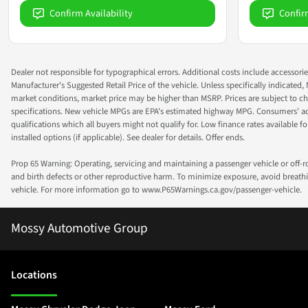
Confirm Availability
Confir
Dealer not responsible for typographical errors. Additional costs include accessorie
Manufacturer's Suggested Retail Price of the vehicle. Unless specifically indicated,
market conditions, market price may be higher than MSRP. Prices are subject to cha
specifications. New vehicle MPGs are EPA's estimated highway MPG. Consumers' actual
qualifications which all buyers might not qualify for. Low finance rates available for 
installed options (if applicable). See dealer for details. Offer ends.
Prop 65 Warning: Operating, servicing and maintaining a passenger vehicle or off-
and birth defects or other reproductive harm. To minimize exposure, avoid breathin
vehicle. For more information go to www.P65Warnings.ca.gov/passenger-vehicle.
Mossy Automotive Group
Location
s