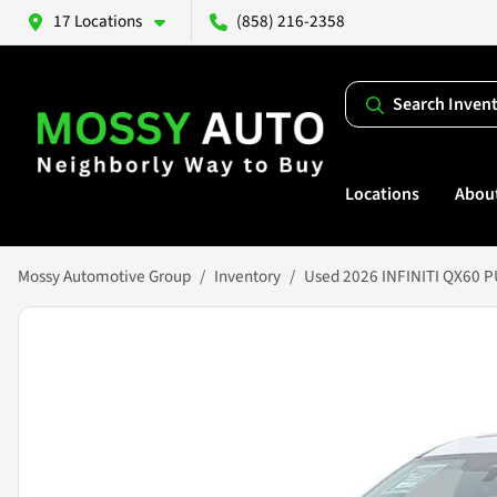
17 Locations
(858) 216-2358
Search Inven
Locations
Abou
Mossy Automotive Group
Inventory
Used 2026 INFINITI QX60 