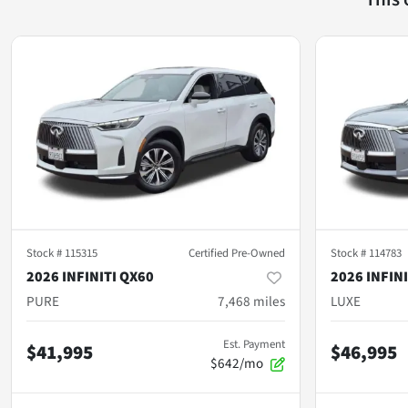
Stock #
115315
Certified Pre-Owned
Stock #
114783
2026 INFINITI QX60
2026 INFIN
PURE
7,468
miles
LUXE
Est. Payment
$41,995
$46,995
$642/mo