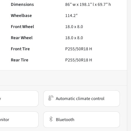
Dimensions
86" w x 198.1" l x 69.7" h
Wheelbase
114.2"
Front Wheel
18.0 x 8.0
Rear Wheel
18.0 x 8.0
Front Tire
P255/50R18 H
Rear Tire
P255/50R18 H
y
Automatic climate control
nitor
Bluetooth