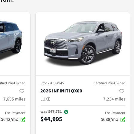
tified Pre-Owned
Stock #
114945
Certified Pre-Owned
2026 INFINITI QX60
7,655
miles
LUXE
7,234
miles
was
$47,731
Est. Payment
Est. Payment
$44,995
$642/mo
$688/mo