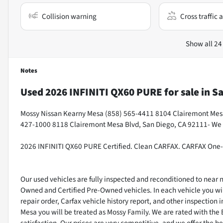
Collision warning
Cross traffic a
Show all 24
Notes
Used
2026 INFINITI QX60 PURE
for sale
in
Sa
Mossy Nissan Kearny Mesa (858) 565-4411 8104 Clairemont Mesa 
427-1000 8118 Clairemont Mesa Blvd, San Diego, CA 92111- We
2026 INFINITI QX60 PURE Certified. Clean CARFAX. CARFAX One
Our used vehicles are fully inspected and reconditioned to near
Owned and Certified Pre-Owned vehicles. In each vehicle you wil
repair order, Carfax vehicle history report, and other inspectio
Mesa you will be treated as Mossy Family. We are rated with the
satisfaction. Our prices are very competitive, and we offer the be