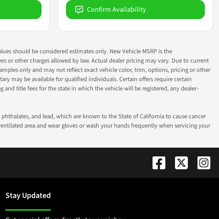
Confirm Availability
ok values should be considered estimates only. New Vehicle MSRP is the
fees or other charges allowed by law. Actual dealer pricing may vary. Due to current
ples only and may not reflect exact vehicle color, trim, options, pricing or other
ry may be available for qualified individuals. Certain offers require certain
g and title fees for the state in which the vehicle will be registered, any dealer-
phthalates, and lead, which are known to the State of California to cause cancer
-ventilated area and wear gloves or wash your hands frequently when servicing your
Stay Updated