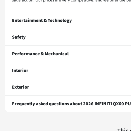
Entertainment & Technology
Safety
Performance & Mechanical
Interior
Exterior
Frequently asked questions about
2026 INFINITI QX60 P
This