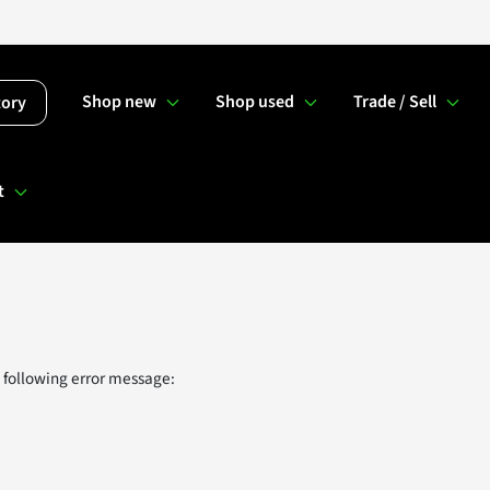
Shop new
Shop used
Trade / Sell
tory
t
 following error message: