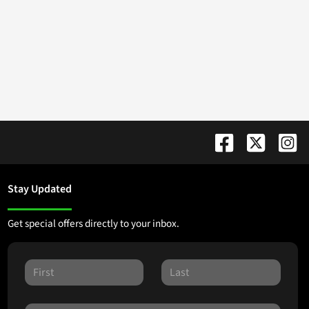
Stay Updated
Get special offers directly to your inbox.