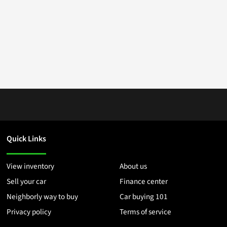
Quick Links
View inventory
About us
Sell your car
Finance center
Neighborly way to buy
Car buying 101
Privacy policy
Terms of service