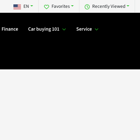
EN
Favorites
Recently Viewed
Finance
Car buying 101
Service