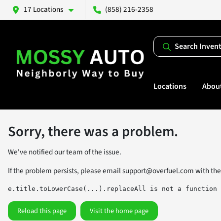
17 Locations
(858) 216-2358
Search Inven
Locations
Abou
Sorry, there was a problem.
We've notified our team of the issue.
If the problem persists, please email
support@overfuel.com
with the
e.title.toLowerCase(...).replaceAll is not a function
Reload this page
Visit the home page