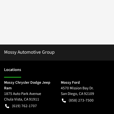
Mossy Automotive Group
Location
s
Mossy Chrysler Dodge Jeep
Mossy Ford
Ram
4570 Mission Bay Dr.
1875 Auto Park Avenue
San Diego
,
CA
92109
Chula Vista
,
CA
91911
(858) 273-7500
(619) 762-1707