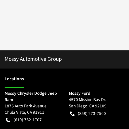
Mossy Automotive Group
Location
s
Mossy Chrysler Dodge Jeep
Mossy Ford
Ram
4570 Mission Bay Dr.
1875 Auto Park Avenue
San Diego
,
CA
92109
Chula Vista
,
CA
91911
(858) 273-7500
(619) 762-1707