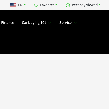
EN
Favorites
Recently Viewed
Finance
Car buying 101
Service