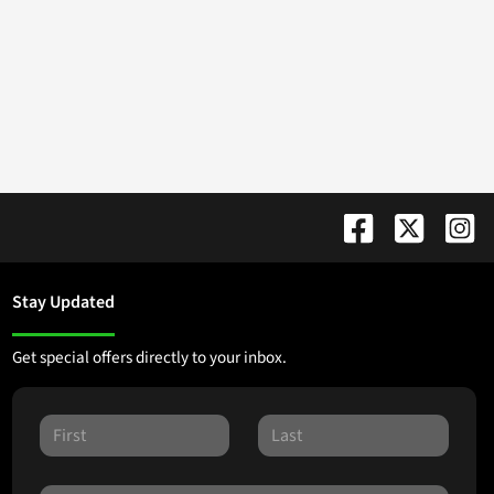
Stay Updated
Get special offers directly to your inbox.