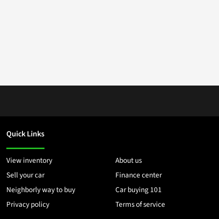
Quick Links
View inventory
About us
Sell your car
Finance center
Neighborly way to buy
Car buying 101
Privacy policy
Terms of service