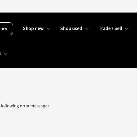
Shop new
Shop used
Trade / Sell
tory
t
 following error message: