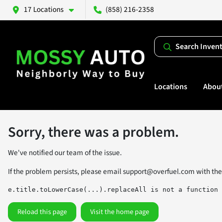
17 Locations
(858) 216-2358
Search Inven
Locations
Abou
Sorry, there was a problem.
We've notified our team of the issue.
If the problem persists, please email
support@overfuel.com
with the
e.title.toLowerCase(...).replaceAll is not a function
Reload this page
Visit the home page