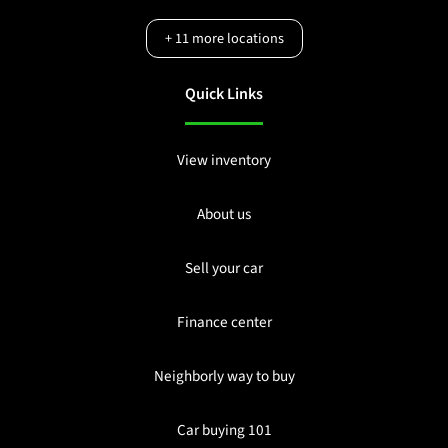
+
11
more locations
Quick Links
View inventory
About us
Sell your car
Finance center
Neighborly way to buy
Car buying 101