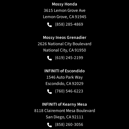
Mossy Honda
3615 Lemon Grove Ave
Lemon Grove
,
CA
91945
(858) 285-4869
Mossy Ineos Grenadier
2626 National City Boulevard
National City
,
CA
91950
(619) 245-2199
INFINITI of Escondido
1546 Auto Park Way
Escondido
,
CA
92029
(760) 546-6223
INFINITI of Kearny Mesa
8118 Clairemont Mesa Boulevard
San Diego
,
CA
92111
(858) 260-3056