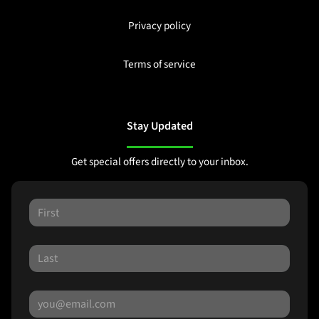
Privacy policy
Terms of service
Stay Updated
Get special offers directly to your inbox.