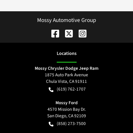
Mossy Automotive Group
Location
s
Mossy Chrysler Dodge Jeep Ram
1875 Auto Park Avenue
Chula Vista
,
CA
91911
(619) 762-1707
Mossy Ford
4570 Mission Bay Dr.
San Diego
,
CA
92109
(858) 273-7500