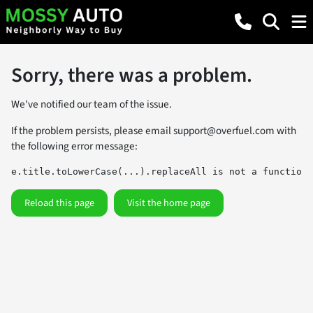
Sorry, there was a problem.
We've notified our team of the issue.
If the problem persists, please email
support@overfuel.com
with
the following error message:
e.title.toLowerCase(...).replaceAll is not a function
Reload this page
Visit the home page