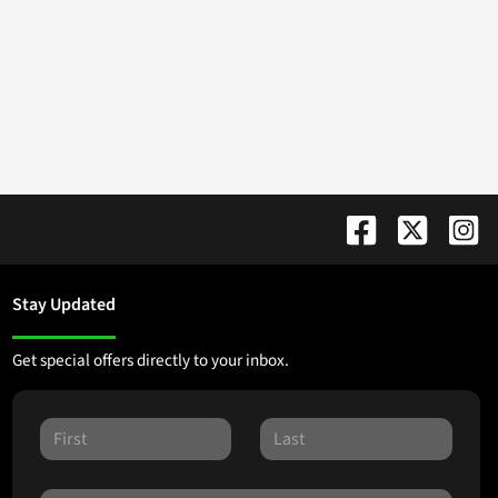
Stay Updated
Get special offers directly to your inbox.