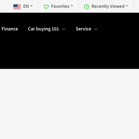
EN
Favorites
Recently Viewed
Finance
Car buying 101
Service