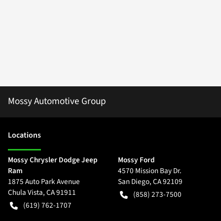
Mossy Automotive Group
Location
s
Mossy Chrysler Dodge Jeep
Mossy Ford
Ram
4570 Mission Bay Dr.
1875 Auto Park Avenue
San Diego
,
CA
92109
Chula Vista
,
CA
91911
(858) 273-7500
(619) 762-1707