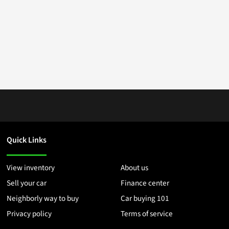
Quick Links
View inventory
About us
Sell your car
Finance center
Neighborly way to buy
Car buying 101
Privacy policy
Terms of service