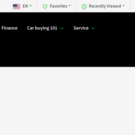
EN
Favorites
Recently Viewed
Finance
Car buying 101
Service