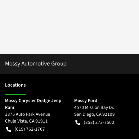
Mossy Automotive Group
Location
s
Mossy Chrysler Dodge Jeep
Mossy Ford
Ram
4570 Mission Bay Dr.
1875 Auto Park Avenue
San Diego
,
CA
92109
Chula Vista
,
CA
91911
(858) 273-7500
(619) 762-1707