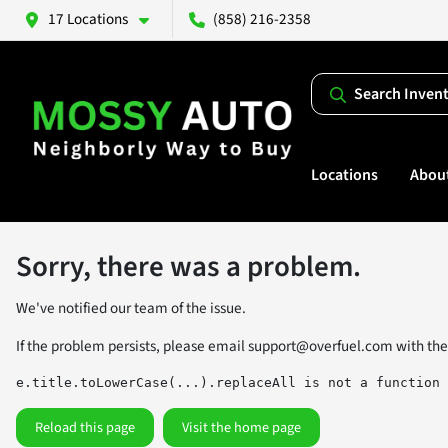
17 Locations
(858) 216-2358
Search Inven
Locations
Abou
Sorry, there was a problem.
We've notified our team of the issue.
If the problem persists, please email
support@overfuel.com
with the
e.title.toLowerCase(...).replaceAll is not a function
Reload this page
Visit the home page