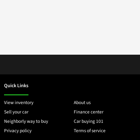
Quick Links
View inventory
About us
Sell your car
Finance center
Neighborly way to buy
Car buying 101
Privacy policy
Terms of service