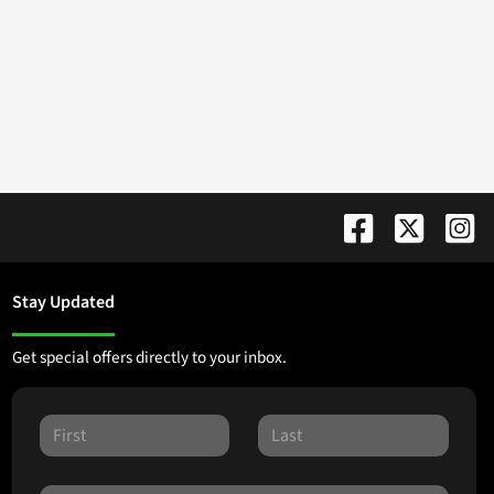
Stay Updated
Get special offers directly to your inbox.