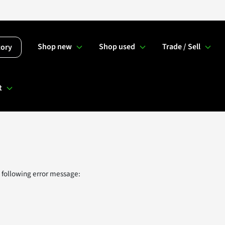
Shop new
Shop used
Trade / Sell
tory
t
 following error message: