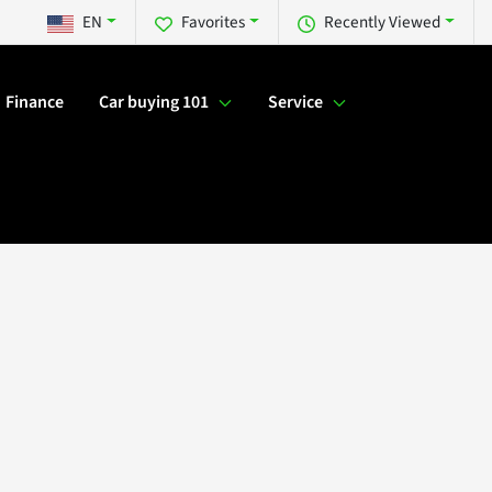
EN
Favorites
Recently Viewed
Finance
Car buying 101
Service