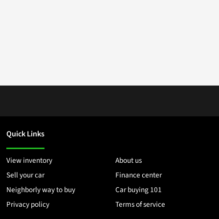
Quick Links
View inventory
About us
Sell your car
Finance center
Neighborly way to buy
Car buying 101
Privacy policy
Terms of service