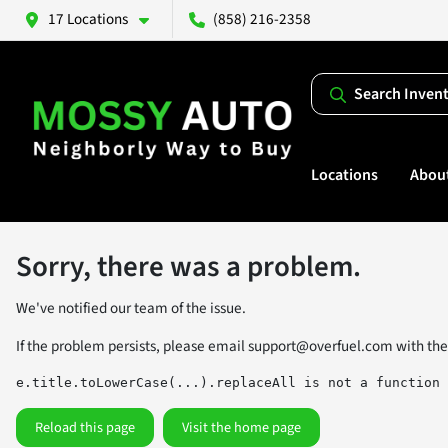
17 Locations
(858) 216-2358
Search Inven
Locations
Abou
Sorry, there was a problem.
We've notified our team of the issue.
If the problem persists, please email
support@overfuel.com
with the
e.title.toLowerCase(...).replaceAll is not a function
Reload this page
Visit the home page