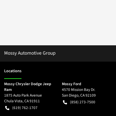
Mossy Automotive Group
Location
s
Mossy Chrysler Dodge Jeep
Mossy Ford
Ram
4570 Mission Bay Dr.
1875 Auto Park Avenue
San Diego
,
CA
92109
Chula Vista
,
CA
91911
(858) 273-7500
(619) 762-1707