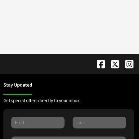
Stay Updated
Get special offers directly to your inbox.