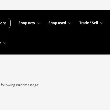
Shop new
Shop used
Trade / Sell
tory
t
 following error message: