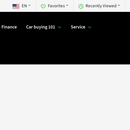
EN
Favorites
Recently Viewed
Finance
Car buying 101
Service