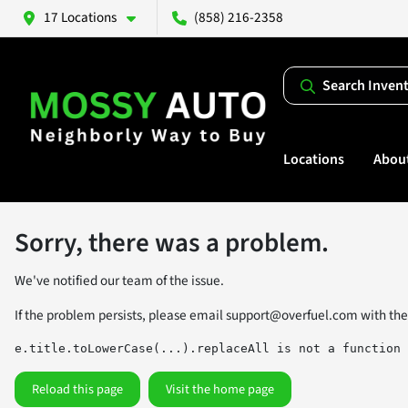
17 Locations
(858) 216-2358
Search Inven
Locations
Abou
Sorry, there was a problem.
We've notified our team of the issue.
If the problem persists, please email
support@overfuel.com
with the
e.title.toLowerCase(...).replaceAll is not a function
Reload this page
Visit the home page