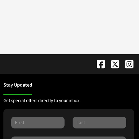
Stay Updated
Get special offers directly to your inbox.