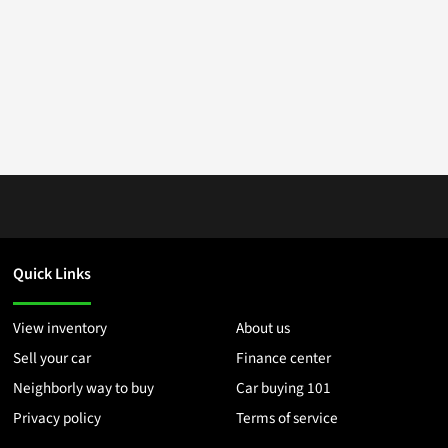
Quick Links
View inventory
About us
Sell your car
Finance center
Neighborly way to buy
Car buying 101
Privacy policy
Terms of service