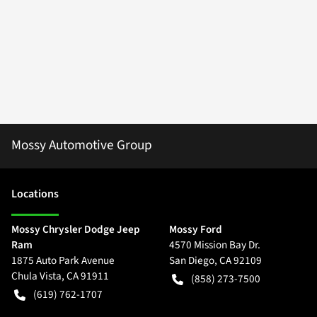
Mossy Automotive Group
Location
s
Mossy Chrysler Dodge Jeep
Mossy Ford
Ram
4570 Mission Bay Dr.
1875 Auto Park Avenue
San Diego
,
CA
92109
Chula Vista
,
CA
91911
(858) 273-7500
(619) 762-1707