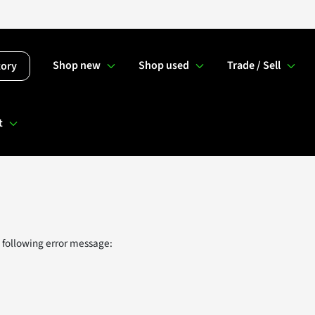
Shop new
Shop used
Trade / Sell
tory
t
 following error message: