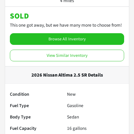
4 miles
SOLD
This one got away, but we have many more to choose from!
Browse All Inventory
View Similar Inventory
2026 Nissan Altima 2.5 SR
Details
Condition
New
Fuel Type
Gasoline
Body Type
Sedan
Fuel Capacity
16
gallons