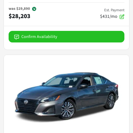
was
$29,890
Est. Payment
$28,203
$431/mo
Confirm Availability