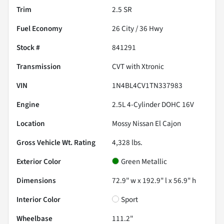
Trim
2.5 SR
Fuel Economy
26
City /
36
Hwy
Stock #
841291
Transmission
CVT with Xtronic
VIN
1N4BL4CV1TN337983
Engine
2.5L 4-Cylinder DOHC 16V
Location
Mossy Nissan El Cajon
Gross Vehicle Wt. Rating
4,328
lbs.
Exterior Color
Green Metallic
Dimensions
72.9" w x 192.9" l x 56.9" h
Interior Color
Sport
Wheelbase
111.2"