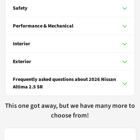
Safety
Performance & Mechanical
Interior
Exterior
Frequently asked questions about
2026 Nissan
Altima 2.5 SR
This one got away, but we have many more to
choose from!