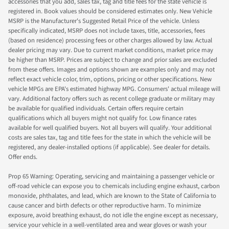
accessories that you add, sales tax, tag and title fees for the state vehicle is
registered in. Book values should be considered estimates only. New Vehicle
MSRP is the Manufacturer's Suggested Retail Price of the vehicle. Unless
specifically indicated, MSRP does not include taxes, title, accessories, fees
(based on residence) processing fees or other charges allowed by law. Actual
dealer pricing may vary. Due to current market conditions, market price may
be higher than MSRP. Prices are subject to change and prior sales are excluded
from these offers. Images and options shown are examples only and may not
reflect exact vehicle color, trim, options, pricing or other specifications. New
vehicle MPGs are EPA's estimated highway MPG. Consumers' actual mileage will
vary. Additional factory offers such as recent college graduate or military may
be available for qualified individuals. Certain offers require certain
qualifications which all buyers might not qualify for. Low finance rates
available for well qualified buyers. Not all buyers will qualify. Your additional
costs are sales tax, tag and title fees for the state in which the vehicle will be
registered, any dealer-installed options (if applicable). See dealer for details.
Offer ends.
Prop 65 Warning: Operating, servicing and maintaining a passenger vehicle or
off-road vehicle can expose you to chemicals including engine exhaust, carbon
monoxide, phthalates, and lead, which are known to the State of California to
cause cancer and birth defects or other reproductive harm. To minimize
exposure, avoid breathing exhaust, do not idle the engine except as necessary,
service your vehicle in a well-ventilated area and wear gloves or wash your