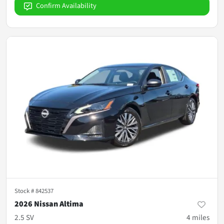
Confirm Availability
Stock #
842537
2026 Nissan Altima
2.5 SV
4
miles