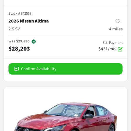
Stock #
842538
2026 Nissan Altima
2.5 SV
4
miles
was
$29,890
Est. Payment
$28,203
$431/mo
Confirm Availability