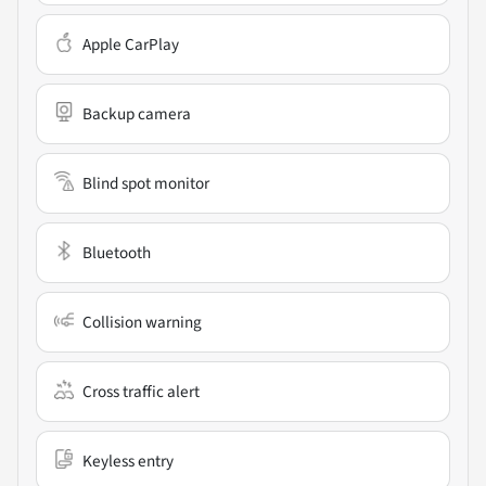
Apple CarPlay
Backup camera
Blind spot monitor
Bluetooth
Collision warning
Cross traffic alert
Keyless entry