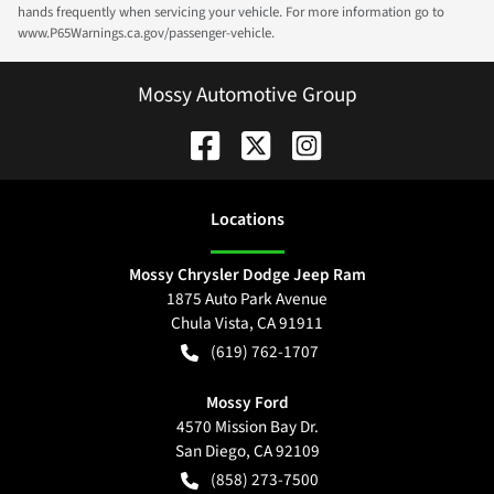
hands frequently when servicing your vehicle. For more information go to
www.P65Warnings.ca.gov/passenger-vehicle.
Mossy Automotive Group
Location
s
Mossy Chrysler Dodge Jeep Ram
1875 Auto Park Avenue
Chula Vista
,
CA
91911
(619) 762-1707
Mossy Ford
4570 Mission Bay Dr.
San Diego
,
CA
92109
(858) 273-7500