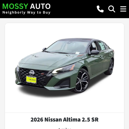
2026 Nissan Altima 2.5 SR