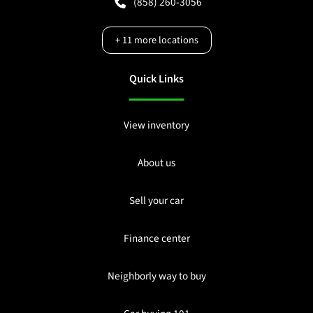
(858) 260-3056
+
11
more locations
Quick Links
View inventory
About us
Sell your car
Finance center
Neighborly way to buy