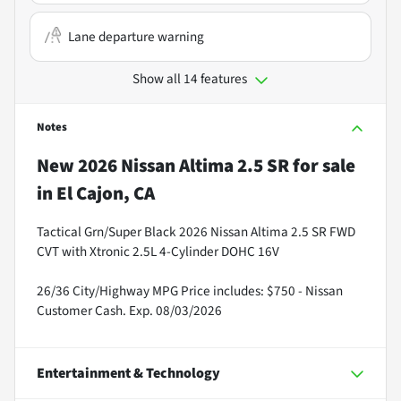
Lane departure warning
Show all 14 features
Notes
New
2026 Nissan Altima 2.5 SR
for sale
in
El Cajon, CA
Tactical Grn/Super Black 2026 Nissan Altima 2.5 SR FWD
CVT with Xtronic 2.5L 4-Cylinder DOHC 16V
26/36 City/Highway MPG Price includes: $750 - Nissan
Customer Cash. Exp. 08/03/2026
Entertainment & Technology