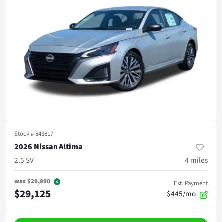
Stock #
843817
2026 Nissan Altima
2.5 SV
4
miles
was
$29,890
Est. Payment
$29,125
$445/mo