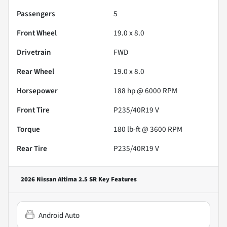
Passengers
5
Front Wheel
19.0 x 8.0
Drivetrain
FWD
Rear Wheel
19.0 x 8.0
Horsepower
188 hp @ 6000 RPM
Front Tire
P235/40R19 V
Torque
180 lb-ft @ 3600 RPM
Rear Tire
P235/40R19 V
2026 Nissan Altima 2.5 SR
Key Features
Android Auto