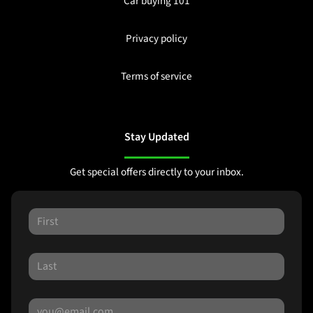
Car buying 101
Privacy policy
Terms of service
Stay Updated
Get special offers directly to your inbox.