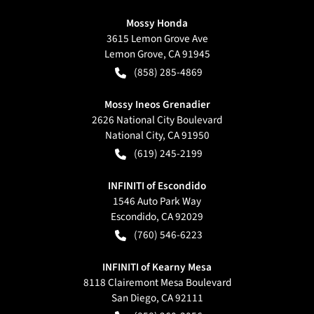
Mossy Honda
3615 Lemon Grove Ave
Lemon Grove
,
CA
91945
(858) 285-4869
Mossy Ineos Grenadier
2626 National City Boulevard
National City
,
CA
91950
(619) 245-2199
INFINITI of Escondido
1546 Auto Park Way
Escondido
,
CA
92029
(760) 546-6223
INFINITI of Kearny Mesa
8118 Clairemont Mesa Boulevard
San Diego
,
CA
92111