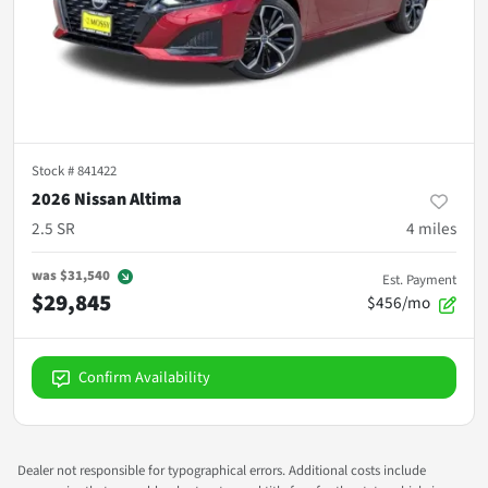
Stock #
841422
2026 Nissan Altima
2.5 SR
4
miles
was
$31,540
Est. Payment
$29,845
$456/mo
Confirm Availability
Dealer not responsible for typographical errors. Additional costs include