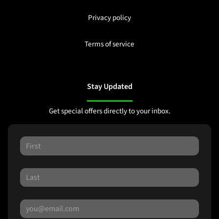
Privacy policy
Terms of service
Stay Updated
Get special offers directly to your inbox.