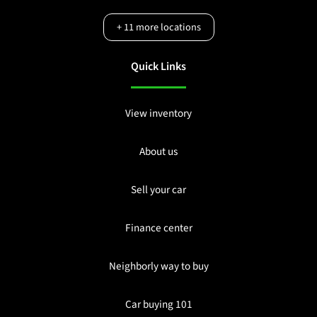
+
11
more locations
Quick Links
View inventory
About us
Sell your car
Finance center
Neighborly way to buy
Car buying 101