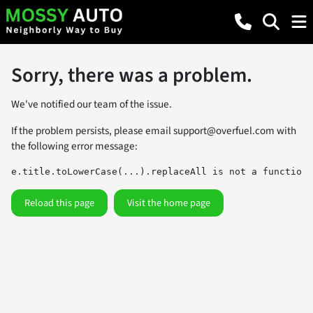
Sorry, there was a problem.
We've notified our team of the issue.
If the problem persists, please email
support@overfuel.com
with
the following error message:
e.title.toLowerCase(...).replaceAll is not a function
Reload this page
Visit the home page