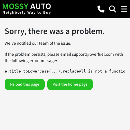
Sorry, there was a problem.
We've notified our team of the issue.
If the problem persists, please email
support@overfuel.com
with
the following error message:
e.title.toLowerCase(...).replaceAll is not a function
Reload this page
Visit the home page