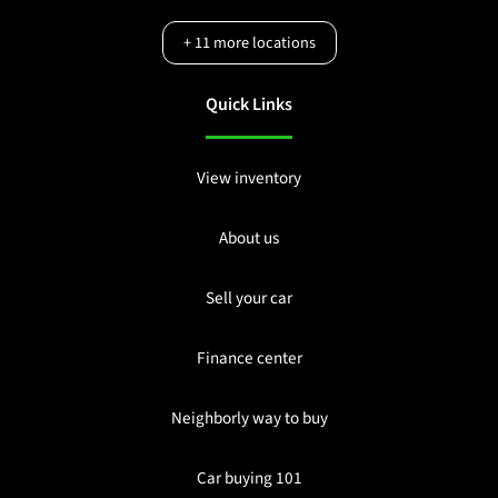
+
11
more locations
Quick Links
View inventory
About us
Sell your car
Finance center
Neighborly way to buy
Car buying 101