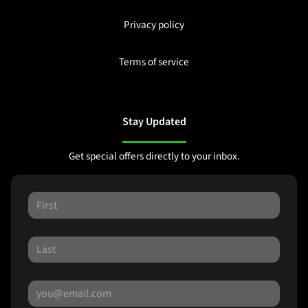
Privacy policy
Terms of service
Stay Updated
Get special offers directly to your inbox.