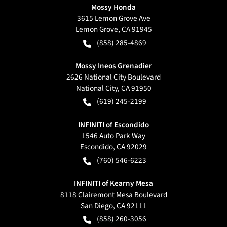
Mossy Honda
3615 Lemon Grove Ave
Lemon Grove
,
CA
91945
(858) 285-4869
Mossy Ineos Grenadier
2626 National City Boulevard
National City
,
CA
91950
(619) 245-2199
INFINITI of Escondido
1546 Auto Park Way
Escondido
,
CA
92029
(760) 546-6223
INFINITI of Kearny Mesa
8118 Clairemont Mesa Boulevard
San Diego
,
CA
92111
(858) 260-3056