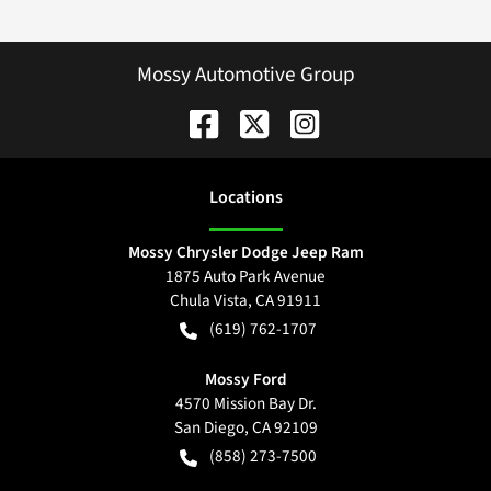
Mossy Automotive Group
Location
s
Mossy Chrysler Dodge Jeep Ram
1875 Auto Park Avenue
Chula Vista
,
CA
91911
(619) 762-1707
Mossy Ford
4570 Mission Bay Dr.
San Diego
,
CA
92109
(858) 273-7500