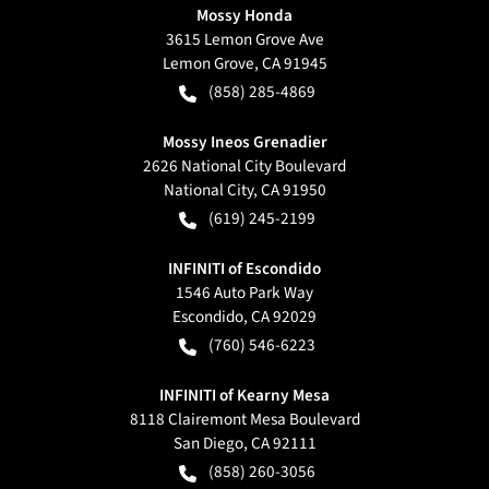
Mossy Honda
3615 Lemon Grove Ave
Lemon Grove
,
CA
91945
(858) 285-4869
Mossy Ineos Grenadier
2626 National City Boulevard
National City
,
CA
91950
(619) 245-2199
INFINITI of Escondido
1546 Auto Park Way
Escondido
,
CA
92029
(760) 546-6223
INFINITI of Kearny Mesa
8118 Clairemont Mesa Boulevard
San Diego
,
CA
92111
(858) 260-3056