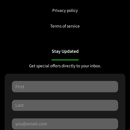
Privacy policy
Terms of service
Stay Updated
Get special offers directly to your inbox.