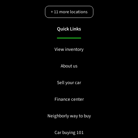
+
11
more locations
Quick Links
View inventory
About us
Sell your car
Finance center
Neighborly way to buy
Car buying 101