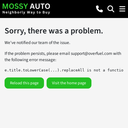
Sorry, there was a problem.
We've notified our team of the issue.
If the problem persists, please email
support@overfuel.com
with
the following error message:
e.title.toLowerCase(...).replaceAll is not a function
Reload this page
Visit the home page