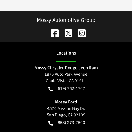
Mossy Automotive Group
Location
s
Mossy Chrysler Dodge Jeep Ram
1875 Auto Park Avenue
Chula Vista
,
CA
91911
(619) 762-1707
Mossy Ford
4570 Mission Bay Dr.
San Diego
,
CA
92109
(858) 273-7500