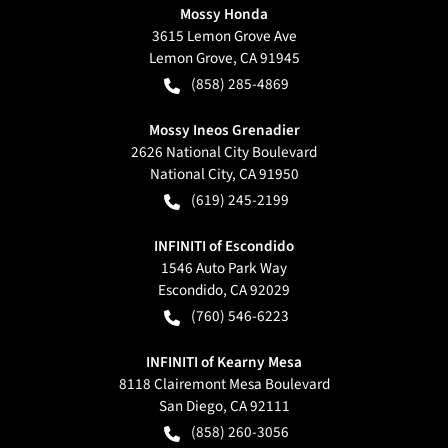
Mossy Honda
3615 Lemon Grove Ave
Lemon Grove
,
CA
91945
(858) 285-4869
Mossy Ineos Grenadier
2626 National City Boulevard
National City
,
CA
91950
(619) 245-2199
INFINITI of Escondido
1546 Auto Park Way
Escondido
,
CA
92029
(760) 546-6223
INFINITI of Kearny Mesa
8118 Clairemont Mesa Boulevard
San Diego
,
CA
92111
(858) 260-3056