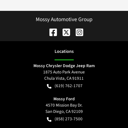
Mossy Automotive Group
Location
s
Mossy Chrysler Dodge Jeep Ram
1875 Auto Park Avenue
Chula Vista
,
CA
91911
(619) 762-1707
Mossy Ford
4570 Mission Bay Dr.
San Diego
,
CA
92109
(858) 273-7500