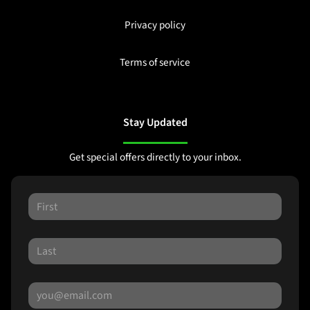
Privacy policy
Terms of service
Stay Updated
Get special offers directly to your inbox.