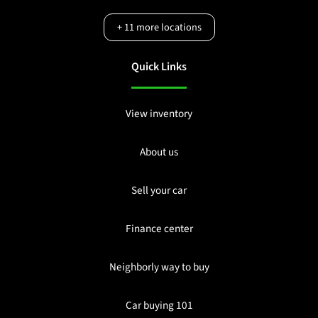
+
11
more locations
Quick Links
View inventory
About us
Sell your car
Finance center
Neighborly way to buy
Car buying 101