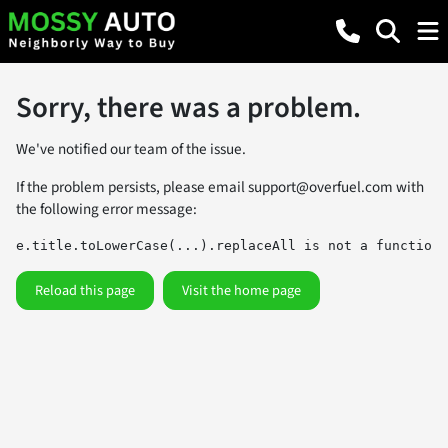
Sorry, there was a problem.
We've notified our team of the issue.
If the problem persists, please email
support@overfuel.com
with
the following error message:
e.title.toLowerCase(...).replaceAll is not a function
Reload this page
Visit the home page