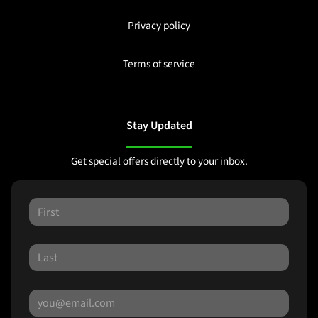
Privacy policy
Terms of service
Stay Updated
Get special offers directly to your inbox.