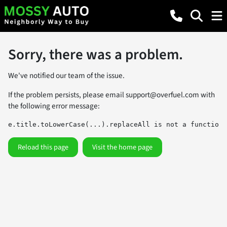
Sorry, there was a problem.
We've notified our team of the issue.
If the problem persists, please email
support@overfuel.com
with
the following error message:
e.title.toLowerCase(...).replaceAll is not a function
Reload this page
Visit the home page