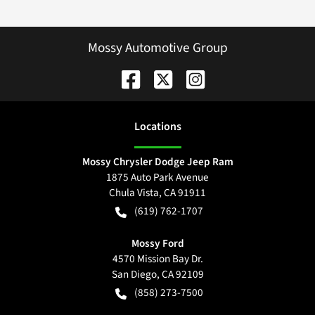
Mossy Automotive Group
Location
s
Mossy Chrysler Dodge Jeep Ram
1875 Auto Park Avenue
Chula Vista
,
CA
91911
(619) 762-1707
Mossy Ford
4570 Mission Bay Dr.
San Diego
,
CA
92109
(858) 273-7500