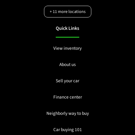
+
11
more locations
Quick Links
View inventory
About us
Sell your car
Finance center
Neighborly way to buy
Car buying 101