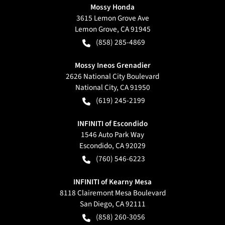
Mossy Honda
3615 Lemon Grove Ave
Lemon Grove
,
CA
91945
(858) 285-4869
Mossy Ineos Grenadier
2626 National City Boulevard
National City
,
CA
91950
(619) 245-2199
INFINITI of Escondido
1546 Auto Park Way
Escondido
,
CA
92029
(760) 546-6223
INFINITI of Kearny Mesa
8118 Clairemont Mesa Boulevard
San Diego
,
CA
92111
(858) 260-3056