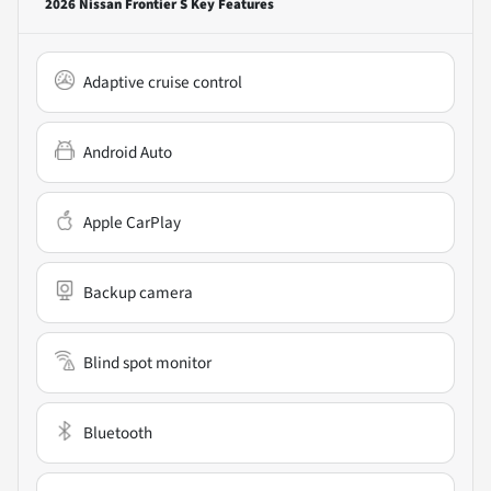
2026 Nissan Frontier S
Key Features
Adaptive cruise control
Android Auto
Apple CarPlay
Backup camera
Blind spot monitor
Bluetooth