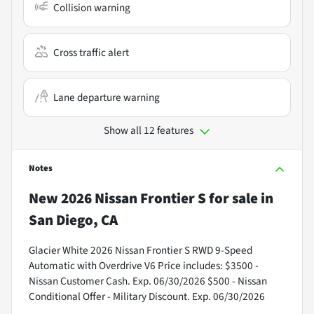
Collision warning
Cross traffic alert
Lane departure warning
Show all 12 features
Notes
New
2026 Nissan Frontier S
for sale
in
San Diego, CA
Glacier White 2026 Nissan Frontier S RWD 9-Speed
Automatic with Overdrive V6 Price includes: $3500 -
Nissan Customer Cash. Exp. 06/30/2026 $500 - Nissan
Conditional Offer - Military Discount. Exp. 06/30/2026