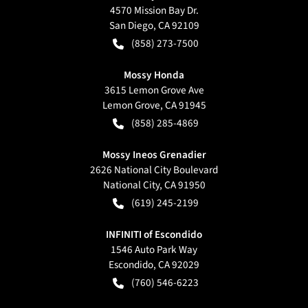
4570 Mission Bay Dr.
San Diego
,
CA
92109
(858) 273-7500
Mossy Honda
3615 Lemon Grove Ave
Lemon Grove
,
CA
91945
(858) 285-4869
Mossy Ineos Grenadier
2626 National City Boulevard
National City
,
CA
91950
(619) 245-2199
INFINITI of Escondido
1546 Auto Park Way
Escondido
,
CA
92029
(760) 546-6223