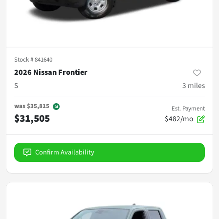
Stock #
841640
2026 Nissan Frontier
S
3
miles
was
$35,815
Est. Payment
$31,505
$482/mo
Confirm Availability