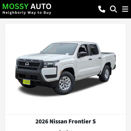
2026 Nissan Frontier S