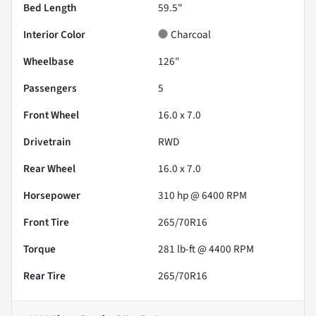
Bed Length
59.5"
Interior Color
Charcoal
Wheelbase
126"
Passengers
5
Front Wheel
16.0 x 7.0
Drivetrain
RWD
Rear Wheel
16.0 x 7.0
Horsepower
310 hp @ 6400 RPM
Front Tire
265/70R16
Torque
281 lb-ft @ 4400 RPM
Rear Tire
265/70R16