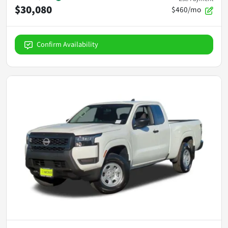
$30,080
$460/mo
Confirm Availability