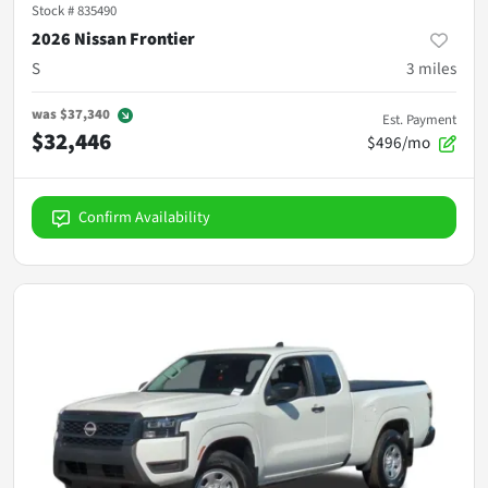
Stock #
835490
2026 Nissan Frontier
S
3
miles
was
$37,340
Est. Payment
$32,446
$496/mo
Confirm Availability