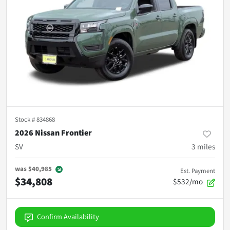
Stock #
834868
2026 Nissan Frontier
SV
3
miles
was
$40,985
Est. Payment
$34,808
$532/mo
Confirm Availability