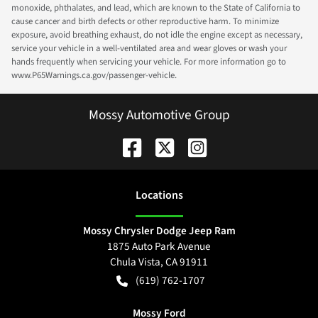
monoxide, phthalates, and lead, which are known to the State of California to
cause cancer and birth defects or other reproductive harm. To minimize
exposure, avoid breathing exhaust, do not idle the engine except as necessary,
service your vehicle in a well-ventilated area and wear gloves or wash your
hands frequently when servicing your vehicle. For more information go to
www.P65Warnings.ca.gov/passenger-vehicle.
Mossy Automotive Group
Location
s
Mossy Chrysler Dodge Jeep Ram
1875 Auto Park Avenue
Chula Vista
,
CA
91911
(619) 762-1707
Mossy Ford