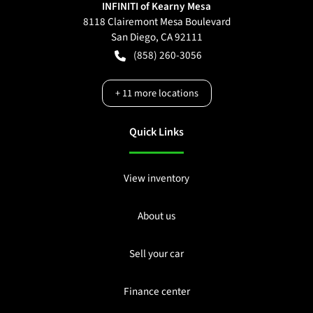
INFINITI of Kearny Mesa
8118 Clairemont Mesa Boulevard
San Diego
,
CA
92111
(858) 260-3056
+
11
more locations
Quick Links
View inventory
About us
Sell your car
Finance center