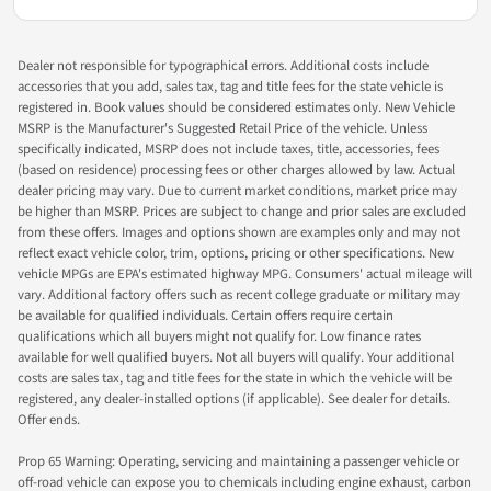
Dealer not responsible for typographical errors. Additional costs include
accessories that you add, sales tax, tag and title fees for the state vehicle is
registered in. Book values should be considered estimates only. New Vehicle
MSRP is the Manufacturer's Suggested Retail Price of the vehicle. Unless
specifically indicated, MSRP does not include taxes, title, accessories, fees
(based on residence) processing fees or other charges allowed by law. Actual
dealer pricing may vary. Due to current market conditions, market price may
be higher than MSRP. Prices are subject to change and prior sales are excluded
from these offers. Images and options shown are examples only and may not
reflect exact vehicle color, trim, options, pricing or other specifications. New
vehicle MPGs are EPA's estimated highway MPG. Consumers' actual mileage will
vary. Additional factory offers such as recent college graduate or military may
be available for qualified individuals. Certain offers require certain
qualifications which all buyers might not qualify for. Low finance rates
available for well qualified buyers. Not all buyers will qualify. Your additional
costs are sales tax, tag and title fees for the state in which the vehicle will be
registered, any dealer-installed options (if applicable). See dealer for details.
Offer ends.
Prop 65 Warning: Operating, servicing and maintaining a passenger vehicle or
off-road vehicle can expose you to chemicals including engine exhaust, carbon