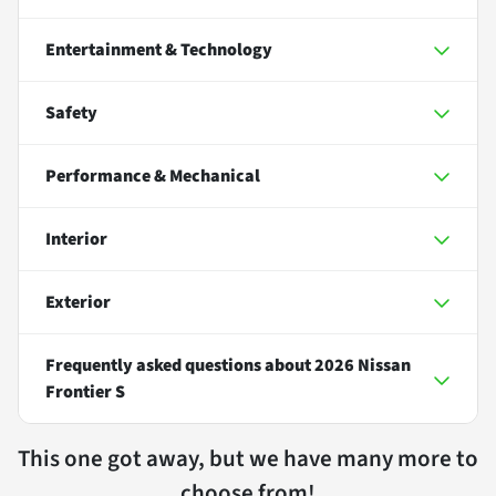
Entertainment & Technology
Safety
Performance & Mechanical
Interior
Exterior
Frequently asked questions about
2026 Nissan
Frontier S
This one got away, but we have many more to
choose from!