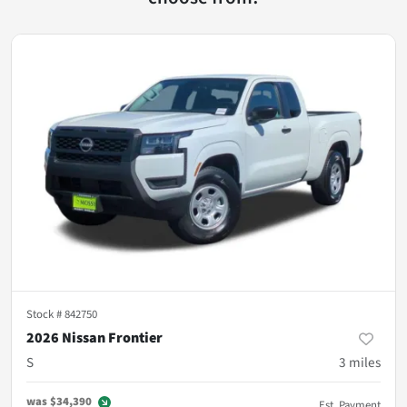
Stock #
842750
2026 Nissan Frontier
S
3
miles
was
$34,390
Est. Payment