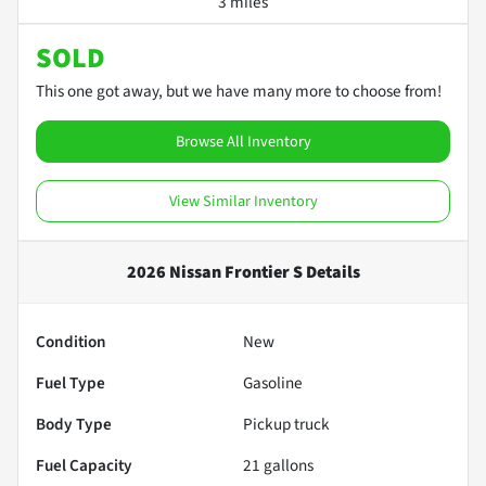
3 miles
SOLD
This one got away, but we have many more to choose from!
Browse All Inventory
View Similar Inventory
2026 Nissan Frontier S
Details
Condition
New
Fuel Type
Gasoline
Body Type
Pickup truck
Fuel Capacity
21
gallons