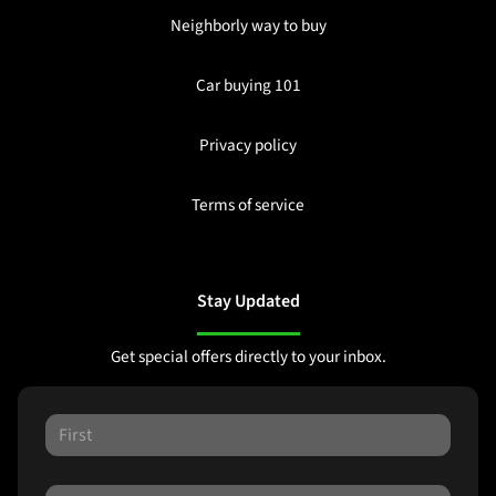
Neighborly way to buy
Car buying 101
Privacy policy
Terms of service
Stay Updated
Get special offers directly to your inbox.