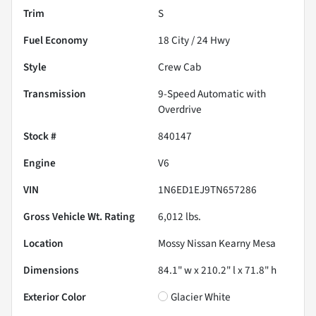
Trim
S
Fuel Economy
18
City /
24
Hwy
Style
Crew Cab
Transmission
9-Speed Automatic with
Overdrive
Stock #
840147
Engine
V6
VIN
1N6ED1EJ9TN657286
Gross Vehicle Wt. Rating
6,012
lbs.
Location
Mossy Nissan Kearny Mesa
Dimensions
84.1" w x 210.2" l x 71.8" h
Exterior Color
Glacier White