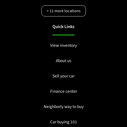
+
11
more locations
Quick Links
View inventory
About us
Sell your car
Finance center
Neighborly way to buy
Car buying 101