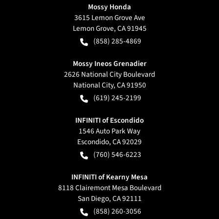
Mossy Honda
3615 Lemon Grove Ave
Lemon Grove
,
CA
91945
(858) 285-4869
Mossy Ineos Grenadier
2626 National City Boulevard
National City
,
CA
91950
(619) 245-2199
INFINITI of Escondido
1546 Auto Park Way
Escondido
,
CA
92029
(760) 546-6223
INFINITI of Kearny Mesa
8118 Clairemont Mesa Boulevard
San Diego
,
CA
92111
(858) 260-3056