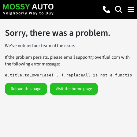
Sorry, there was a problem.
We've notified our team of the issue.
If the problem persists, please email
support@overfuel.com
with
the following error message:
e.title.toLowerCase(...).replaceAll is not a function
Reload this page
Visit the home page