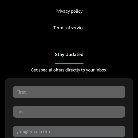
Privacy policy
Terms of service
Stay Updated
Get special offers directly to your inbox.