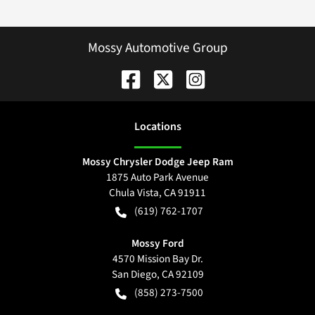
Mossy Automotive Group
Location
s
Mossy Chrysler Dodge Jeep Ram
1875 Auto Park Avenue
Chula Vista
,
CA
91911
(619) 762-1707
Mossy Ford
4570 Mission Bay Dr.
San Diego
,
CA
92109
(858) 273-7500