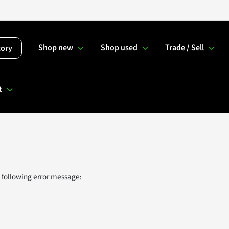
Shop new
Shop used
Trade / Sell
tory
t
 following error message: