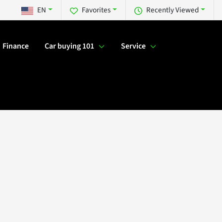
EN
Favorites
Recently Viewed
Finance
Car buying 101
Service