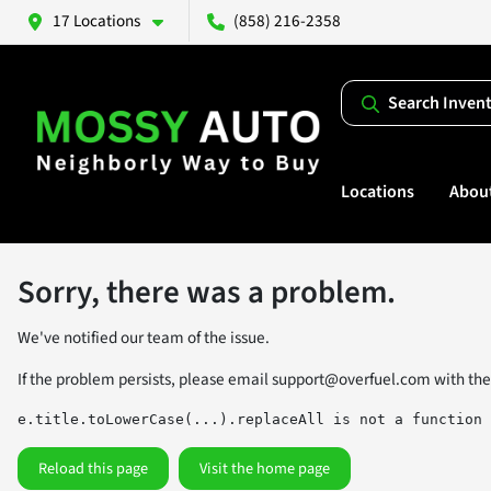
17 Locations
(858) 216-2358
Search Inven
Locations
Abou
Sorry, there was a problem.
We've notified our team of the issue.
If the problem persists, please email
support@overfuel.com
with the
e.title.toLowerCase(...).replaceAll is not a function
Reload this page
Visit the home page