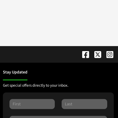
Stay Updated
Get special offers directly to your inbox.