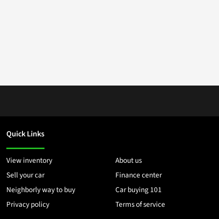
Quick Links
View inventory
About us
Sell your car
Finance center
Neighborly way to buy
Car buying 101
Privacy policy
Terms of service