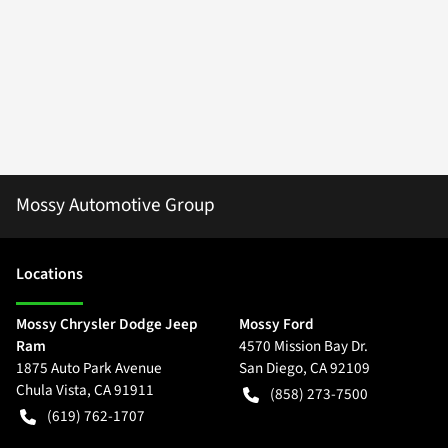
Mossy Automotive Group
Location
s
Mossy Chrysler Dodge Jeep
Mossy Ford
Ram
4570 Mission Bay Dr.
1875 Auto Park Avenue
San Diego
,
CA
92109
Chula Vista
,
CA
91911
(858) 273-7500
(619) 762-1707