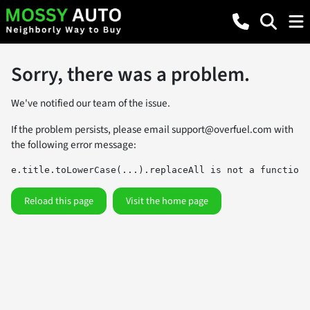
Sorry, there was a problem.
We've notified our team of the issue.
If the problem persists, please email
support@overfuel.com
with
the following error message:
e.title.toLowerCase(...).replaceAll is not a function
Reload this page
Visit the home page