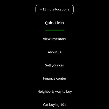
+
11
more locations
Quick Links
View inventory
About us
Sell your car
Finance center
Neighborly way to buy
Car buying 101