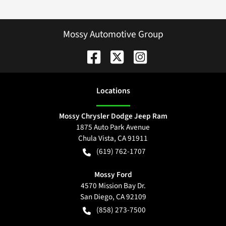
Mossy Automotive Group
Location
s
Mossy Chrysler Dodge Jeep Ram
1875 Auto Park Avenue
Chula Vista
,
CA
91911
(619) 762-1707
Mossy Ford
4570 Mission Bay Dr.
San Diego
,
CA
92109
(858) 273-7500