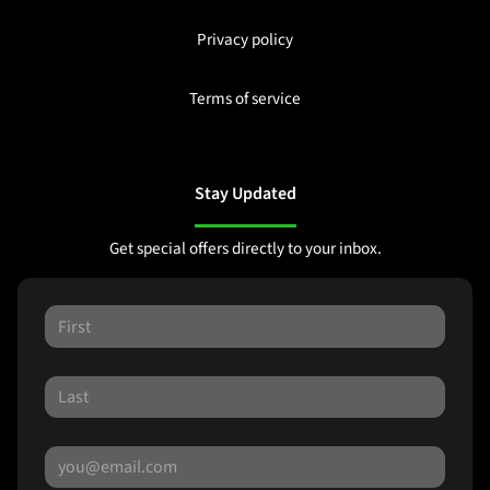
Privacy policy
Terms of service
Stay Updated
Get special offers directly to your inbox.