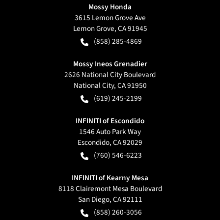
Mossy Honda
3615 Lemon Grove Ave
Lemon Grove
,
CA
91945
(858) 285-4869
Mossy Ineos Grenadier
2626 National City Boulevard
National City
,
CA
91950
(619) 245-2199
INFINITI of Escondido
1546 Auto Park Way
Escondido
,
CA
92029
(760) 546-6223
INFINITI of Kearny Mesa
8118 Clairemont Mesa Boulevard
San Diego
,
CA
92111
(858) 260-3056