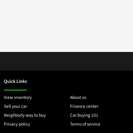
Quick Links
View inventory
About us
Sell your car
Finance center
Neighborly way to buy
Car buying 101
Privacy policy
Terms of service