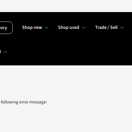
Shop new
Shop used
Trade / Sell
tory
t
 following error message: