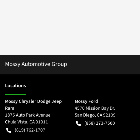
Mossy Automotive Group
Location
s
Mossy Chrysler Dodge Jeep
Mossy Ford
Ram
4570 Mission Bay Dr.
1875 Auto Park Avenue
San Diego
,
CA
92109
Chula Vista
,
CA
91911
(858) 273-7500
(619) 762-1707