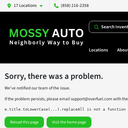
17 Locations
(858) 216-2358
Search Inven
Locations
Abou
Sorry, there was a problem.
We've notified our team of the issue.
If the problem persists, please email
support@overfuel.com
with the
e.title.toLowerCase(...).replaceAll is not a function
Reload this page
Visit the home page