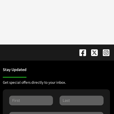
Stay Updated
Get special offers directly to your inbox.