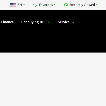
EN
Favorites
Recently Viewed
Finance
Car buying 101
Service