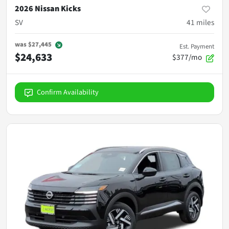
2026 Nissan Kicks
SV
41
miles
was
$27,445
Est. Payment
$24,633
$377/mo
Confirm Availability