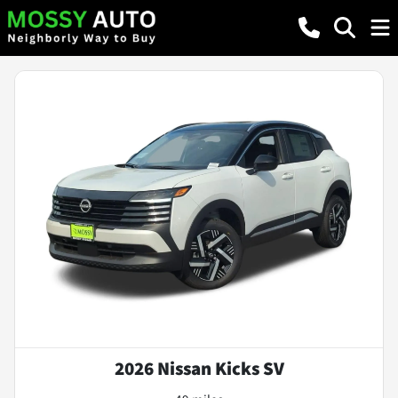
2026 Nissan Kicks SV