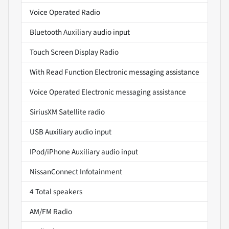
Voice Operated Radio
Bluetooth Auxiliary audio input
Touch Screen Display Radio
With Read Function Electronic messaging assistance
Voice Operated Electronic messaging assistance
SiriusXM Satellite radio
USB Auxiliary audio input
IPod/iPhone Auxiliary audio input
NissanConnect Infotainment
4 Total speakers
AM/FM Radio