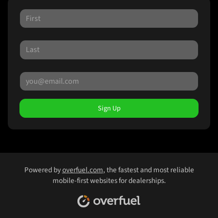
Sign Up
Powered by
overfuel.com
, the fastest and most reliable
mobile-first websites for dealerships.