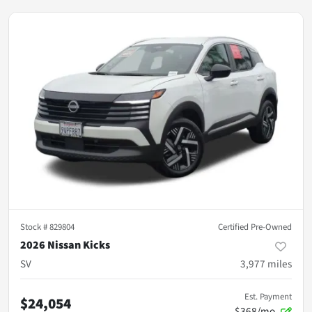
Stock #
829804
Certified Pre-Owned
2026 Nissan Kicks
SV
3,977
miles
Est. Payment
$24,054
$368/mo