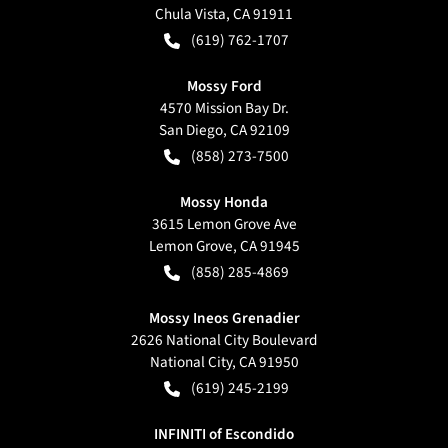
Chula Vista
,
CA
91911
(619) 762-1707
Mossy Ford
4570 Mission Bay Dr.
San Diego
,
CA
92109
(858) 273-7500
Mossy Honda
3615 Lemon Grove Ave
Lemon Grove
,
CA
91945
(858) 285-4869
Mossy Ineos Grenadier
2626 National City Boulevard
National City
,
CA
91950
(619) 245-2199
INFINITI of Escondido