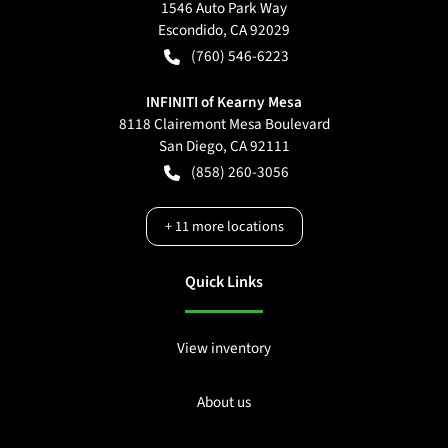
1546 Auto Park Way
Escondido
,
CA
92029
(760) 546-6223
INFINITI of Kearny Mesa
8118 Clairemont Mesa Boulevard
San Diego
,
CA
92111
(858) 260-3056
+
11
more locations
Quick Links
View inventory
About us