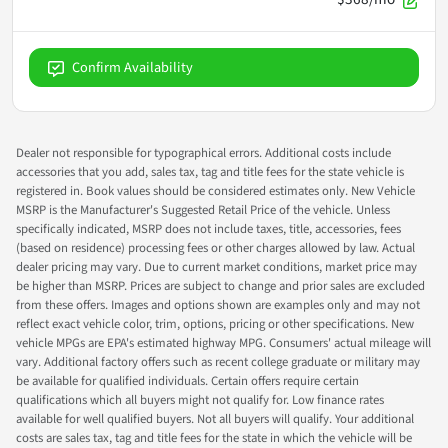
Confirm Availability
Dealer not responsible for typographical errors. Additional costs include
accessories that you add, sales tax, tag and title fees for the state vehicle is
registered in. Book values should be considered estimates only. New Vehicle
MSRP is the Manufacturer's Suggested Retail Price of the vehicle. Unless
specifically indicated, MSRP does not include taxes, title, accessories, fees
(based on residence) processing fees or other charges allowed by law. Actual
dealer pricing may vary. Due to current market conditions, market price may
be higher than MSRP. Prices are subject to change and prior sales are excluded
from these offers. Images and options shown are examples only and may not
reflect exact vehicle color, trim, options, pricing or other specifications. New
vehicle MPGs are EPA's estimated highway MPG. Consumers' actual mileage will
vary. Additional factory offers such as recent college graduate or military may
be available for qualified individuals. Certain offers require certain
qualifications which all buyers might not qualify for. Low finance rates
available for well qualified buyers. Not all buyers will qualify. Your additional
costs are sales tax, tag and title fees for the state in which the vehicle will be