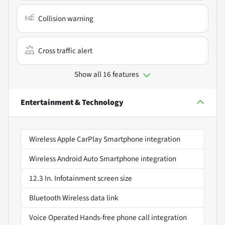
Collision warning
Cross traffic alert
Show all 16 features
Entertainment & Technology
Wireless Apple CarPlay Smartphone integration
Wireless Android Auto Smartphone integration
12.3 In. Infotainment screen size
Bluetooth Wireless data link
Voice Operated Hands-free phone call integration