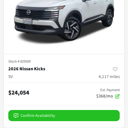
Stock #
829509
2026 Nissan Kicks
SV
4,117
miles
Est. Payment
$24,054
$368/mo
Confirm Availability