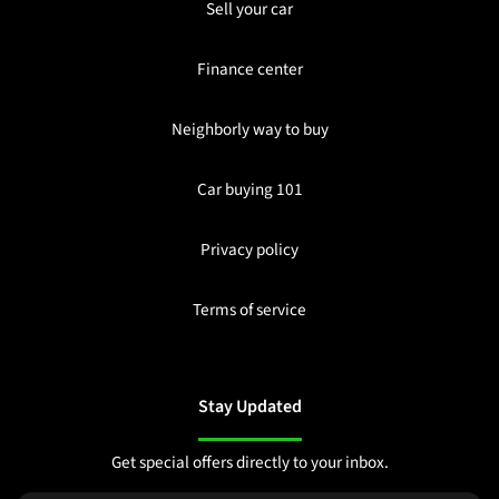
Sell your car
Finance center
Neighborly way to buy
Car buying 101
Privacy policy
Terms of service
Stay Updated
Get special offers directly to your inbox.