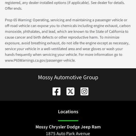
registered, any dealer-installed options (if applicable). See dealer for details.
Offer ends.
Prop 65 Warning: Operating, servicing and maintaining a passenger vehicle or
off-road vehicle can expose you to chemicals including engine exhaust, carbon
monoxide, phthalates, and lead, which are known to the State of California to
cause cancer and birth defects or other reproductive harm. To minimize
exposure, avoid breathing exhaust, do not idle the engine except as necessary,
service your vehicle in a well-ventilated area and wear gloves or wash your
hands frequently when servicing your vehicle. For more information go to
www.P65Warnings.ca.gov/passenger-vehicle.
Mossy Automotive Group
Location
s
Mossy Chrysler Dodge Jeep Ram
1875 Auto Park Avenue