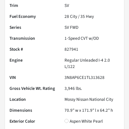
Trim
SV
Fuel Economy
28
City /
35
Hwy
Series
SV FWD
Transmission
1-Speed CVT w/OD
Stock #
827941
Engine
Regular Unleaded I-4 2.0
L/122
VIN
3N8AP6CE1TL313628
Gross Vehicle Wt. Rating
3,946
lbs.
Location
Mossy Nissan National City
Dimensions
70.9" w x 171.9" l x 64.2" h
Exterior Color
Aspen White Pearl