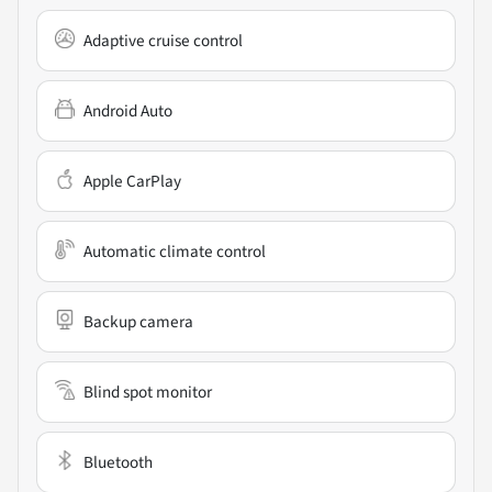
Adaptive cruise control
Android Auto
Apple CarPlay
Automatic climate control
Backup camera
Blind spot monitor
Bluetooth