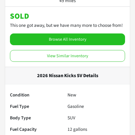
49 miles
SOLD
This one got away, but we have many more to choose from!
Browse All Inventory
View Similar Inventory
2026 Nissan Kicks SV
Details
Condition
New
Fuel Type
Gasoline
Body Type
SUV
Fuel Capacity
12
gallons