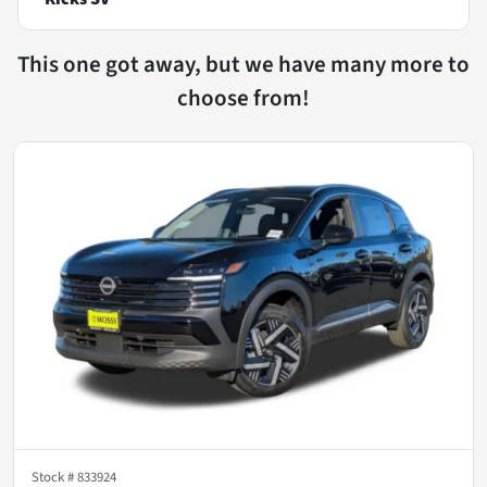
This one got away, but we have many more to
choose from!
Stock #
833924