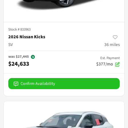
Stock #
833963
2026 Nissan Kicks
SV
36
miles
was
$27,445
Est. Payment
$24,633
$377/mo
Confirm Availability