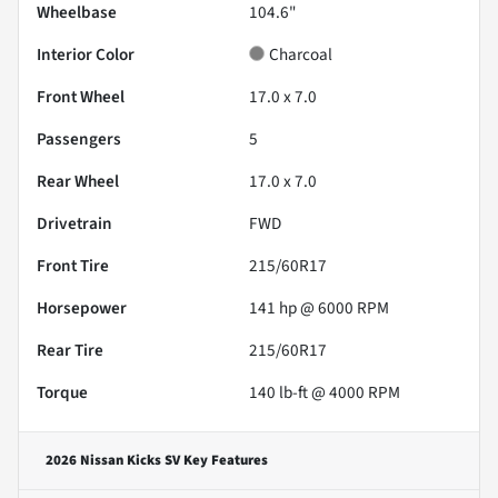
Wheelbase
104.6"
Interior Color
Charcoal
Front Wheel
17.0 x 7.0
Passengers
5
Rear Wheel
17.0 x 7.0
Drivetrain
FWD
Front Tire
215/60R17
Horsepower
141 hp @ 6000 RPM
Rear Tire
215/60R17
Torque
140 lb-ft @ 4000 RPM
2026 Nissan Kicks SV
Key Features