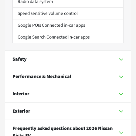
Radio data system
Speed sensitive volume control
Google POIs Connected in-car apps
Google Search Connected in-car apps
Safety
Performance & Mechanical
Interior
Exterior
Frequently asked questions about
2026 Nissan
Kicks SV