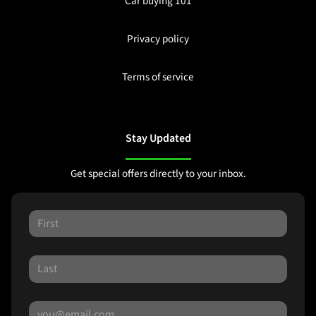
Car buying 101
Privacy policy
Terms of service
Stay Updated
Get special offers directly to your inbox.