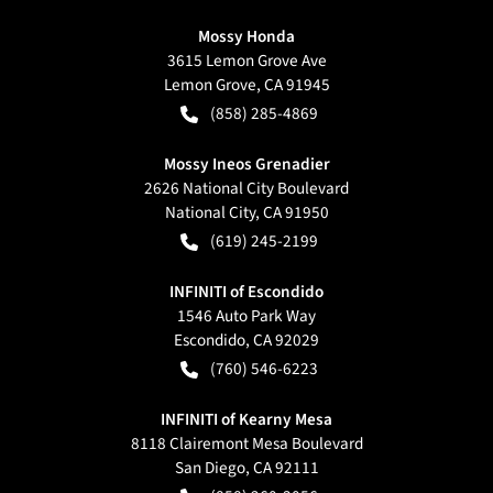
Mossy Honda
3615 Lemon Grove Ave
Lemon Grove
,
CA
91945
(858) 285-4869
Mossy Ineos Grenadier
2626 National City Boulevard
National City
,
CA
91950
(619) 245-2199
INFINITI of Escondido
1546 Auto Park Way
Escondido
,
CA
92029
(760) 546-6223
INFINITI of Kearny Mesa
8118 Clairemont Mesa Boulevard
San Diego
,
CA
92111