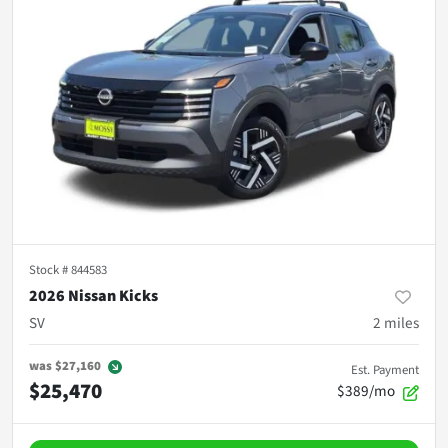
Stock #
844583
2026 Nissan Kicks
SV
2
miles
was
$27,160
Est. Payment
$25,470
$389/mo