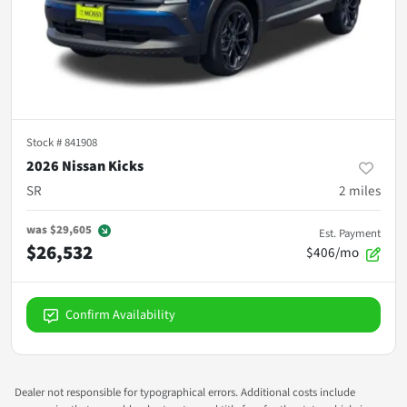
Stock #
841908
2026 Nissan Kicks
SR
2
miles
was
$29,605
Est. Payment
$26,532
$406/mo
Confirm Availability
Dealer not responsible for typographical errors. Additional costs include