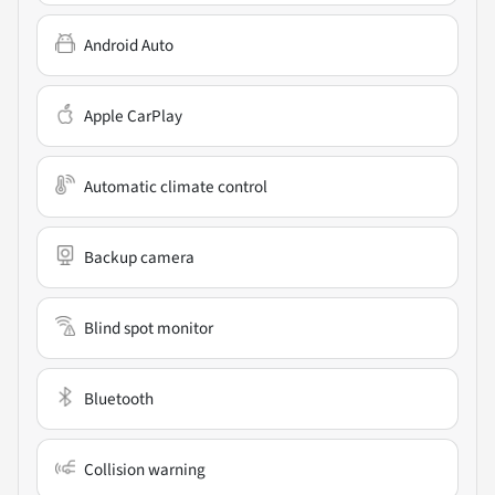
Android Auto
Apple CarPlay
Automatic climate control
Backup camera
Blind spot monitor
Bluetooth
Collision warning