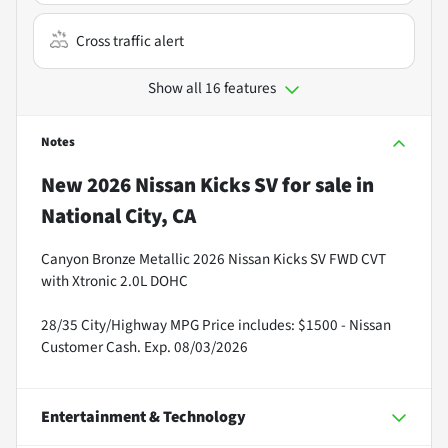
Cross traffic alert
Show all 16 features
Notes
New
2026 Nissan Kicks SV
for sale
in
National City, CA
Canyon Bronze Metallic 2026 Nissan Kicks SV FWD CVT
with Xtronic 2.0L DOHC
28/35 City/Highway MPG Price includes: $1500 - Nissan
Customer Cash. Exp. 08/03/2026
Entertainment & Technology