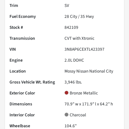
Trim
SV
Fuel Economy
28
City /
35
Hwy
Stock #
842109
Transmission
CVT with Xtronic
VIN
3N8AP6CEXTL423397
Engine
2.0L DOHC
Location
Mossy Nissan National City
Gross Vehicle Wt. Rating
3,946
lbs.
Exterior Color
Bronze Metallic
Dimensions
70.9" w x 171.9" l x 64.2" h
Interior Color
Charcoal
Wheelbase
104.6"