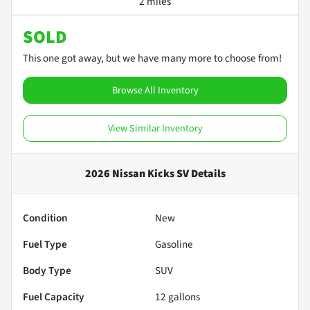
2 miles
SOLD
This one got away, but we have many more to choose from!
Browse All Inventory
View Similar Inventory
2026 Nissan Kicks SV
Details
Condition
New
Fuel Type
Gasoline
Body Type
SUV
Fuel Capacity
12
gallons