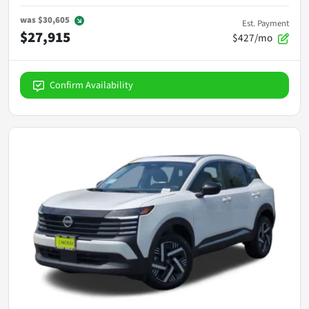
was
$30,605
Est. Payment
$27,915
$427/mo
Confirm Availability