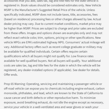
accessories that you add, sales tax, tag and title fees for the state vehicle is
registered in. Book values should be considered estimates only. New Vehicle
MSRP is the Manufacturer's Suggested Retail Price of the vehicle. Unless
specifically indicated, MSRP does not include taxes, title, accessories, fees
(based on residence) processing fees or other charges allowed by law. Actual
dealer pricing may vary. Due to current market conditions, market price may
be higher than MSRP. Prices are subject to change and prior sales are excluded
from these offers. Images and options shown are examples only and may not
reflect exact vehicle color, trim, options, pricing or other specifications. New
vehicle MPGs are EPA's estimated highway MPG. Consumers' actual mileage will
vary. Additional factory offers such as recent college graduate or military may
be available for qualified individuals. Certain offers require certain
qualifications which all buyers might not qualify for. Low finance rates
available for well qualified buyers. Not all buyers will qualify. Your additional
costs are sales tax, tag and title fees for the state in which the vehicle will be
registered, any dealer-installed options (if applicable). See dealer for details.
Offer ends.
Prop 65 Warning: Operating, servicing and maintaining a passenger vehicle or
off-road vehicle can expose you to chemicals including engine exhaust, carbon
monoxide, phthalates, and lead, which are known to the State of California to
cause cancer and birth defects or other reproductive harm. To minimize
exposure, avoid breathing exhaust, do not idle the engine except as necessary,
service your vehicle in a well-ventilated area and wear gloves or wash your