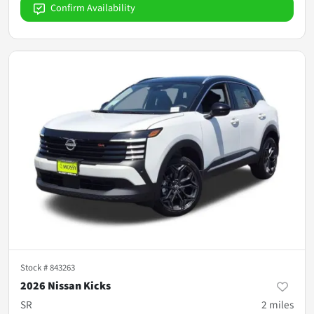
Confirm Availability
Stock #
843263
2026 Nissan Kicks
SR
2
miles