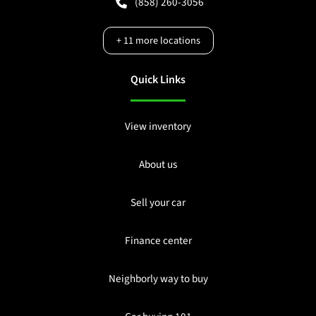
(858) 260-3056
+
11
more locations
Quick Links
View inventory
About us
Sell your car
Finance center
Neighborly way to buy