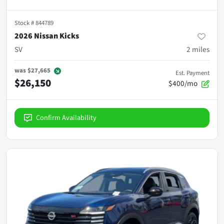
Stock #
844789
2026 Nissan Kicks
SV
2
miles
was
$27,665
Est. Payment
$26,150
$400/mo
Confirm Availability