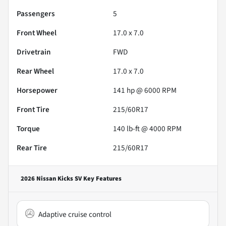
Passengers
5
Front Wheel
17.0 x 7.0
Drivetrain
FWD
Rear Wheel
17.0 x 7.0
Horsepower
141 hp @ 6000 RPM
Front Tire
215/60R17
Torque
140 lb-ft @ 4000 RPM
Rear Tire
215/60R17
2026 Nissan Kicks SV
Key Features
Adaptive cruise control