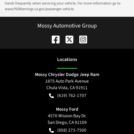
hands frequently when servicing your vehicle. For more information go to
www.P65Warnings.ca.gov/passenger-vehicle.
Mossy Automotive Group
Location
s
Mossy Chrysler Dodge Jeep Ram
1875 Auto Park Avenue
Chula Vista
,
CA
91911
(619) 762-1707
Mossy Ford
4570 Mission Bay Dr.
San Diego
,
CA
92109
(858) 273-7500