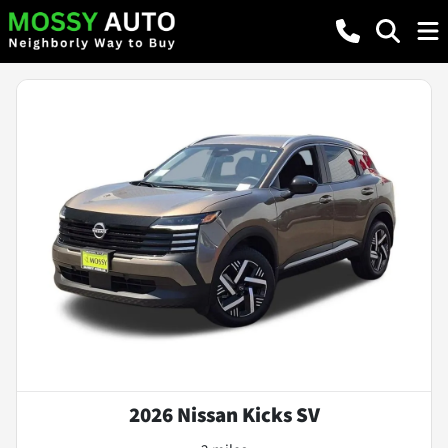
2026 Nissan Kicks SV