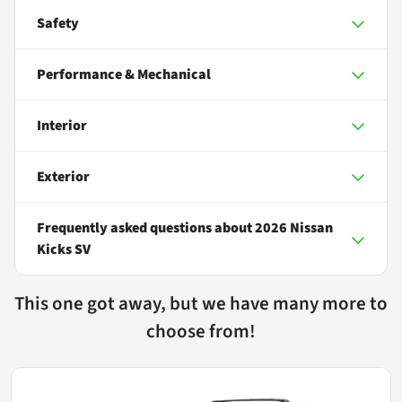
Safety
Performance & Mechanical
Interior
Exterior
Frequently asked questions about
2026 Nissan
Kicks SV
This one got away, but we have many more to
choose from!