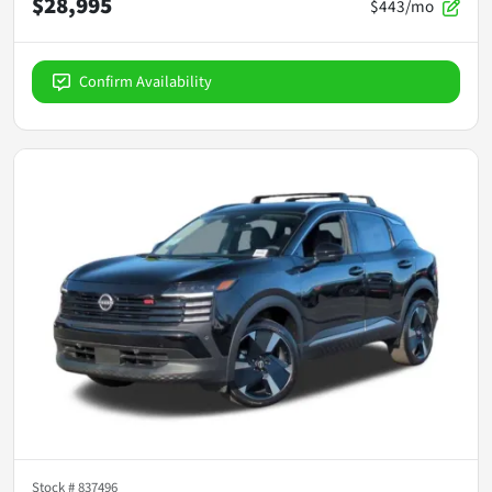
$28,995
$443/mo
Confirm Availability
Stock #
837496