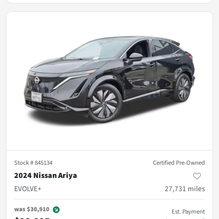
Stock #
845134
Certified Pre-Owned
2024 Nissan Ariya
EVOLVE+
27,731
miles
was
$30,910
Est. Payment