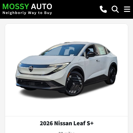
2026 Nissan Leaf S+