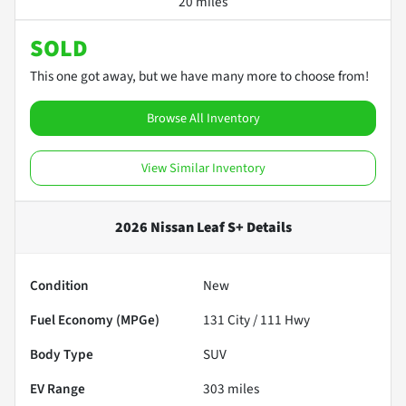
20 miles
SOLD
This one got away, but we have many more to choose from!
Browse All Inventory
View Similar Inventory
2026 Nissan Leaf S+
Details
Condition
New
Fuel Economy (MPGe)
131
City /
111
Hwy
Body Type
SUV
EV Range
303
miles