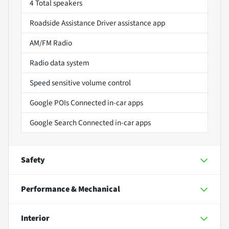
4 Total speakers
Roadside Assistance Driver assistance app
AM/FM Radio
Radio data system
Speed sensitive volume control
Google POIs Connected in-car apps
Google Search Connected in-car apps
Safety
Performance & Mechanical
Interior