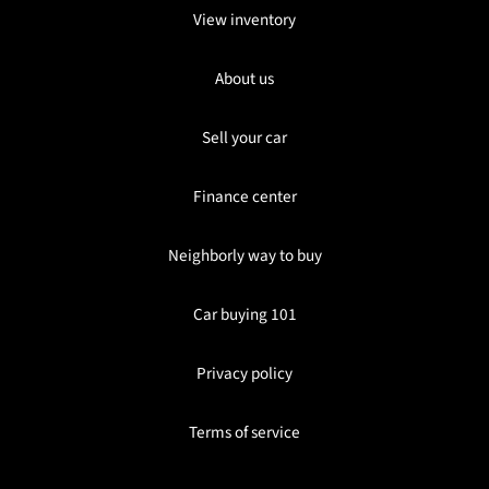
View inventory
About us
Sell your car
Finance center
Neighborly way to buy
Car buying 101
Privacy policy
Terms of service