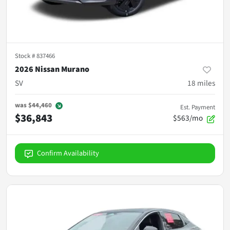
Stock #
837466
2026 Nissan Murano
SV
18
miles
was
$44,460
Est. Payment
$36,843
$563/mo
Confirm Availability