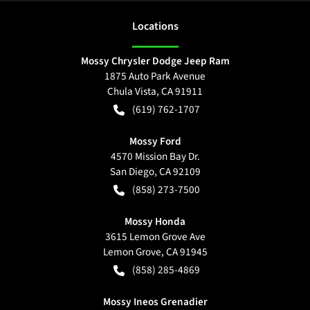
Location
s
Mossy Chrysler Dodge Jeep Ram
1875 Auto Park Avenue
Chula Vista
,
CA
91911
(619) 762-1707
Mossy Ford
4570 Mission Bay Dr.
San Diego
,
CA
92109
(858) 273-7500
Mossy Honda
3615 Lemon Grove Ave
Lemon Grove
,
CA
91945
(858) 285-4869
Mossy Ineos Grenadier