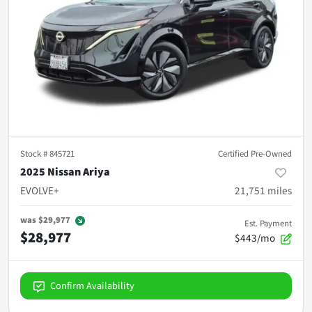
Stock #
845721
Certified Pre-Owned
2025 Nissan Ariya
EVOLVE+
21,751
miles
was
$29,977
Est. Payment
$28,977
$443/mo
Confirm Availability