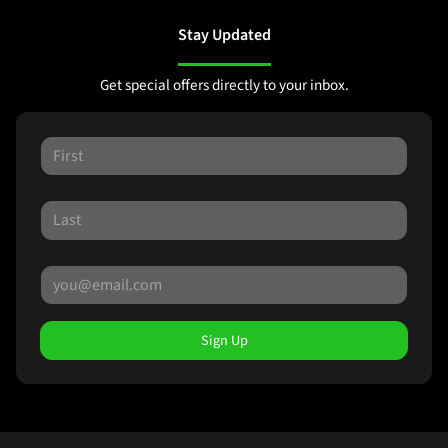
Stay Updated
Get special offers directly to your inbox.
Sign Up