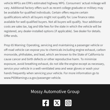
vehicle MPGs are EPA's estimated highway MPG. Consumers' actual mileage will
vary. Additional factory offers such as recent college graduate or military may
be available for qualified individuals. Certain offers require certain
qualifications which all buyers might not qualify for. Low finance rates
available for well qualified buyers. Not all buyers will qualify. Your additional
costs are sales tax, tag and title fees for the state in which the vehicle will be
registered, any dealer-installed options (if applicable). See dealer for details.
Offer ends.
Prop 65 Warning: Operating, servicing and maintaining a passenger vehicle or
off-road vehicle can expose you to chemicals including engine exhaust, carbon
monoxide, phthalates, and lead, which are known to the State of California to
cause cancer and birth defects or other reproductive harm. To minimize
exposure, avoid breathing exhaust, do not idle the engine except as necessary,
service your vehicle in a well-ventilated area and wear gloves or wash your
hands frequently when servicing your vehicle. For more information go to
www.P65Warnings.ca.gov/passenger-vehicle.
Mossy Automotive Group