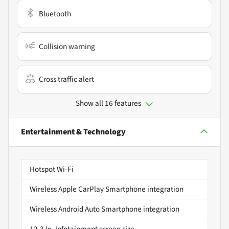
Bluetooth
Collision warning
Cross traffic alert
Show all 16 features
Entertainment & Technology
Hotspot Wi-Fi
Wireless Apple CarPlay Smartphone integration
Wireless Android Auto Smartphone integration
12.3 In. Infotainment screen size