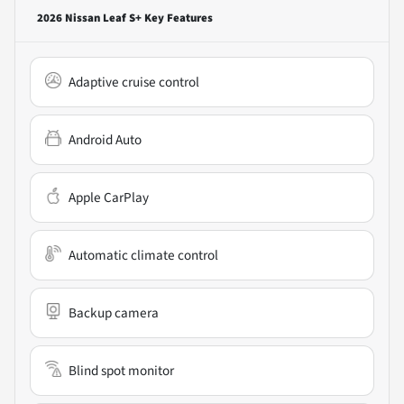
2026 Nissan Leaf S+
Key Features
Adaptive cruise control
Android Auto
Apple CarPlay
Automatic climate control
Backup camera
Blind spot monitor