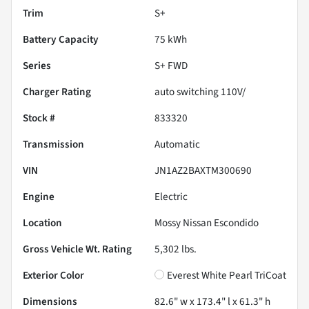
Trim
S+
Battery Capacity
75 kWh
Series
S+ FWD
Charger Rating
auto switching 110V/
Stock #
833320
Transmission
Automatic
VIN
JN1AZ2BAXTM300690
Engine
Electric
Location
Mossy Nissan Escondido
Gross Vehicle Wt. Rating
5,302
lbs.
Exterior Color
Everest White Pearl TriCoat
Dimensions
82.6" w x 173.4" l x 61.3" h