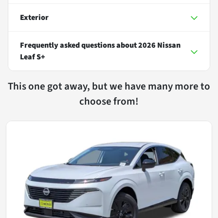
Exterior
Frequently asked questions about
2026 Nissan
Leaf S+
This one got away, but we have many more to
choose from!