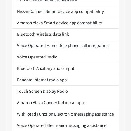
NissanConnect Smart device app compatibility
Amazon Alexa Smart device app compatibility
Bluetooth Wireless data link
Voice Operated Hands-free phone call integration
Voice Operated Radio
Bluetooth Auxiliary audio input
Pandora Internet radio app
Touch Screen Display Radio
Amazon Alexa Connected in-car apps
With Read Function Electronic messaging assistance
Voice Operated Electronic messaging assistance