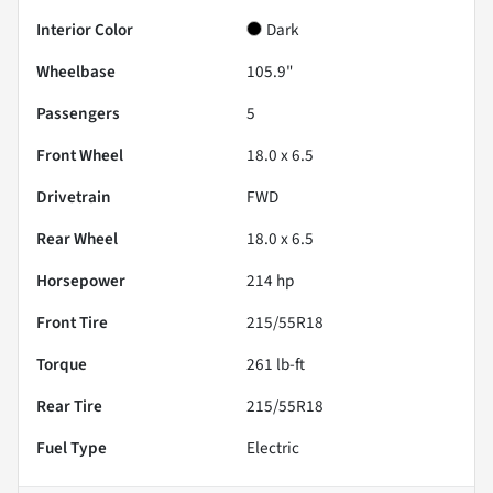
Interior Color
Dark
Wheelbase
105.9"
Passengers
5
Front Wheel
18.0 x 6.5
Drivetrain
FWD
Rear Wheel
18.0 x 6.5
Horsepower
214 hp
Front Tire
215/55R18
Torque
261 lb-ft
Rear Tire
215/55R18
Fuel Type
Electric