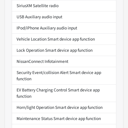
SiriusXM Satellite radio
USB Auxiliary audio input
IPod/iPhone Auxiliary audio input
Vehicle Location Smart device app function
Lock Operation Smart device app function
NissanConnect Infotainment
Security Event/collision Alert Smart device app
function
EV Battery Charging Control Smart device app
function
Horn/light Operation Smart device app function
Maintenance Status Smart device app function