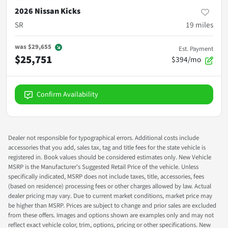
2026 Nissan Kicks
SR
19
miles
was
$29,655
Est. Payment
$25,751
$394/mo
Confirm Availability
Dealer not responsible for typographical errors. Additional costs include
accessories that you add, sales tax, tag and title fees for the state vehicle is
registered in. Book values should be considered estimates only. New Vehicle
MSRP is the Manufacturer's Suggested Retail Price of the vehicle. Unless
specifically indicated, MSRP does not include taxes, title, accessories, fees
(based on residence) processing fees or other charges allowed by law. Actual
dealer pricing may vary. Due to current market conditions, market price may
be higher than MSRP. Prices are subject to change and prior sales are excluded
from these offers. Images and options shown are examples only and may not
reflect exact vehicle color, trim, options, pricing or other specifications. New