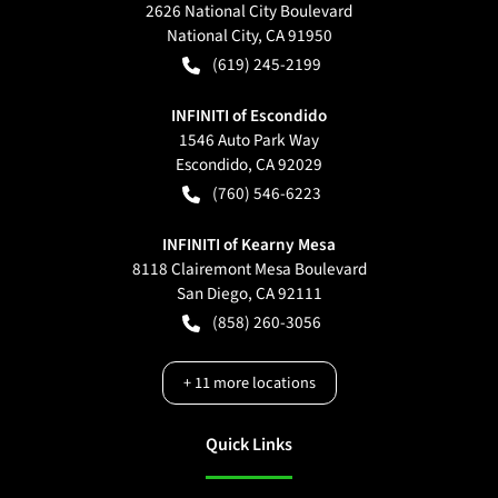
2626 National City Boulevard
National City
,
CA
91950
(619) 245-2199
INFINITI of Escondido
1546 Auto Park Way
Escondido
,
CA
92029
(760) 546-6223
INFINITI of Kearny Mesa
8118 Clairemont Mesa Boulevard
San Diego
,
CA
92111
(858) 260-3056
+
11
more locations
Quick Links