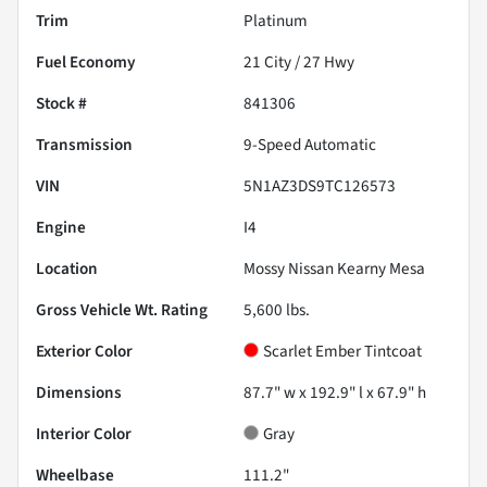
Trim
Platinum
Fuel Economy
21
City /
27
Hwy
Stock #
841306
Transmission
9-Speed Automatic
VIN
5N1AZ3DS9TC126573
Engine
I4
Location
Mossy Nissan Kearny Mesa
Gross Vehicle Wt. Rating
5,600
lbs.
Exterior Color
Scarlet Ember Tintcoat
Dimensions
87.7" w x 192.9" l x 67.9" h
Interior Color
Gray
Wheelbase
111.2"