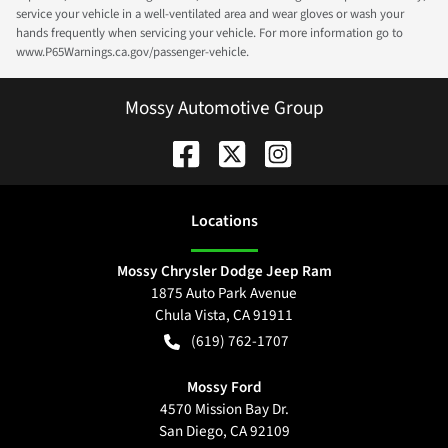
service your vehicle in a well-ventilated area and wear gloves or wash your
hands frequently when servicing your vehicle. For more information go to
www.P65Warnings.ca.gov/passenger-vehicle.
Mossy Automotive Group
Location
s
Mossy Chrysler Dodge Jeep Ram
1875 Auto Park Avenue
Chula Vista
,
CA
91911
(619) 762-1707
Mossy Ford
4570 Mission Bay Dr.
San Diego
,
CA
92109