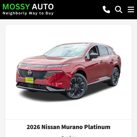
2026 Nissan Murano Platinum