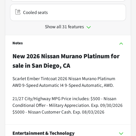
Cooled seats
Show all 31 features
Notes
New
2026 Nissan Murano Platinum
for
sale
in
San Diego, CA
Scarlet Ember Tintcoat 2026 Nissan Murano Platinum
AWD 9-Speed Automatic I4 9-Speed Automatic, AWD.
21/27 City/Highway MPG Price includes: $500 - Nissan
Conditional Offer - Military Appreciation. Exp. 09/30/2026
$5000 - Nissan Customer Cash. Exp. 08/03/2026
Entertainment & Technology