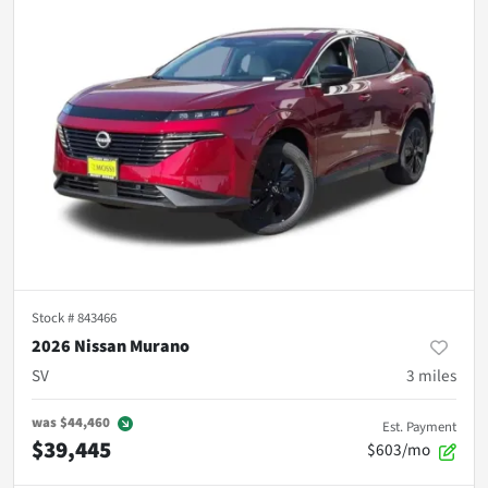
Stock #
843466
2026 Nissan Murano
SV
3
miles
was
$44,460
Est. Payment
$39,445
$603/mo