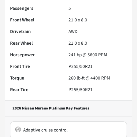
Passengers
5
Front Wheel
21.0 x 8.0
Drivetrain
AWD
Rear Wheel
21.0 x 8.0
Horsepower
241 hp @ 5600 RPM
Front Tire
P255/50R21
Torque
260 lb-ft @ 4400 RPM
Rear Tire
P255/50R21
2026 Nissan Murano Platinum
Key Features
Adaptive cruise control