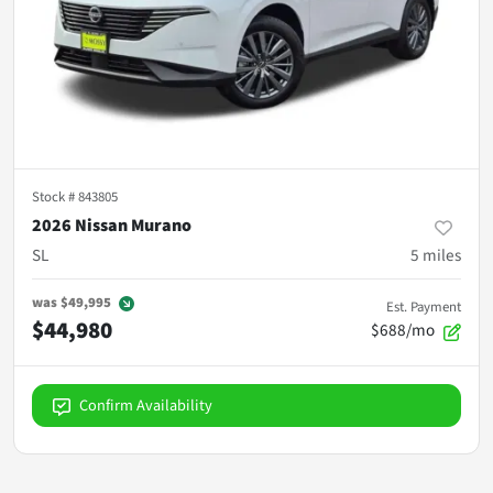
Stock #
843805
2026 Nissan Murano
SL
5
miles
was
$49,995
Est. Payment
$44,980
$688/mo
Confirm Availability