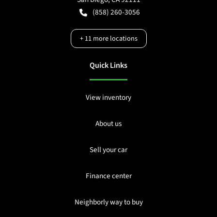
(858) 260-3056
+
11
more locations
Quick Links
View inventory
About us
Sell your car
Finance center
Neighborly way to buy