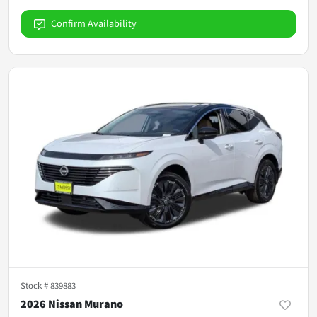
Confirm Availability
Stock #
839883
2026 Nissan Murano