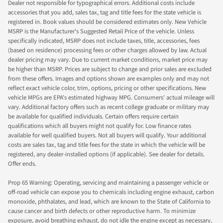
Dealer not responsible for typographical errors. Additional costs include
accessories that you add, sales tax, tag and title fees for the state vehicle is
registered in. Book values should be considered estimates only. New Vehicle
MSRP is the Manufacturer's Suggested Retail Price of the vehicle. Unless
specifically indicated, MSRP does not include taxes, title, accessories, fees
(based on residence) processing fees or other charges allowed by law. Actual
dealer pricing may vary. Due to current market conditions, market price may
be higher than MSRP. Prices are subject to change and prior sales are excluded
from these offers. Images and options shown are examples only and may not
reflect exact vehicle color, trim, options, pricing or other specifications. New
vehicle MPGs are EPA's estimated highway MPG. Consumers' actual mileage will
vary. Additional factory offers such as recent college graduate or military may
be available for qualified individuals. Certain offers require certain
qualifications which all buyers might not qualify for. Low finance rates
available for well qualified buyers. Not all buyers will qualify. Your additional
costs are sales tax, tag and title fees for the state in which the vehicle will be
registered, any dealer-installed options (if applicable). See dealer for details.
Offer ends.
Prop 65 Warning: Operating, servicing and maintaining a passenger vehicle or
off-road vehicle can expose you to chemicals including engine exhaust, carbon
monoxide, phthalates, and lead, which are known to the State of California to
cause cancer and birth defects or other reproductive harm. To minimize
exposure, avoid breathing exhaust, do not idle the engine except as necessary,