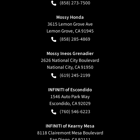
(858) 273-7500
Mossy Honda
3615 Lemon Grove Ave
Lemon Grove
,
CA
91945
(858) 285-4869
Mossy Ineos Grenadier
2626 National City Boulevard
National City
,
CA
91950
(619) 245-2199
INFINITI of Escondido
1546 Auto Park Way
Escondido
,
CA
92029
(760) 546-6223
INFINITI of Kearny Mesa
8118 Clairemont Mesa Boulevard
San Diego
,
CA
92111