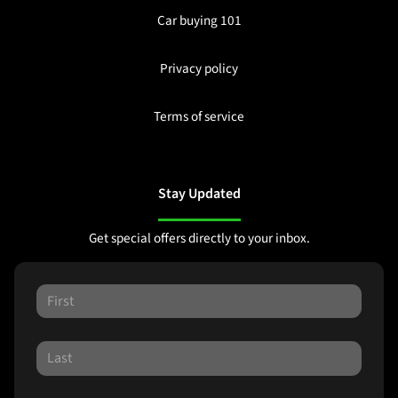
Car buying 101
Privacy policy
Terms of service
Stay Updated
Get special offers directly to your inbox.