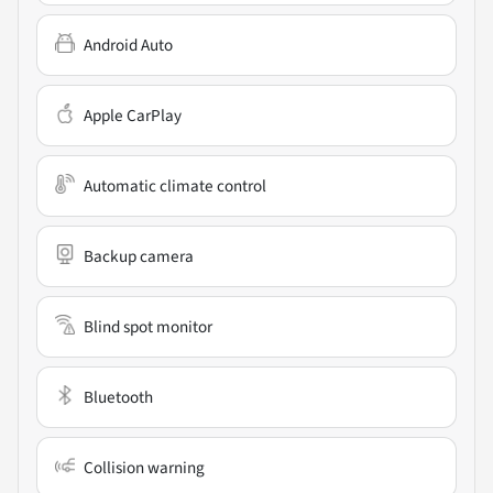
Android Auto
Apple CarPlay
Automatic climate control
Backup camera
Blind spot monitor
Bluetooth
Collision warning