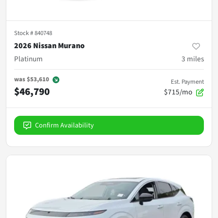
Stock #
840748
2026 Nissan Murano
Platinum
3
miles
was
$53,610
Est. Payment
$46,790
$715/mo
Confirm Availability