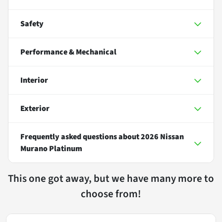
Safety
Performance & Mechanical
Interior
Exterior
Frequently asked questions about
2026 Nissan
Murano Platinum
This one got away, but we have many more to
choose from!