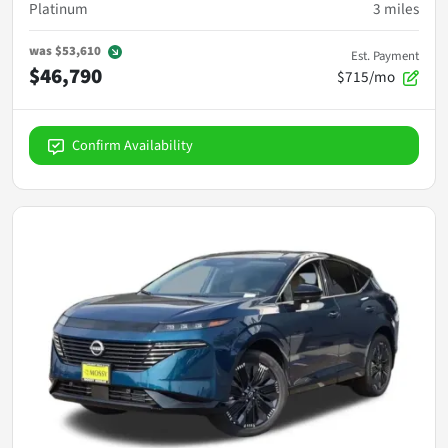
Platinum
3
miles
was
$53,610
Est. Payment
$46,790
$715/mo
Confirm Availability