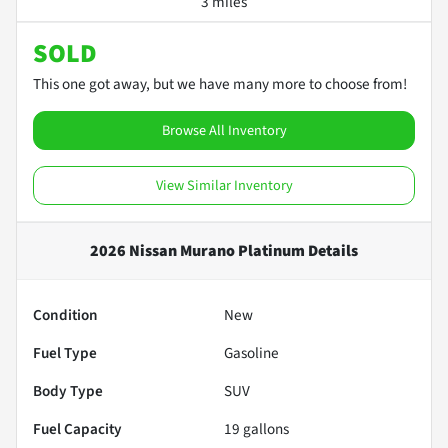
3 miles
SOLD
This one got away, but we have many more to choose from!
Browse All Inventory
View Similar Inventory
2026 Nissan Murano Platinum
Details
Condition
New
Fuel Type
Gasoline
Body Type
SUV
Fuel Capacity
19
gallons