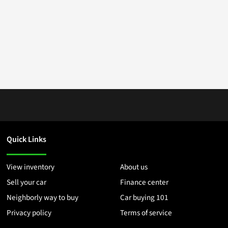
Quick Links
View inventory
About us
Sell your car
Finance center
Neighborly way to buy
Car buying 101
Privacy policy
Terms of service