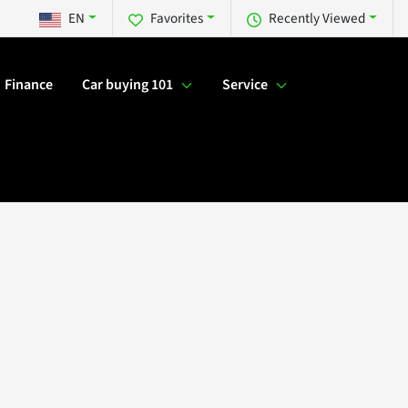
EN
Favorites
Recently Viewed
Finance
Car buying 101
Service