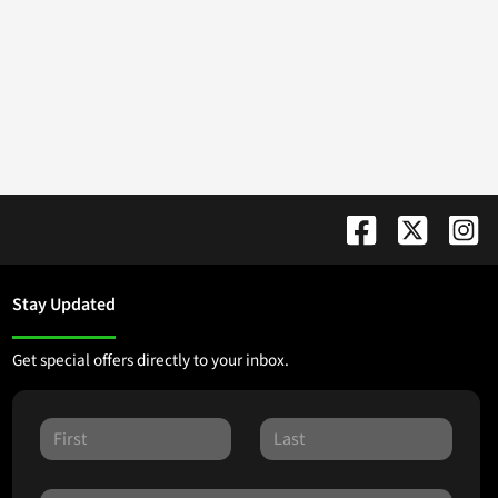
Stay Updated
Get special offers directly to your inbox.