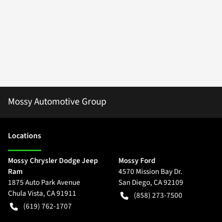
Mossy Automotive Group
Location
s
Mossy Chrysler Dodge Jeep
Mossy Ford
Ram
4570 Mission Bay Dr.
1875 Auto Park Avenue
San Diego
,
CA
92109
Chula Vista
,
CA
91911
(858) 273-7500
(619) 762-1707