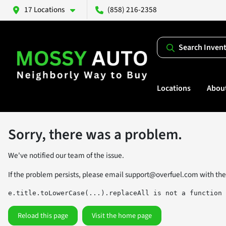
17 Locations
(858) 216-2358
Search Inven
Locations
Abou
Sorry, there was a problem.
We've notified our team of the issue.
If the problem persists, please email
support@overfuel.com
with the
e.title.toLowerCase(...).replaceAll is not a function
Reload this page
Visit the home page