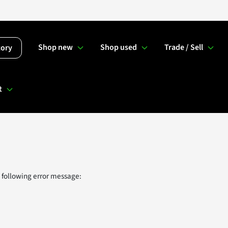
Shop new
Shop used
Trade / Sell
tory
t
 following error message: