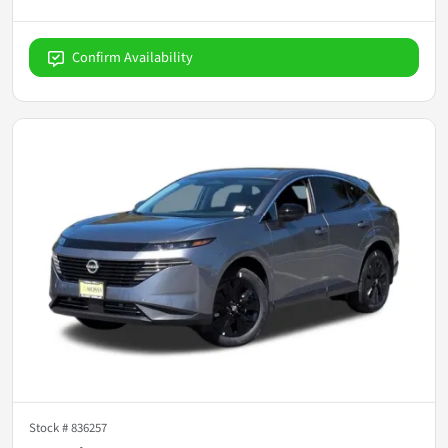
Confirm Availability
Stock #
836257