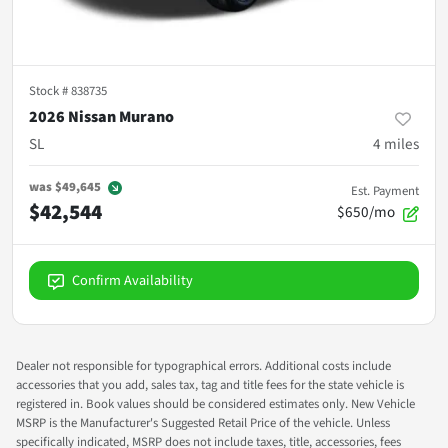
Stock #
838735
2026 Nissan Murano
SL
4
miles
was
$49,645
Est. Payment
$42,544
$650/mo
Confirm Availability
Dealer not responsible for typographical errors. Additional costs include
accessories that you add, sales tax, tag and title fees for the state vehicle is
registered in. Book values should be considered estimates only. New Vehicle
MSRP is the Manufacturer's Suggested Retail Price of the vehicle. Unless
specifically indicated, MSRP does not include taxes, title, accessories, fees