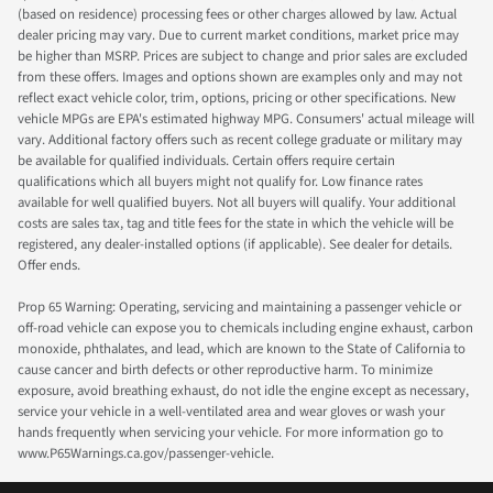
(based on residence) processing fees or other charges allowed by law. Actual
dealer pricing may vary. Due to current market conditions, market price may
be higher than MSRP. Prices are subject to change and prior sales are excluded
from these offers. Images and options shown are examples only and may not
reflect exact vehicle color, trim, options, pricing or other specifications. New
vehicle MPGs are EPA's estimated highway MPG. Consumers' actual mileage will
vary. Additional factory offers such as recent college graduate or military may
be available for qualified individuals. Certain offers require certain
qualifications which all buyers might not qualify for. Low finance rates
available for well qualified buyers. Not all buyers will qualify. Your additional
costs are sales tax, tag and title fees for the state in which the vehicle will be
registered, any dealer-installed options (if applicable). See dealer for details.
Offer ends.
Prop 65 Warning: Operating, servicing and maintaining a passenger vehicle or
off-road vehicle can expose you to chemicals including engine exhaust, carbon
monoxide, phthalates, and lead, which are known to the State of California to
cause cancer and birth defects or other reproductive harm. To minimize
exposure, avoid breathing exhaust, do not idle the engine except as necessary,
service your vehicle in a well-ventilated area and wear gloves or wash your
hands frequently when servicing your vehicle. For more information go to
www.P65Warnings.ca.gov/passenger-vehicle.