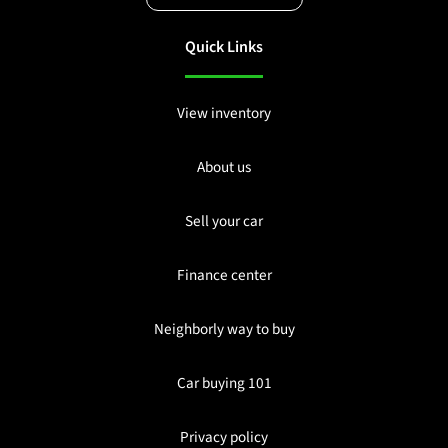
Quick Links
View inventory
About us
Sell your car
Finance center
Neighborly way to buy
Car buying 101
Privacy policy