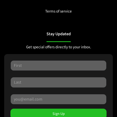
Terms of service
Stay Updated
Get special offers directly to your inbox.
Sign Up