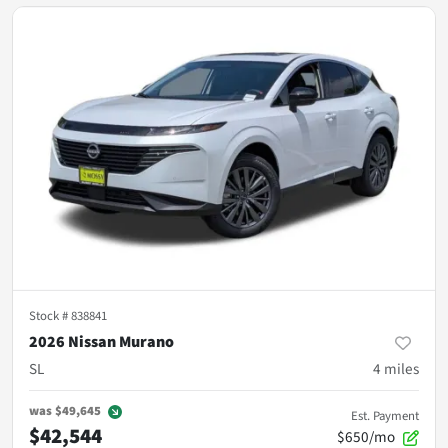
Stock #
838841
2026 Nissan Murano
SL
4
miles
was
$49,645
Est. Payment
$42,544
$650/mo