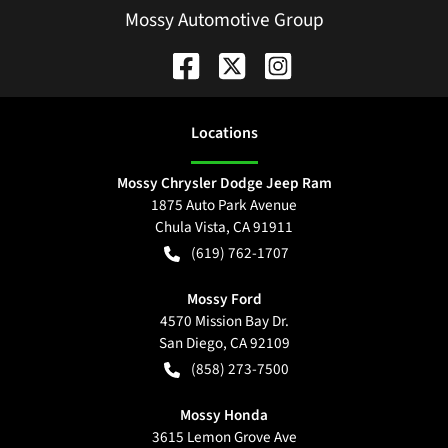
Mossy Automotive Group
Location
s
Mossy Chrysler Dodge Jeep Ram
1875 Auto Park Avenue
Chula Vista
,
CA
91911
(619) 762-1707
Mossy Ford
4570 Mission Bay Dr.
San Diego
,
CA
92109
(858) 273-7500
Mossy Honda
3615 Lemon Grove Ave