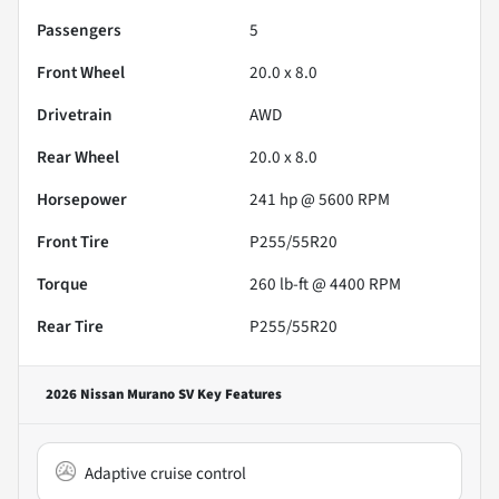
Passengers
5
Front Wheel
20.0 x 8.0
Drivetrain
AWD
Rear Wheel
20.0 x 8.0
Horsepower
241 hp @ 5600 RPM
Front Tire
P255/55R20
Torque
260 lb-ft @ 4400 RPM
Rear Tire
P255/55R20
2026 Nissan Murano SV
Key Features
Adaptive cruise control