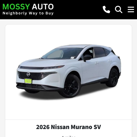
2026 Nissan Murano SV