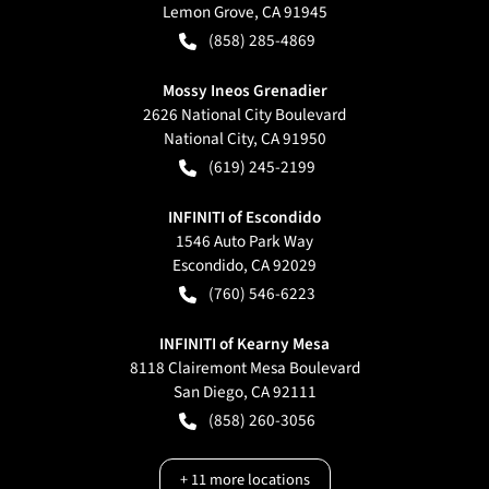
Lemon Grove
,
CA
91945
(858) 285-4869
Mossy Ineos Grenadier
2626 National City Boulevard
National City
,
CA
91950
(619) 245-2199
INFINITI of Escondido
1546 Auto Park Way
Escondido
,
CA
92029
(760) 546-6223
INFINITI of Kearny Mesa
8118 Clairemont Mesa Boulevard
San Diego
,
CA
92111
(858) 260-3056
+
11
more locations