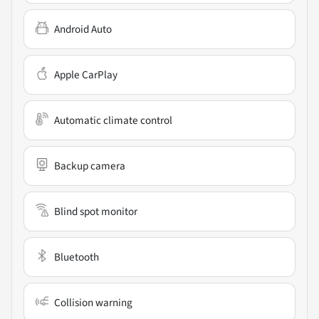
Android Auto
Apple CarPlay
Automatic climate control
Backup camera
Blind spot monitor
Bluetooth
Collision warning