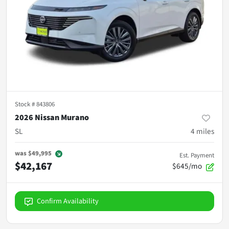
Stock #
843806
2026 Nissan Murano
SL
4
miles
was
$49,995
Est. Payment
$42,167
$645/mo
Confirm Availability