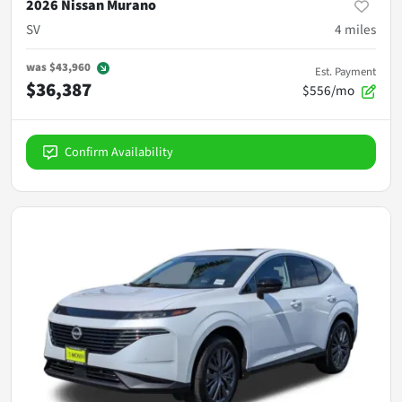
2026 Nissan Murano
SV
4
miles
was
$43,960
Est. Payment
$36,387
$556/mo
Confirm Availability