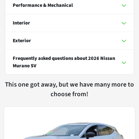
Performance & Mechanical
Interior
Exterior
Frequently asked questions about
2026 Nissan
Murano SV
This one got away, but we have many more to
choose from!