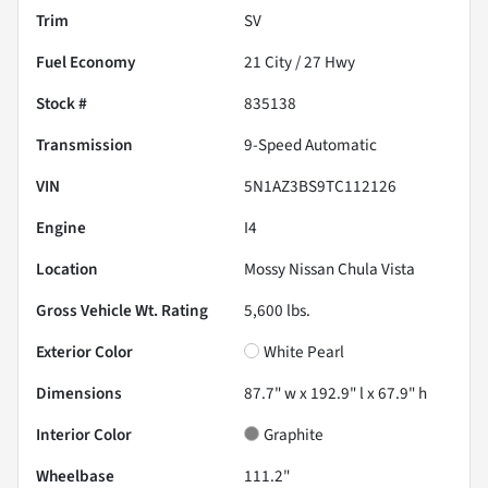
Trim
SV
Fuel Economy
21
City /
27
Hwy
Stock #
835138
Transmission
9-Speed Automatic
VIN
5N1AZ3BS9TC112126
Engine
I4
Location
Mossy Nissan Chula Vista
Gross Vehicle Wt. Rating
5,600
lbs.
Exterior Color
White Pearl
Dimensions
87.7" w x 192.9" l x 67.9" h
Interior Color
Graphite
Wheelbase
111.2"