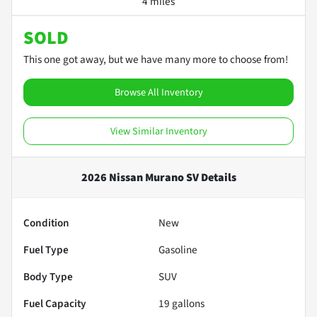
4 miles
SOLD
This one got away, but we have many more to choose from!
Browse All Inventory
View Similar Inventory
2026 Nissan Murano SV
Details
Condition
New
Fuel Type
Gasoline
Body Type
SUV
Fuel Capacity
19
gallons