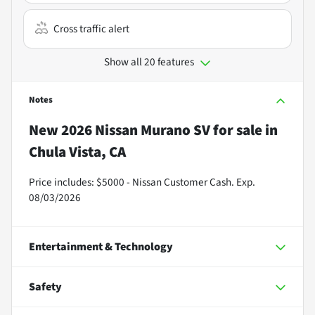
Cross traffic alert
Show all 20 features
Notes
New
2026 Nissan Murano SV
for sale
in
Chula Vista, CA
Price includes: $5000 - Nissan Customer Cash. Exp.
08/03/2026
Entertainment & Technology
Safety