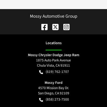
Mossy Automotive Group
Location
s
Mossy Chrysler Dodge Jeep Ram
1875 Auto Park Avenue
Chula Vista
,
CA
91911
(619) 762-1707
Mossy Ford
4570 Mission Bay Dr.
San Diego
,
CA
92109
(858) 273-7500