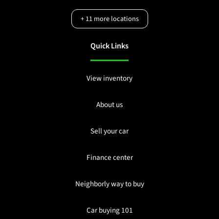
+
11
more locations
Quick Links
View inventory
About us
Sell your car
Finance center
Neighborly way to buy
Car buying 101