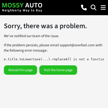
Sorry, there was a problem.
We've notified our team of the issue.
If the problem persists, please email
support@overfuel.com
with
the following error message:
e.title.toLowerCase(...).replaceAll is not a function
Reload this page
Visit the home page