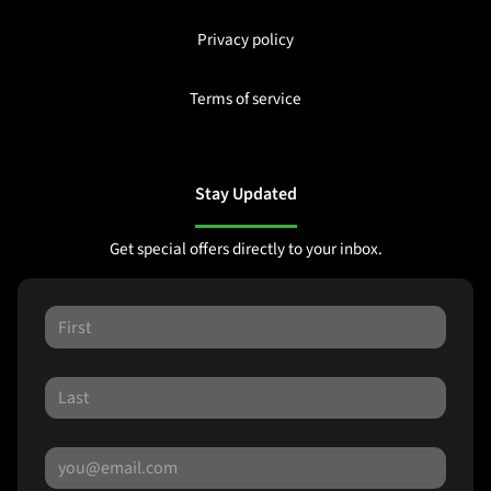
Privacy policy
Terms of service
Stay Updated
Get special offers directly to your inbox.