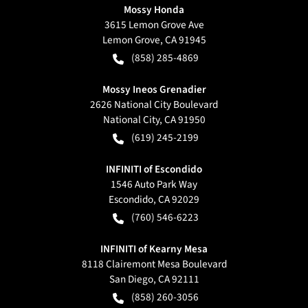
Mossy Honda
3615 Lemon Grove Ave
Lemon Grove
,
CA
91945
(858) 285-4869
Mossy Ineos Grenadier
2626 National City Boulevard
National City
,
CA
91950
(619) 245-2199
INFINITI of Escondido
1546 Auto Park Way
Escondido
,
CA
92029
(760) 546-6223
INFINITI of Kearny Mesa
8118 Clairemont Mesa Boulevard
San Diego
,
CA
92111
(858) 260-3056