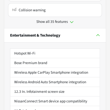
Collision warning
Show all 35 features
Entertainment & Technology
Hotspot Wi-Fi
Bose Premium brand
Wireless Apple CarPlay Smartphone integration
Wireless Android Auto Smartphone integration
12.3 In. Infotainment screen size
NissanConnect Smart device app compatibility