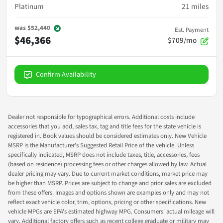
Platinum
21
miles
was
$52,440
Est. Payment
$46,366
$709/mo
Confirm Availability
Dealer not responsible for typographical errors. Additional costs include
accessories that you add, sales tax, tag and title fees for the state vehicle is
registered in. Book values should be considered estimates only. New Vehicle
MSRP is the Manufacturer's Suggested Retail Price of the vehicle. Unless
specifically indicated, MSRP does not include taxes, title, accessories, fees
(based on residence) processing fees or other charges allowed by law. Actual
dealer pricing may vary. Due to current market conditions, market price may
be higher than MSRP. Prices are subject to change and prior sales are excluded
from these offers. Images and options shown are examples only and may not
reflect exact vehicle color, trim, options, pricing or other specifications. New
vehicle MPGs are EPA's estimated highway MPG. Consumers' actual mileage will
vary. Additional factory offers such as recent college graduate or military may