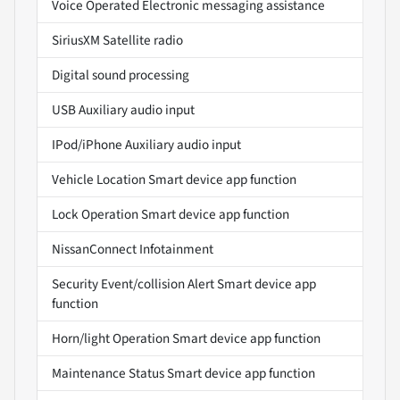
Voice Operated Electronic messaging assistance
SiriusXM Satellite radio
Digital sound processing
USB Auxiliary audio input
IPod/iPhone Auxiliary audio input
Vehicle Location Smart device app function
Lock Operation Smart device app function
NissanConnect Infotainment
Security Event/collision Alert Smart device app
function
Horn/light Operation Smart device app function
Maintenance Status Smart device app function