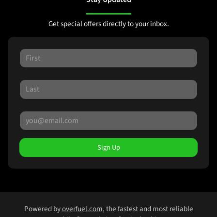
Get special offers directly to your inbox.
Sign Up
Powered by
overfuel.com
, the fastest and most reliable