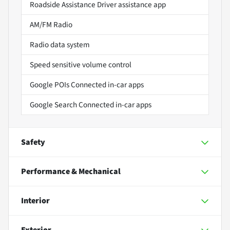
Roadside Assistance Driver assistance app
AM/FM Radio
Radio data system
Speed sensitive volume control
Google POIs Connected in-car apps
Google Search Connected in-car apps
Safety
Performance & Mechanical
Interior
Exterior