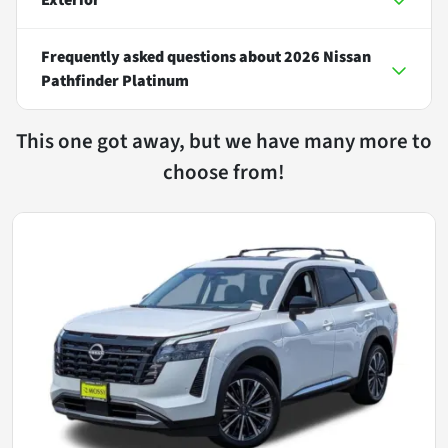
Frequently asked questions about
2026 Nissan
Pathfinder Platinum
This one got away, but we have many more to
choose from!