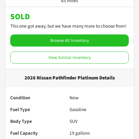
65 miles
SOLD
This one got away, but we have many more to choose from!
Browse All Inventory
View Similar Inventory
2026 Nissan Pathfinder Platinum
Details
Condition
New
Fuel Type
Gasoline
Body Type
SUV
Fuel Capacity
19
gallons