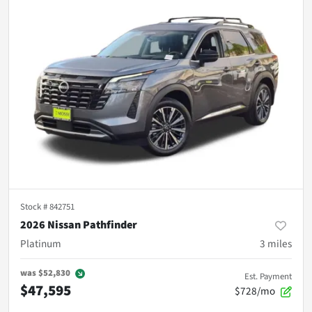
Stock #
842751
2026 Nissan Pathfinder
Platinum
3
miles
was
$52,830
Est. Payment
$47,595
$728/mo