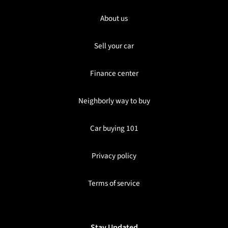
About us
Sell your car
Finance center
Neighborly way to buy
Car buying 101
Privacy policy
Terms of service
Stay Updated