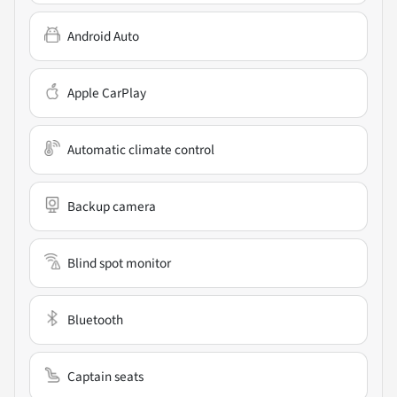
Android Auto
Apple CarPlay
Automatic climate control
Backup camera
Blind spot monitor
Bluetooth
Captain seats