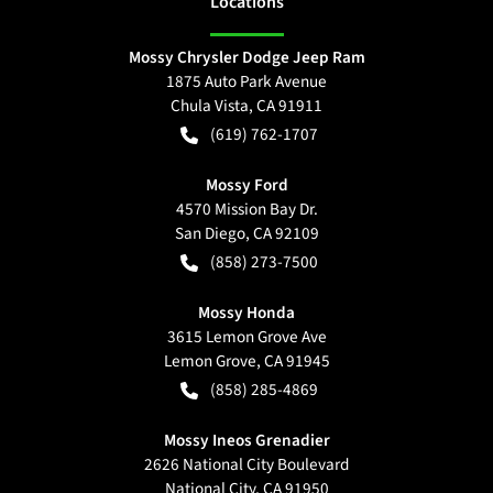
Location
s
Mossy Chrysler Dodge Jeep Ram
1875 Auto Park Avenue
Chula Vista
,
CA
91911
(619) 762-1707
Mossy Ford
4570 Mission Bay Dr.
San Diego
,
CA
92109
(858) 273-7500
Mossy Honda
3615 Lemon Grove Ave
Lemon Grove
,
CA
91945
(858) 285-4869
Mossy Ineos Grenadier
2626 National City Boulevard
National City
,
CA
91950