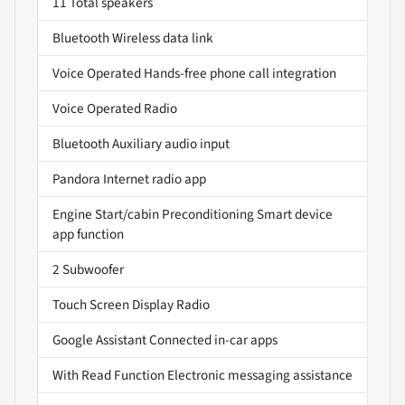
11 Total speakers
Bluetooth Wireless data link
Voice Operated Hands-free phone call integration
Voice Operated Radio
Bluetooth Auxiliary audio input
Pandora Internet radio app
Engine Start/cabin Preconditioning Smart device
app function
2 Subwoofer
Touch Screen Display Radio
Google Assistant Connected in-car apps
With Read Function Electronic messaging assistance