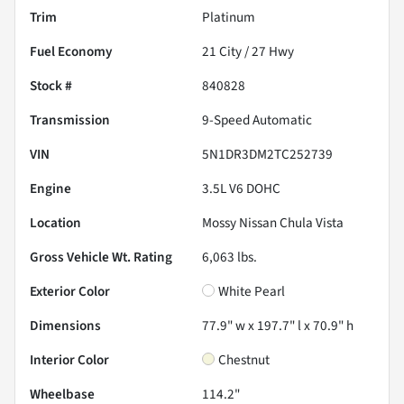
Trim
Platinum
Fuel Economy
21
City /
27
Hwy
Stock #
840828
Transmission
9-Speed Automatic
VIN
5N1DR3DM2TC252739
Engine
3.5L V6 DOHC
Location
Mossy Nissan Chula Vista
Gross Vehicle Wt. Rating
6,063
lbs.
Exterior Color
White Pearl
Dimensions
77.9" w x 197.7" l x 70.9" h
Interior Color
Chestnut
Wheelbase
114.2"