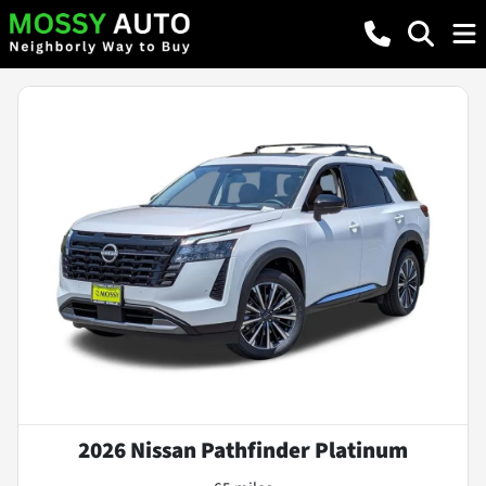
2026 Nissan Pathfinder Platinum