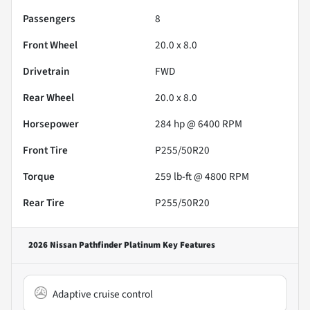
Passengers
8
Front Wheel
20.0 x 8.0
Drivetrain
FWD
Rear Wheel
20.0 x 8.0
Horsepower
284 hp @ 6400 RPM
Front Tire
P255/50R20
Torque
259 lb-ft @ 4800 RPM
Rear Tire
P255/50R20
2026 Nissan Pathfinder Platinum
Key Features
Adaptive cruise control