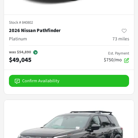
Stock #
840802
2026 Nissan Pathfinder
Platinum
73
miles
was
$54,890
Est. Payment
$49,045
$750/mo
Confirm Availability