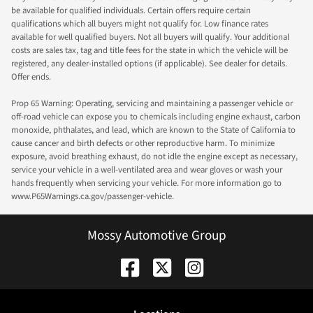
be available for qualified individuals. Certain offers require certain
qualifications which all buyers might not qualify for. Low finance rates
available for well qualified buyers. Not all buyers will qualify. Your additional
costs are sales tax, tag and title fees for the state in which the vehicle will be
registered, any dealer-installed options (if applicable). See dealer for details.
Offer ends.
Prop 65 Warning: Operating, servicing and maintaining a passenger vehicle or
off-road vehicle can expose you to chemicals including engine exhaust, carbon
monoxide, phthalates, and lead, which are known to the State of California to
cause cancer and birth defects or other reproductive harm. To minimize
exposure, avoid breathing exhaust, do not idle the engine except as necessary,
service your vehicle in a well-ventilated area and wear gloves or wash your
hands frequently when servicing your vehicle. For more information go to
www.P65Warnings.ca.gov/passenger-vehicle.
Mossy Automotive Group