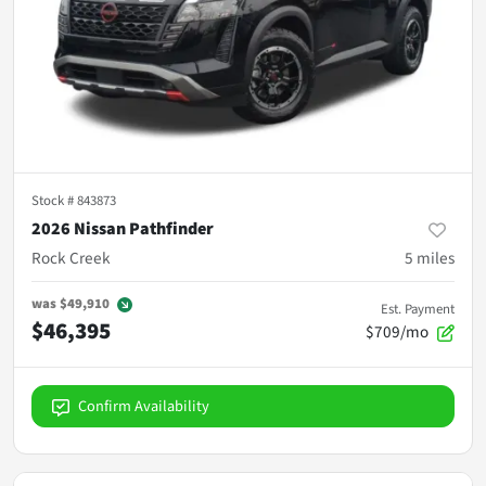
Stock #
843873
2026 Nissan Pathfinder
Rock Creek
5
miles
was
$49,910
Est. Payment
$46,395
$709/mo
Confirm Availability