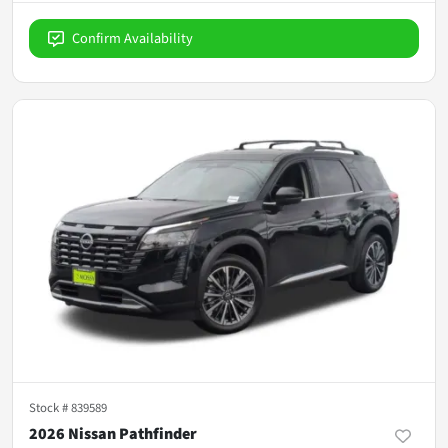
Confirm Availability
Stock #
839589
2026 Nissan Pathfinder