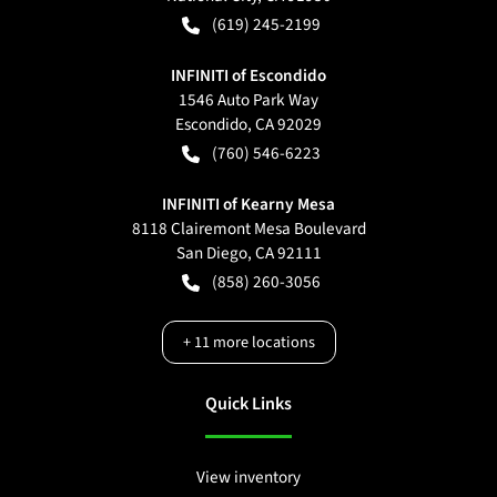
(619) 245-2199
INFINITI of Escondido
1546 Auto Park Way
Escondido
,
CA
92029
(760) 546-6223
INFINITI of Kearny Mesa
8118 Clairemont Mesa Boulevard
San Diego
,
CA
92111
(858) 260-3056
+
11
more locations
Quick Links
View inventory